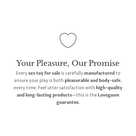
To maintain its hygienic non-porous surface, avoid
abrasive cleaners or contact with sharp objects. Do
not store with other silicone items, as contact will
degrade and damage its surface. Use water-based
lube rather than silicone-based lube to avoid
damage. Store in the soft bag provided by
Lovegasm to prevent sun damage and maintain
hygiene between use.
Your Pleasure, Our Promise
Every
sex toy for sale
is carefully
manufactured
to
ensure your play is both
pleasurable and body-safe
,
every time. Feel utter satisfaction with
high-quality
and long-lasting products
—this is the
Lovegasm
guarantee
.