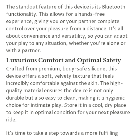
The standout feature of this device is its Bluetooth
functionality. This allows for a hands-free
experience, giving you or your partner complete
control over your pleasure from a distance. It's all
about convenience and versatility, so you can adapt
your play to any situation, whether you're alone or
with a partner.
Luxurious Comfort and Optimal Safety
Crafted from premium, body-safe silicone, this
device offers a soft, velvety texture that feels
incredibly comfortable against the skin. The high-
quality material ensures the device is not only
durable but also easy to clean, making it a hygienic
choice for intimate play. Store it in a cool, dry place
to keep it in optimal condition for your next pleasure
ride.
It's time to take a step towards a more fulfilling