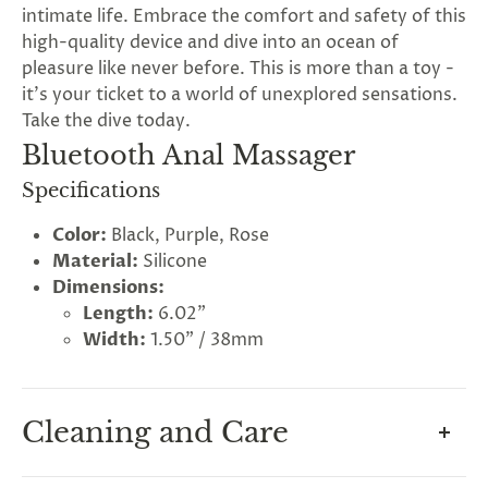
intimate life. Embrace the comfort and safety of this
high-quality device and dive into an ocean of
pleasure like never before. This is more than a toy -
it's your ticket to a world of unexplored sensations.
Take the dive today.
Bluetooth Anal Massager
Specifications
Color:
Black, Purple, Rose
Material:
Silicone
Dimensions:
Length:
6.02"
Width:
1.50" / 38mm
Cleaning and Care