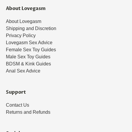
About Lovegasm
About Lovegasm
Shipping and Discretion
Privacy Policy
Lovegasm Sex Advice
Female Sex Toy Guides
Male Sex Toy Guides
BDSM & Kink Guides
Anal Sex Advice
Support
Contact Us
Returns and Refunds