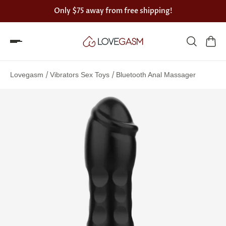
Only
$75
away from free shipping!
Spin
the
/
/
Lovegasm
Vibrators Sex Toys
Bluetooth Anal Massager
Lovegasm
wheel
of
discounts
75%
offers
claimed.
Hurry
up!
One