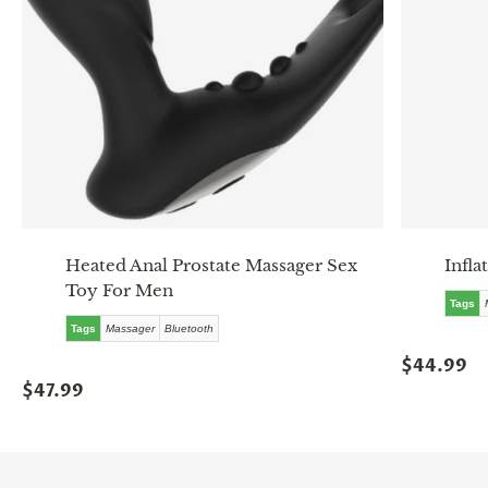
Heated Anal Prostate Massager Sex
Infla
Toy For Men
Tags
Tags
Massager
Bluetooth
$44.99
$47.99