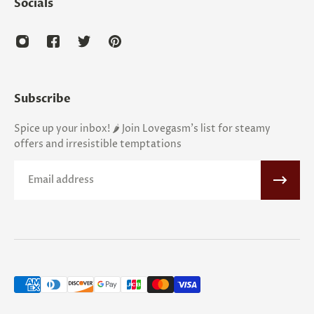
Socials
Subscribe
Spice up your inbox! 🌶️ Join Lovegasm's list for steamy
offers and irresistible temptations
Email