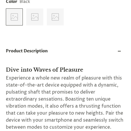
Color
Black
and
applies
to
all
products
in
cart
minus
shipping.
-
Product Description
Get
exclusive
rewards
Dive into Waves of Pleasure
and
offers
Experience a whole new realm of pleasure with this
—
state-of-the-art device equipped with a dynamic,
opt
pulsating shaft that promises to deliver
in
now.
extraordinary sensations. Boasting ten unique
Unsubscribe
vibration modes, it also offers a thrusting function
anytime.
that can take your pleasure to new heights. Pair the
device with your smartphone and seamlessly switch
between modes to customize your experience.