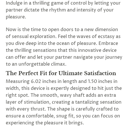
Indulge in a thrilling game of control by letting your
SUBSCRIBE
partner dictate the rhythm and intensity of your
&
pleasure.
SPIN
Now is the time to open doors to a new dimension
of sensual exploration. Feel the waves of ecstasy as
No
you dive deep into the ocean of pleasure. Embrace
thanks,
the thrilling sensations that this innovative device
can offer and let your partner navigate your journey
maybe
to an unforgettable climax.
next
The Perfect Fit for Ultimate Satisfaction
time
Measuring 6.02 inches in length and 1.50 inches in
width, this device is expertly designed to hit just the
right spot. The smooth, wavy shaft adds an extra
layer of stimulation, creating a tantalizing sensation
with every thrust. The shape is carefully crafted to
ensure a comfortable, snug fit, so you can focus on
experiencing the pleasure it brings.