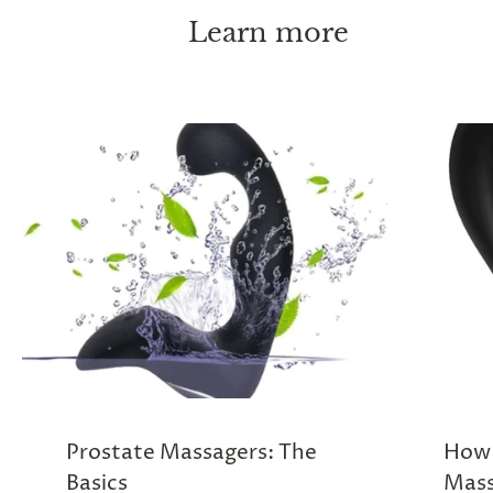
Learn more
Prostate Massagers: The
How 
Basics
Mass