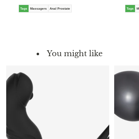
Tags
Massagers
Anal Prostate
Tags
M
You might like