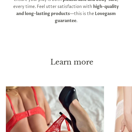
every time. Feel utter satisfaction with
high-quality
and long-lasting products
—this is the
Lovegasm
guarantee
.
Learn more