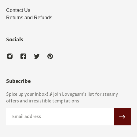
Contact Us
Returns and Refunds
Socials
Subscribe
Spice up your inbox! 🌶️ Join Lovegasm's list for steamy
offers and irresistible temptations
Email