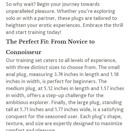
SUBSCRIBE
So why wait? Begin your journey towards
&
unparalleled pleasure. Whether you're exploring
SPIN
solo or with a partner, these plugs are tailored to
heighten your erotic experiences. Embrace the thrill
and start training today!
No
The Perfect Fit: From Novice to
thanks,
Connoisseur
maybe
Our training set caters to all levels of experience,
with three distinct sizes to choose from. The small
next
anal plug, measuring 3.74 inches in length and 1.18
time
inches in width, is perfect for beginners. The
medium plug, at 5.12 inches in length and 1.57 inches
in width, offers a step-up challenge for the
ambitious explorer. Finally, the large plug, standing
tall at 5.71 inches and 1.77 inches wide, is a satisfying
conquest for the seasoned user. Each plug's shape,
texture, and size are expertly designed to maximize
comfort and pleasure.