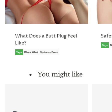
What Does a Butt Plug Feel
Safe
Like?
Tags
B
Tags
Black What
3-pieces Does
You might like