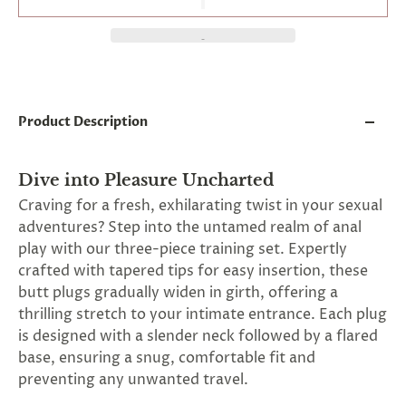
and
applies
to
all
products
in
cart
minus
Product Description
shipping.
-
Get
Dive into Pleasure Uncharted
exclusive
rewards
Craving for a fresh, exhilarating twist in your sexual
and
adventures? Step into the untamed realm of anal
offers
play with our three-piece training set. Expertly
—
opt
crafted with tapered tips for easy insertion, these
in
butt plugs gradually widen in girth, offering a
now.
thrilling stretch to your intimate entrance. Each plug
Unsubscribe
anytime.
is designed with a slender neck followed by a flared
base, ensuring a snug, comfortable fit and
preventing any unwanted travel.