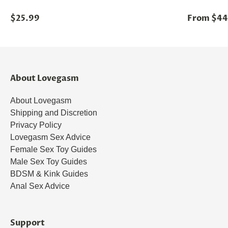
$25.99
From $44
About Lovegasm
About Lovegasm
Shipping and Discretion
Privacy Policy
Lovegasm Sex Advice
Female Sex Toy Guides
Male Sex Toy Guides
BDSM & Kink Guides
Anal Sex Advice
Support