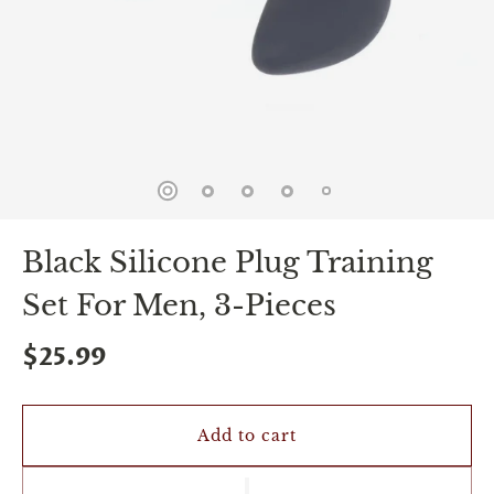
spin
is
all
that
stands
between
you
and
sexual
bliss.
-
You
Black Silicone Plug Training
can
spin
Set For Men, 3-Pieces
the
wheel
only
$25.99
once.
-
Discounts
Valid
Add to cart
For
24
hours