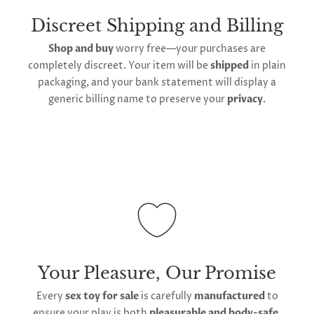
create a lather all across the surface, before rinsing
delivery
will take up to 2 weeks.
International
to remove all soap. Air dry on a rack, rather than
shipping is available
, though the expected
Discreet Shipping and Billing
using towels to dry before storing the plug back in
timeframe varies as it is subject to international
Shop and buy
worry free—your purchases are
its provided storage bag.
shipping and customs regulations
completely discreet. Your item will be
shipped
in plain
Keep out of contact with any other sources of
packaging, and your bank statement will display a
silicone, including other toys. Use water-based lube
generic billing name to preserve your
privacy
.
to ensure the surface remains smooth and non-
porous. If the surface begins showing signs of wear,
discontinue use and replace it.
Your Pleasure, Our Promise
Every
sex toy for sale
is carefully
manufactured
to
ensure your play is both
pleasurable and body-safe
,