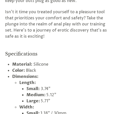
keep your butt plug as good as new.
Isn't it time you treated yourself to a pleasure tool
that prioritizes your comfort and safety? Take the
plunge into the realm of anal play with our training
set. Here's to a journey of erotic discovery that's as
safe as it is exciting!
Specifications
Material:
Silicone
Color:
Black
Dimensions:
Length:
Small:
3.74"
Medium:
5.12"
Large:
5.71"
Width:
Small:
1.18" / 30mm