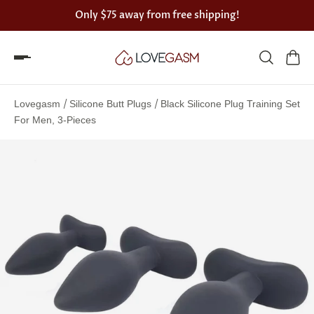
Only
$75
away from free shipping!
Spin
the
/
/
Lovegasm
Silicone Butt Plugs
Black Silicone Plug Training Set
Lovegasm
For Men, 3-Pieces
wheel
of
discounts
75%
offers
claimed.
Hurry
up!
One