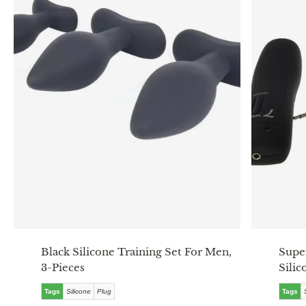
Black Silicone Training Set For Men,
Supe
3-Pieces
Silic
Tags
Silicone
Plug
Tags