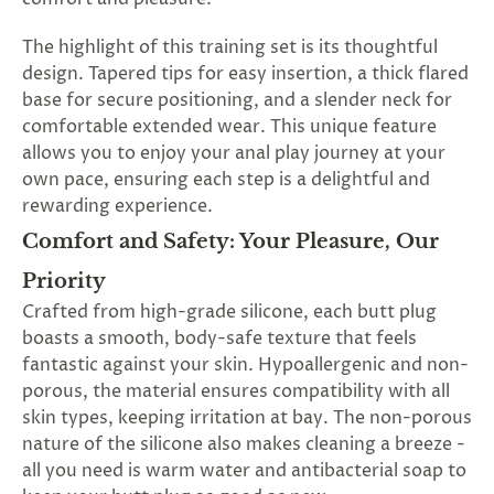
The highlight of this training set is its thoughtful
design. Tapered tips for easy insertion, a thick flared
base for secure positioning, and a slender neck for
comfortable extended wear. This unique feature
allows you to enjoy your anal play journey at your
own pace, ensuring each step is a delightful and
rewarding experience.
Comfort and Safety: Your Pleasure, Our
Priority
Crafted from high-grade silicone, each butt plug
boasts a smooth, body-safe texture that feels
fantastic against your skin. Hypoallergenic and non-
porous, the material ensures compatibility with all
skin types, keeping irritation at bay. The non-porous
nature of the silicone also makes cleaning a breeze -
all you need is warm water and antibacterial soap to