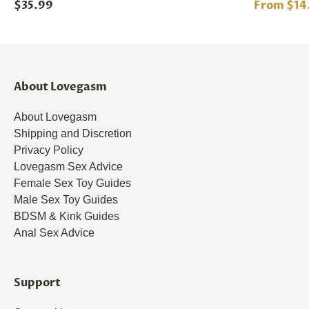
$35.99
From $14
About Lovegasm
About Lovegasm
Shipping and Discretion
Privacy Policy
Lovegasm Sex Advice
Female Sex Toy Guides
Male Sex Toy Guides
BDSM & Kink Guides
Anal Sex Advice
Support