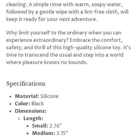
cleaning. A simple rinse with warm, soapy water,
followed by a gentle wipe with a lint-free cloth, will
keep it ready for your next adventure.
Why limit yourself to the ordinary when you can
experience extraordinary? Embrace the comfort,
safety, and thrill of this high-quality silicone toy. It's
time to transcend the usual and step into a world
where pleasure knows no bounds.
Specifications
Material:
Silicone
Color:
Black
Dimensions:
Length:
Small:
2.76"
Medium:
3.15"