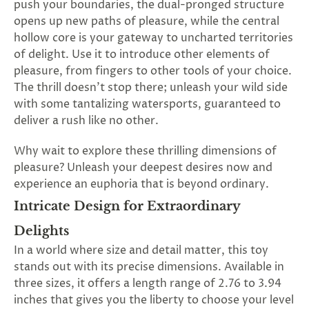
push your boundaries, the dual-pronged structure
SUBSCRIBE
opens up new paths of pleasure, while the central
&
hollow core is your gateway to uncharted territories
SPIN
of delight. Use it to introduce other elements of
pleasure, from fingers to other tools of your choice.
The thrill doesn't stop there; unleash your wild side
No
with some tantalizing watersports, guaranteed to
thanks,
deliver a rush like no other.
maybe
Why wait to explore these thrilling dimensions of
next
pleasure? Unleash your deepest desires now and
experience an euphoria that is beyond ordinary.
time
Intricate Design for Extraordinary
Delights
In a world where size and detail matter, this toy
stands out with its precise dimensions. Available in
three sizes, it offers a length range of 2.76 to 3.94
inches that gives you the liberty to choose your level