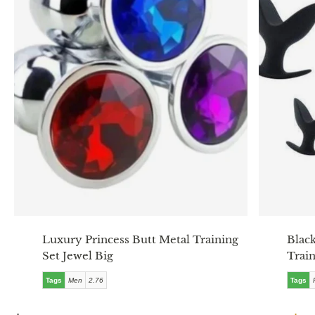
Luxury Princess Butt Metal Training
Blac
Set Jewel Big
Train
Tags
Men
2.76
Tags