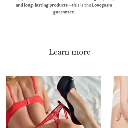
and long-lasting products
—this is the
Lovegasm
guarantee
.
Learn more