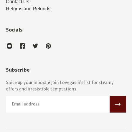
Contact Us
Returns and Refunds
Socials
Subscribe
Spice up your inbox! 🌶️ Join Lovegasm's list for steamy
offers and irresistible temptations
Email