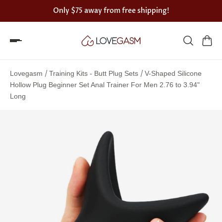
Only
$75
away from free shipping!
Spin
the
/
/
Lovegasm
Training Kits - Butt Plug Sets
V-Shaped Silicone
Lovegasm
Hollow Plug Beginner Set Anal Trainer For Men 2.76 to 3.94"
Long
wheel
of
discounts
75%
offers
claimed.
Hurry
up!
One