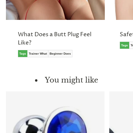
What Does a Butt Plug Feel
Safe
Like?
Tags
T
Tags
Trainer What
Beginner Does
You might like