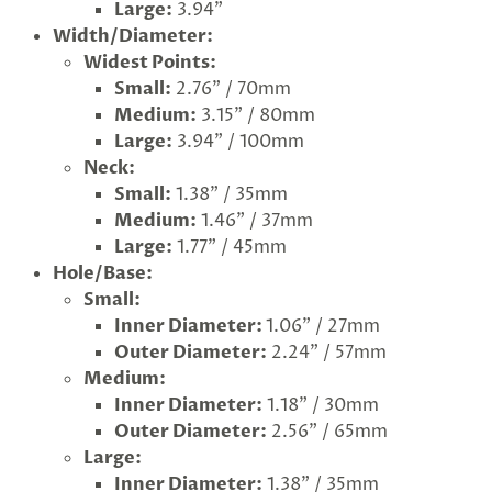
Large:
3.94"
Width/Diameter:
Widest Points:
Small:
2.76" / 70mm
Medium:
3.15" / 80mm
Large:
3.94" / 100mm
Neck:
Small:
1.38" / 35mm
Medium:
1.46" / 37mm
Large:
1.77" / 45mm
Hole/Base:
Small:
Inner Diameter:
1.06" / 27mm
Outer Diameter:
2.24" / 57mm
Medium:
Inner Diameter:
1.18" / 30mm
Outer Diameter:
2.56" / 65mm
Large:
Inner Diameter:
1.38" / 35mm