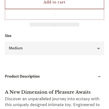
and
Add to cart
applies
to
all
products
in
cart
minus
Size
shipping.
-
Get
Medium
exclusive
rewards
and
offers
—
opt
in
Product Description
now.
Unsubscribe
anytime.
A New Dimension of Pleasure Awaits
Discover an unparalleled journey into ecstasy with
this uniquely designed intimate toy. Engineered to