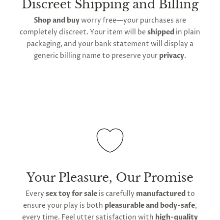
Discreet Shipping and Billing
using towels to dry before storing the plug back in
timeframe varies as it is subject to international
Shop and buy
worry free—your purchases are
its provided storage bag.
shipping and customs regulations
completely discreet. Your item will be
shipped
in plain
Keep out of contact with any other sources of
packaging, and your bank statement will display a
silicone, including other toys. Use water-based lube
generic billing name to preserve your
privacy
.
to ensure the surface remains smooth and non-
porous. If the surface begins showing signs of wear,
discontinue use and replace it.
Your Pleasure, Our Promise
Every
sex toy for sale
is carefully
manufactured
to
ensure your play is both
pleasurable and body-safe
,
every time. Feel utter satisfaction with
high-quality