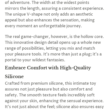
of adventure. The width at the widest points
mirrors the length, assuring a consistent experience.
The unique V-shape not only adds an aesthetic
appeal but also enhances the sensation, making
every moment an unforgettable journey.
The real game-changer, however, is the hollow core.
This innovative design detail opens up a whole new
range of possibilities, letting you mix and match
your pleasure tools. It's more than just a plug; it's a
portal to your wildest fantasies.
Embrace Comfort with High-Quality
Silicone
Crafted from premium silicone, this intimate toy
assures not just pleasure but also comfort and
safety. The smooth texture feels incredibly soft
against your skin, enhancing the sensual experience.
It's not just about the feel; silicone also ensures easy