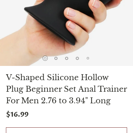
spin
is
all
that
stands
between
you
and
sexual
bliss.
-
You
can
V-Shaped Silicone Hollow
spin
the
Plug Beginner Set Anal Trainer
wheel
only
once.
For Men 2.76 to 3.94" Long
-
Discounts
$16.99
Valid
For
24
hours