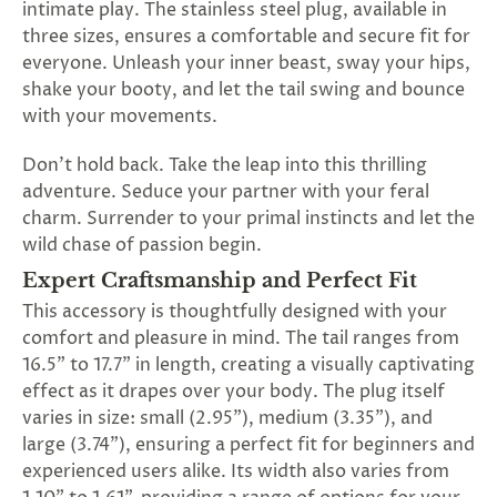
intimate play. The stainless steel plug, available in
SUBSCRIBE
three sizes, ensures a comfortable and secure fit for
&
everyone. Unleash your inner beast, sway your hips,
SPIN
shake your booty, and let the tail swing and bounce
with your movements.
No
Don't hold back. Take the leap into this thrilling
thanks,
adventure. Seduce your partner with your feral
charm. Surrender to your primal instincts and let the
maybe
wild chase of passion begin.
next
Expert Craftsmanship and Perfect Fit
time
This accessory is thoughtfully designed with your
comfort and pleasure in mind. The tail ranges from
16.5" to 17.7" in length, creating a visually captivating
effect as it drapes over your body. The plug itself
varies in size: small (2.95"), medium (3.35"), and
large (3.74"), ensuring a perfect fit for beginners and
experienced users alike. Its width also varies from