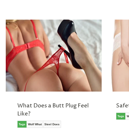
What Does a Butt Plug Feel
Safe
Like?
Tags
W
Tags
Wolf What
Steel Does