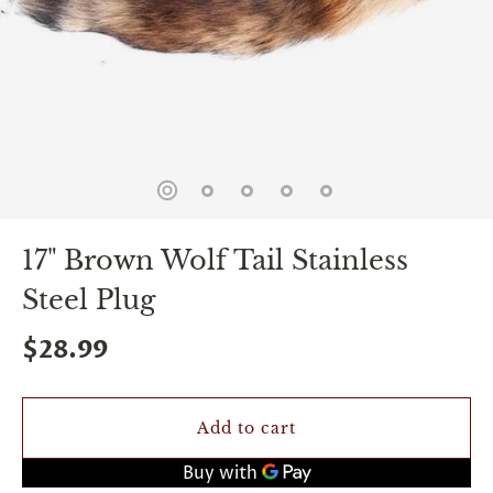
spin
is
all
that
stands
between
you
and
sexual
bliss.
-
You
17" Brown Wolf Tail Stainless
can
spin
Steel Plug
the
wheel
only
$28.99
once.
-
Discounts
Valid
Add to cart
For
24
hours