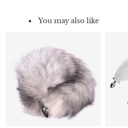
You may also like