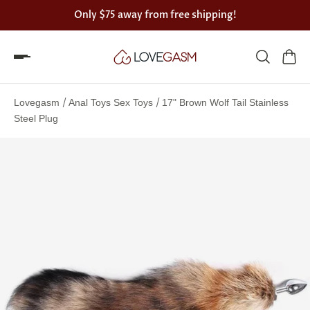
Only
$75
away from free shipping!
Spin
the
/
/
Lovegasm
Anal Toys Sex Toys
17" Brown Wolf Tail Stainless
Lovegasm
Steel Plug
wheel
of
discounts
75%
offers
claimed.
Hurry
up!
One