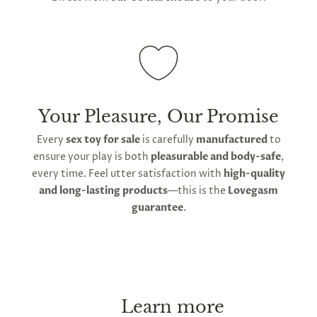
Your Pleasure, Our Promise
Every
sex toy for sale
is carefully
manufactured
to
ensure your play is both
pleasurable and body-safe
,
every time. Feel utter satisfaction with
high-quality
and long-lasting products
—this is the
Lovegasm
guarantee
.
Learn more