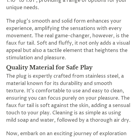
1.10" to 1.61", providing a range of options for your
unique needs.
The plug's smooth and solid form enhances your
experience, amplifying the sensations with every
movement. The real game-changer, however, is the
faux fur tail. Soft and fluffy, it not only adds a visual
appeal but also a tactile element that heightens the
stimulation and pleasure.
Quality Material for Safe Play
The plug is expertly crafted from stainless steel, a
material known for its durability and smooth
texture. It's comfortable to use and easy to clean,
ensuring you can focus purely on your pleasure. The
faux fur tail is soft against the skin, adding a sensual
touch to your play. Cleaning is as simple as using
mild soap and water, followed by a thorough air dry.
Now, embark on an exciting journey of exploration