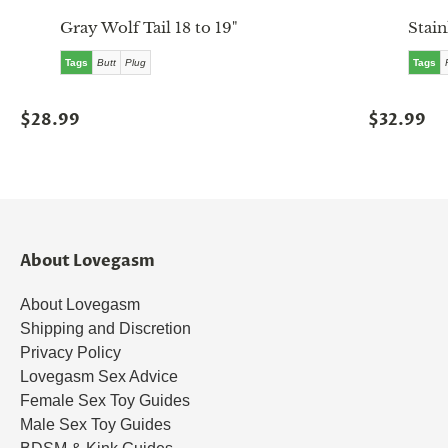
Gray Wolf Tail 18 to 19"
Stain
Tags
Butt
Plug
Tags
$28.99
$32.99
About Lovegasm
About Lovegasm
Shipping and Discretion
Privacy Policy
Lovegasm Sex Advice
Female Sex Toy Guides
Male Sex Toy Guides