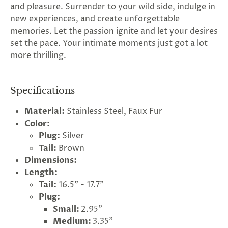
and pleasure. Surrender to your wild side, indulge in
new experiences, and create unforgettable
memories. Let the passion ignite and let your desires
set the pace. Your intimate moments just got a lot
more thrilling.
Specifications
Material:
Stainless Steel, Faux Fur
Color:
Plug:
Silver
Tail:
Brown
Dimensions:
Length:
Tail:
16.5" - 17.7"
Plug:
Small:
2.95"
Medium:
3.35"