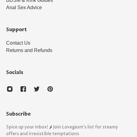
BDSM & Kink Guides
Anal Sex Advice
Support
Contact Us
Returns and Refunds
Socials
Subscribe
Spice up your inbox! 🌶️ Join Lovegasm's list for steamy
offers and irresistible temptations