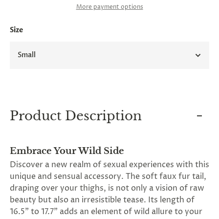
and
More payment options
applies
to
Size
all
products
in
Small
cart
minus
shipping.
-
Get
exclusive
rewards
Product Description
and
offers
—
opt
Embrace Your Wild Side
in
now.
Discover a new realm of sexual experiences with this
Unsubscribe
unique and sensual accessory. The soft faux fur tail,
anytime.
draping over your thighs, is not only a vision of raw
beauty but also an irresistible tease. Its length of
16.5" to 17.7" adds an element of wild allure to your