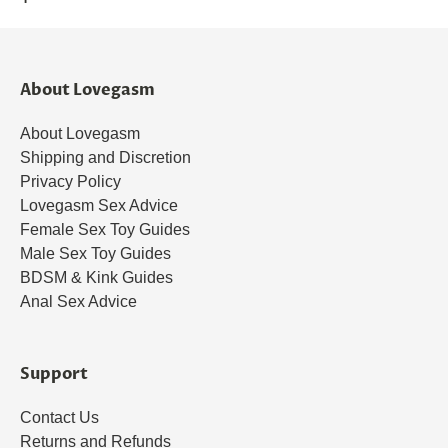
About Lovegasm
About Lovegasm
Shipping and Discretion
Privacy Policy
Lovegasm Sex Advice
Female Sex Toy Guides
Male Sex Toy Guides
BDSM & Kink Guides
Anal Sex Advice
Support
Contact Us
Returns and Refunds