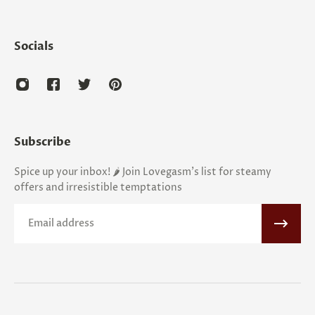
Socials
Subscribe
Spice up your inbox! 🌶️ Join Lovegasm's list for steamy
offers and irresistible temptations
Email