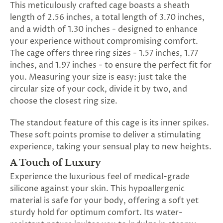
This meticulously crafted cage boasts a sheath
length of 2.56 inches, a total length of 3.70 inches,
and a width of 1.30 inches - designed to enhance
your experience without compromising comfort.
The cage offers three ring sizes - 1.57 inches, 1.77
inches, and 1.97 inches - to ensure the perfect fit for
you. Measuring your size is easy: just take the
circular size of your cock, divide it by two, and
choose the closest ring size.
The standout feature of this cage is its inner spikes.
These soft points promise to deliver a stimulating
experience, taking your sensual play to new heights.
A Touch of Luxury
Experience the luxurious feel of medical-grade
silicone against your skin. This hypoallergenic
material is safe for your body, offering a soft yet
sturdy hold for optimum comfort. Its water-