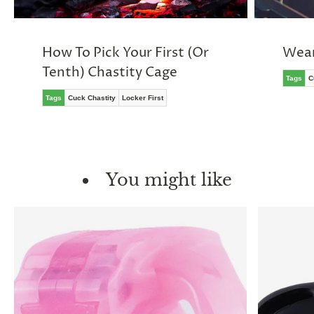
How To Pick Your First (Or
Wear
Tenth) Chastity Cage
Tags
C
Tags
Cuck Chastity
Locker First
You might like