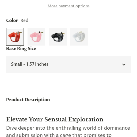
and
More payment options
applies
to
all
Color
Red
products
in
cart
minus
shipping.
Base Ring Size
-
Get
exclusive
Small - 1.57 inches
rewards
and
offers
—
opt
in
Product Description
now.
Unsubscribe
anytime.
Elevate Your Sensual Exploration
Dive deeper into the enthralling world of dominance
and submission with a cage that promises to