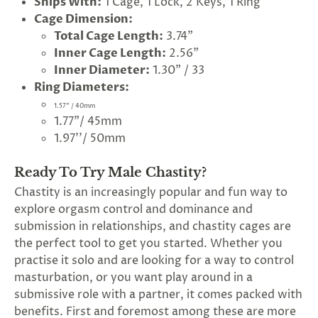
Ships With:
1 Cage, 1 Lock, 2 Keys, 1 Ring
Cage Dimension:
Total Cage Length:
3.74"
Inner Cage Length:
2.56"
Inner Diameter:
1.30" / 33
Ring Diameters:
1.57" / 40mm
1.77"/ 45mm
1.97''/ 50mm
Ready To Try Male Chastity?
Chastity is an increasingly popular and fun way to
explore orgasm control and dominance and
submission in relationships, and chastity cages are
the perfect tool to get you started. Whether you
practise it solo and are looking for a way to control
masturbation, or you want play around in a
submissive role with a partner, it comes packed with
benefits. First and foremost among these are more