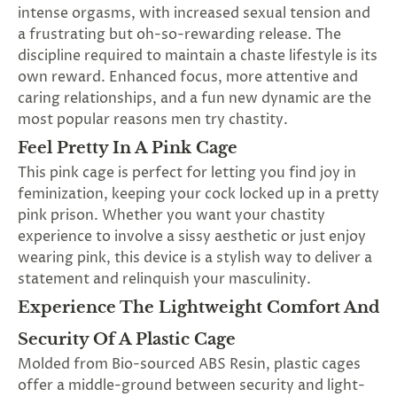
intense orgasms, with increased sexual tension and
a frustrating but oh-so-rewarding release. The
discipline required to maintain a chaste lifestyle is its
own reward. Enhanced focus, more attentive and
caring relationships, and a fun new dynamic are the
most popular reasons men try chastity.
Feel Pretty In A Pink Cage
This pink cage is perfect for letting you find joy in
feminization, keeping your cock locked up in a pretty
pink prison. Whether you want your chastity
experience to involve a sissy aesthetic or just enjoy
wearing pink, this device is a stylish way to deliver a
statement and relinquish your masculinity.
Experience The Lightweight Comfort And
Security Of A Plastic Cage
Molded from Bio-sourced ABS Resin, plastic cages
offer a middle-ground between security and light-