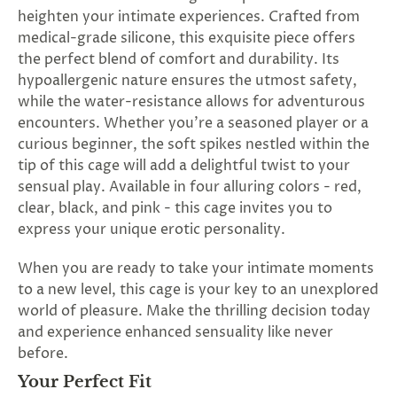
SUBSCRIBE
heighten your intimate experiences. Crafted from
&
medical-grade silicone, this exquisite piece offers
SPIN
the perfect blend of comfort and durability. Its
hypoallergenic nature ensures the utmost safety,
while the water-resistance allows for adventurous
No
encounters. Whether you're a seasoned player or a
curious beginner, the soft spikes nestled within the
thanks,
tip of this cage will add a delightful twist to your
maybe
sensual play. Available in four alluring colors - red,
clear, black, and pink - this cage invites you to
next
express your unique erotic personality.
time
When you are ready to take your intimate moments
to a new level, this cage is your key to an unexplored
world of pleasure. Make the thrilling decision today
and experience enhanced sensuality like never
before.
Your Perfect Fit