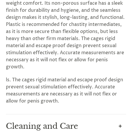
rry!
g
2
5
%
O
F
F
weight comfort. Its non-porous surface has a sleek
G
F
Nope
30%
N
e
x
t
i
m
t
finish for durability and hygiene, and the seamless
5
F
l
1
0
%
F
 O
F
t
e
OFF
N
o
u
c
k
o
d
a
design makes it stylish, long-lasting, and functional.
Plastic is recommended for chastity intermediates,
as it is more secure than flexible options, but less
heavy than other firm materials. The cages rigid
material and escape proof design prevent sexual
stimulation effectively. Accurate measurements are
necessary as it will not flex or allow for penis
growth.
ls. The cages rigid material and escape proof design
prevent sexual stimulation effectively. Accurate
measurements are necessary as it will not flex or
allow for penis growth.
Cleaning and Care