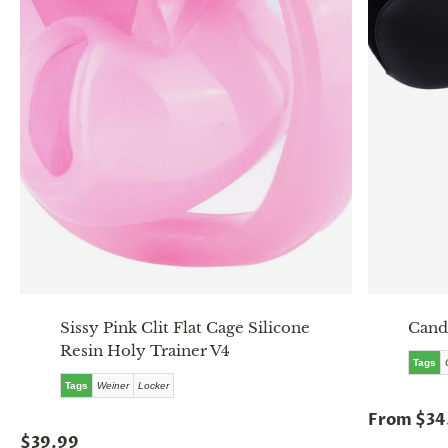
Sissy Pink Clit Flat Cage Silicone
Cand
Resin Holy Trainer V4
Tags
Tags
Weiner
Locker
From $34
$39.99