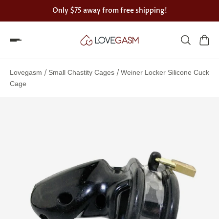
Only
$75
away from free shipping!
Spin
the
/
/
Lovegasm
Small Chastity Cages
Weiner Locker Silicone Cuck
Lovegasm
Cage
wheel
of
discounts
75%
offers
claimed.
Hurry
up!
One