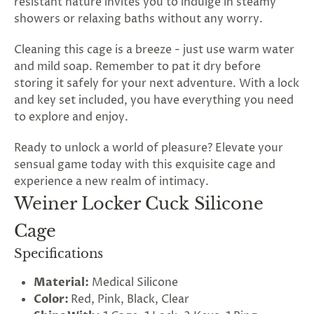
resistant nature invites you to indulge in steamy
showers or relaxing baths without any worry.
Cleaning this cage is a breeze - just use warm water
and mild soap. Remember to pat it dry before
storing it safely for your next adventure. With a lock
and key set included, you have everything you need
to explore and enjoy.
Ready to unlock a world of pleasure? Elevate your
sensual game today with this exquisite cage and
experience a new realm of intimacy.
Weiner Locker Cuck Silicone
Cage
Specifications
Material:
Medical Silicone
Color:
Red, Pink, Black, Clear