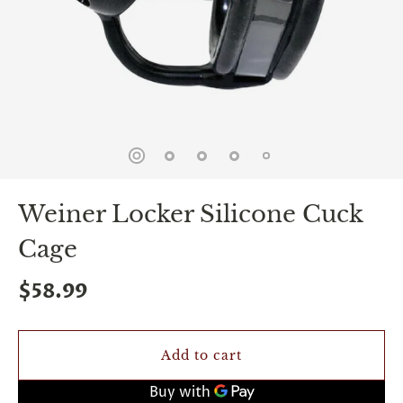
spin
is
all
that
stands
between
you
and
sexual
bliss.
-
You
Weiner Locker Silicone Cuck
can
spin
Cage
the
wheel
only
$58.99
once.
-
Discounts
Valid
Add to cart
For
24
hours