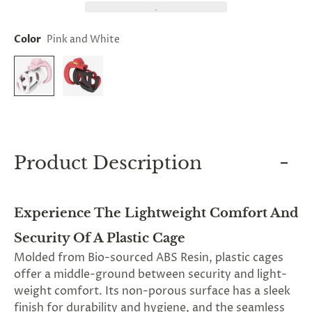
and
applies
to
Color
Pink and White
all
products
in
cart
minus
shipping.
-
Get
exclusive
rewards
Product Description
and
offers
—
opt
Experience The Lightweight Comfort And
in
now.
Security Of A Plastic Cage
Unsubscribe
anytime.
Molded from Bio-sourced ABS Resin, plastic cages
offer a middle-ground between security and light-
weight comfort. Its non-porous surface has a sleek
finish for durability and hygiene, and the seamless