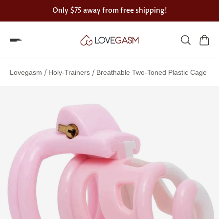
Only
$75
away from free shipping!
Spin
the
/
/
Lovegasm
Holy-Trainers
Breathable Two-Toned Plastic Cage
Lovegasm
wheel
of
discounts
75%
offers
claimed.
Hurry
up!
One