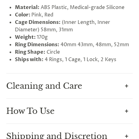
Material:
ABS Plastic, Medical-grade Silicone
Color:
Pink, Red
Cage Dimensions:
(Inner Length, Inner
Diameter) 58mm, 31mm
Weight:
170g
G
ng
Ring Dimensions:
40mm 43mm, 48mm, 52mm
Almost
F
R
E
E
S
H
I
P
P
I
N
F
Ring Shape:
Circle
1
0
%
O
F
No
luck
!
5
%
F
F
Ships with:
4 Rings, 1 Cage, 1 Lock, 2 Keys
N
e
x
t
i
m
e
2
5
%
F
t
e
O
F
3
0
%
F
today
Cleaning and Care
How To Maintain Hygiene In
How To Use
Chastity
A common concern for beginners is how to keep
Measuring For Your Cage
Shipping and Discretion
their cage clean, but this is easily done by having a