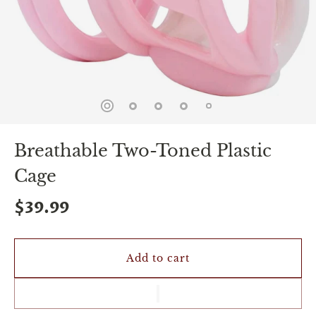
spin
is
all
that
stands
between
you
and
sexual
bliss.
-
Breathable Two-Toned Plastic
You
can
Cage
spin
the
$39.99
wheel
only
once.
-
Discounts
Add to cart
Valid
For
24
hours