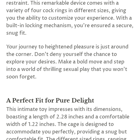
restraint. This remarkable device comes with a
variety of four cock rings in different sizes, giving
you the ability to customize your experience. With a
built-in locking mechanism, you're ensured a secure,
snug fit.
Your journey to heightened pleasure is just around
the corner. Don't deny yourself the chance to
explore your desires. Make a bold move and step
into a world of thrilling sexual play that you won't
soon forget.
A Perfect Fit for Pure Delight
This intimate toy impresses with its dimensions,
boasting a length of 2.28 inches and a comfortable
width of 1.22 inches. The cage is designed to
accommodate you perfectly, providing a snug but
comfortable fit. The different sized rings, ranging