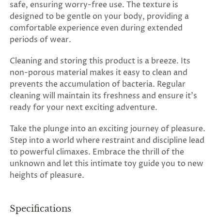
safe, ensuring worry-free use. The texture is
designed to be gentle on your body, providing a
comfortable experience even during extended
periods of wear.
Cleaning and storing this product is a breeze. Its
non-porous material makes it easy to clean and
prevents the accumulation of bacteria. Regular
cleaning will maintain its freshness and ensure it's
ready for your next exciting adventure.
Take the plunge into an exciting journey of pleasure.
Step into a world where restraint and discipline lead
to powerful climaxes. Embrace the thrill of the
unknown and let this intimate toy guide you to new
heights of pleasure.
Specifications