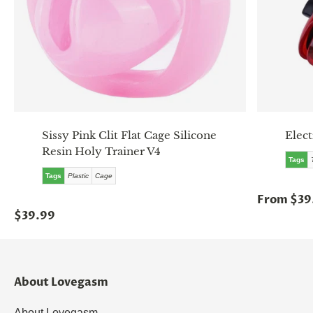
Sissy Pink Clit Flat Cage Silicone
Elec
Resin Holy Trainer V4
Tags
Tags
Plastic
Cage
From $39
$39.99
About Lovegasm
About Lovegasm