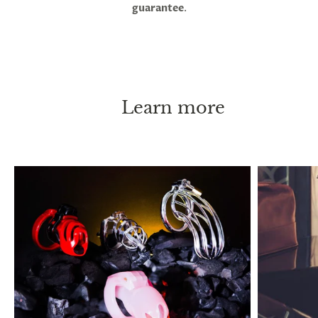
guarantee
.
be practiced long-term, or even permanently
without causing any health issues. ED or pain are
both indicators of an overly tight fit. Penis shrinkage
has been reported to occur after long lock-up
periods, and this is thought to occur when you go
without erections for extended periods, but it will
Learn more
return to its normal size immediately after taking
the cage off.