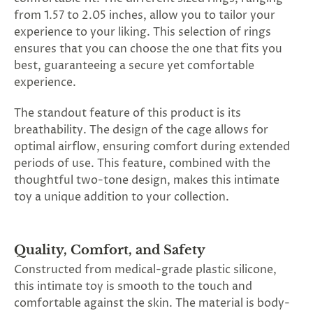
from 1.57 to 2.05 inches, allow you to tailor your
experience to your liking. This selection of rings
ensures that you can choose the one that fits you
best, guaranteeing a secure yet comfortable
experience.
The standout feature of this product is its
breathability. The design of the cage allows for
optimal airflow, ensuring comfort during extended
periods of use. This feature, combined with the
thoughtful two-tone design, makes this intimate
toy a unique addition to your collection.
Quality, Comfort, and Safety
Constructed from medical-grade plastic silicone,
this intimate toy is smooth to the touch and
comfortable against the skin. The material is body-