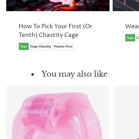
How To Pick Your First (Or
Wear
Tenth) Chastity Cage
Tags
C
Tags
Cage Chastity
Plastic First
You may also like