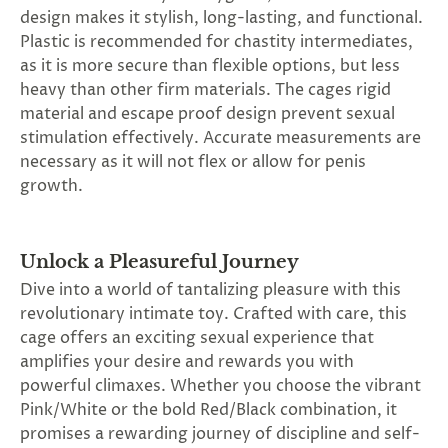
SUBSCRIBE
design makes it stylish, long-lasting, and functional.
&
Plastic is recommended for chastity intermediates,
SPIN
as it is more secure than flexible options, but less
heavy than other firm materials. The cages rigid
material and escape proof design prevent sexual
No
stimulation effectively. Accurate measurements are
necessary as it will not flex or allow for penis
thanks,
growth.
maybe
next
Unlock a Pleasureful Journey
time
Dive into a world of tantalizing pleasure with this
revolutionary intimate toy. Crafted with care, this
cage offers an exciting sexual experience that
amplifies your desire and rewards you with
powerful climaxes. Whether you choose the vibrant
Pink/White or the bold Red/Black combination, it
promises a rewarding journey of discipline and self-