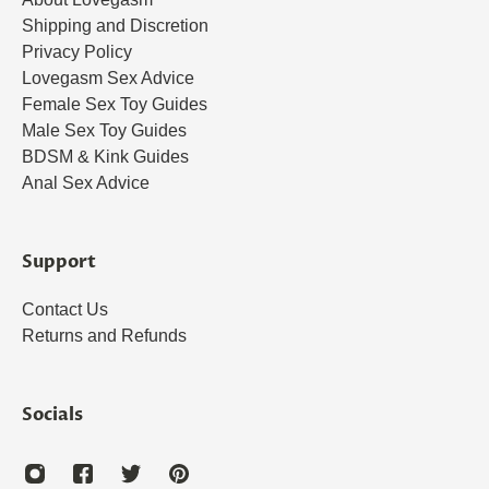
Shipping and Discretion
Privacy Policy
Lovegasm Sex Advice
Female Sex Toy Guides
Male Sex Toy Guides
BDSM & Kink Guides
Anal Sex Advice
Support
Contact Us
Returns and Refunds
Socials