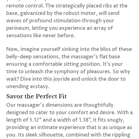
SUBSCRIBE
remote control. The strategically placed ribs at the
&
base, galvanized by the robust motor, will send
SPIN
waves of profound stimulation through your
perineum, letting you experience an array of
sensations like never before.
No
Now, imagine yourself sinking into the bliss of these
thanks,
belly-deep sensations, the massager's flat base
maybe
ensuring a comfortable sitting position. It's your
time to unleash the symphony of pleasures. So why
next
wait? Dive into this joyride and unlock the door to
time
unending ecstasy.
Savor the Perfect Fit
Our massager's dimensions are thoughtfully
designed to cater to your comfort and desire. With a
length of 5.12" and a width of 1.38", it fits snugly,
providing an intimate experience that is as unique as
you. Its sleek silhouette, combined with the rippling