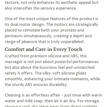
texture, not only enhances its aesthetic appeal but
also intensifies the sensory experience.
One of the most unique features of this product is
its dual motor design. The motors are strategically
placed to stimulate both your prostate and
perineum simultaneously, creating a depth and
range of pleasure that is truly unparalleled.
Comfort and Care in Every Touch
Crafted from premium silicone and ABS, this
massager is not just about powerful performances
but also about the luxurious feel and unmatched
safety it offers. The silky-soft silicone glides
smoothly, enhancing your intimate moments, while
the sturdy ABS ensures durability.
Cleaning is an effortless affair - just rinse with warm
water and mild soap, then let it air dry. For storage,
choose a cool, dry place away from direct sunlight.