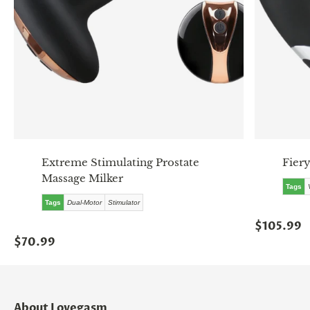
Extreme Stimulating Prostate
Fiery
Massage Milker
Tags
Tags
Dual-Motor
Stimulator
$105.99
$70.99
About Lovegasm