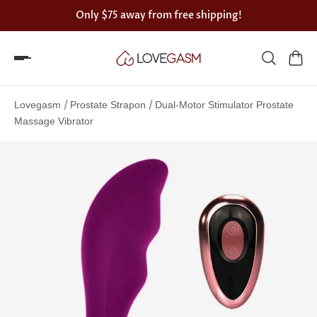
Only
$75
away from free shipping!
Spin
the
/
/
Lovegasm
Prostate Strapon
Dual-Motor Stimulator Prostate
Lovegasm
Massage Vibrator
wheel
of
discounts
75%
offers
claimed.
Hurry
up!
One