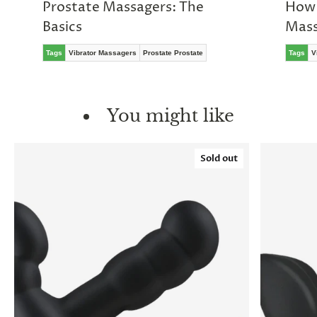
Prostate Massagers: The
How 
Basics
Mass
Tags
Vibrator Massagers
Prostate Prostate
Tags
V
You might like
Sold out