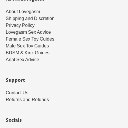
About Lovegasm
Shipping and Discretion
Privacy Policy
Lovegasm Sex Advice
Female Sex Toy Guides
Male Sex Toy Guides
BDSM & Kink Guides
Anal Sex Advice
Support
Contact Us
Returns and Refunds
Socials