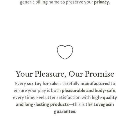
and sterilization through soaking and boiling.
generic billing name to preserve your
privacy
.
To maintain its hygienic non-porous surface, avoid
abrasive cleaners or contact with sharp objects. Do
not store with other silicone items, as contact will
degrade and damage its surface. Use water-based
lube rather than silicone-based lube to avoid
damage. Store in the soft bag provided by
Lovegasm to prevent sun damage and maintain
hygiene between use.
Your Pleasure, Our Promise
Every
sex toy for sale
is carefully
manufactured
to
ensure your play is both
pleasurable and body-safe
,
every time. Feel utter satisfaction with
high-quality
and long-lasting products
—this is the
Lovegasm
guarantee
.