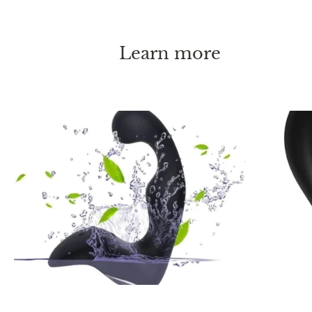
Learn more