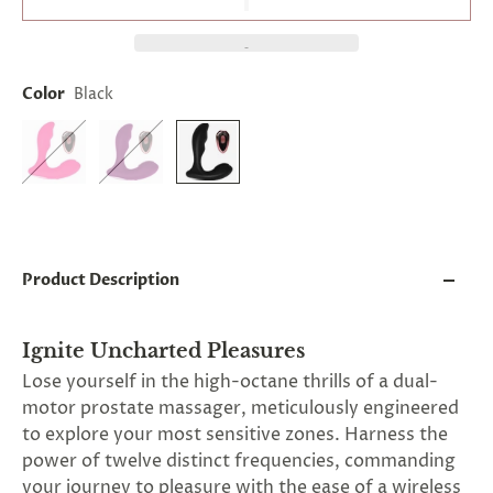
and
applies
to
all
products
Color
Black
in
cart
minus
shipping.
-
Get
exclusive
rewards
and
Product Description
offers
—
opt
in
Ignite Uncharted Pleasures
now.
Lose yourself in the high-octane thrills of a dual-
Unsubscribe
anytime.
motor prostate massager, meticulously engineered
to explore your most sensitive zones. Harness the
power of twelve distinct frequencies, commanding
your journey to pleasure with the ease of a wireless