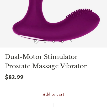
spin
is
all
that
stands
between
you
and
sexual
bliss.
-
You
Dual-Motor Stimulator
can
spin
Prostate Massage Vibrator
the
wheel
only
$82.99
once.
-
Discounts
Valid
Add to cart
For
24
hours