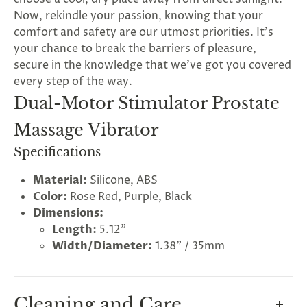
Now, rekindle your passion, knowing that your
comfort and safety are our utmost priorities. It's
your chance to break the barriers of pleasure,
secure in the knowledge that we've got you covered
every step of the way.
Dual-Motor Stimulator Prostate
Massage Vibrator
Specifications
Material:
Silicone, ABS
Color:
Rose Red, Purple, Black
Dimensions:
Length:
5.12"
Width/Diameter:
1.38" / 35mm
Cleaning and Care