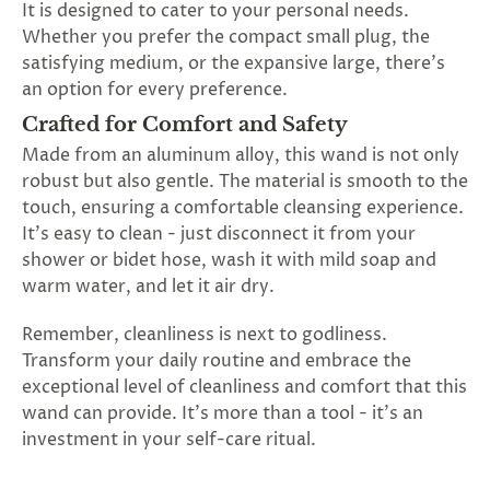
It is designed to cater to your personal needs.
Whether you prefer the compact small plug, the
satisfying medium, or the expansive large, there's
an option for every preference.
Crafted for Comfort and Safety
Made from an aluminum alloy, this wand is not only
robust but also gentle. The material is smooth to the
touch, ensuring a comfortable cleansing experience.
It's easy to clean - just disconnect it from your
shower or bidet hose, wash it with mild soap and
warm water, and let it air dry.
Remember, cleanliness is next to godliness.
Transform your daily routine and embrace the
exceptional level of cleanliness and comfort that this
wand can provide. It's more than a tool - it's an
investment in your self-care ritual.