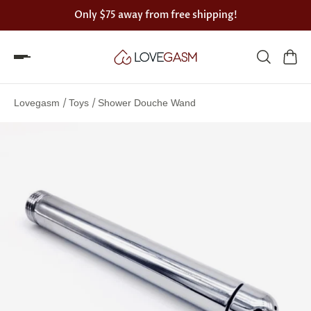
Only
$75
away from free shipping!
Spin
the
/
/
Lovegasm
Toys
Shower Douche Wand
Lovegasm
wheel
of
discounts
75%
offers
claimed.
Hurry
up!
One