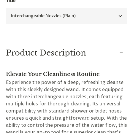
Title
and
applies
to
Interchangeable Nozzles (Plain)
all
products
in
cart
minus
shipping.
-
Product Description
Get
exclusive
rewards
and
Elevate Your Cleanliness Routine
offers
Experience the power of a deep, refreshing cleanse
—
opt
with this sleekly designed wand. It comes equipped
in
with three interchangeable nozzles, each featuring
now.
multiple holes for thorough cleaning. Its universal
Unsubscribe
anytime.
compatibility with standard shower or bidet hoses
ensures a quick and straightforward setup. With the
ability to control the pressure of the water flow, this
wand is your go-to tool for a superior clean that's