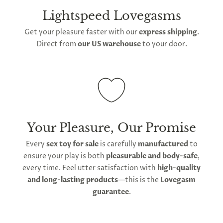
Lightspeed Lovegasms
Get your pleasure faster with our
express shipping
.
Direct from
our US warehouse
to your door.
Your Pleasure, Our Promise
Every
sex toy for sale
is carefully
manufactured
to
ensure your play is both
pleasurable and body-safe
,
every time. Feel utter satisfaction with
high-quality
and long-lasting products
—this is the
Lovegasm
guarantee
.