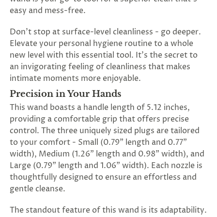
SUBSCRIBE
easy and mess-free.
&
SPIN
Don't stop at surface-level cleanliness - go deeper.
Elevate your personal hygiene routine to a whole
new level with this essential tool. It's the secret to
No
an invigorating feeling of cleanliness that makes
intimate moments more enjoyable.
thanks,
Precision in Your Hands
maybe
This wand boasts a handle length of 5.12 inches,
next
providing a comfortable grip that offers precise
control. The three uniquely sized plugs are tailored
time
to your comfort - Small (0.79" length and 0.77"
width), Medium (1.26" length and 0.98" width), and
Large (0.79" length and 1.06" width). Each nozzle is
thoughtfully designed to ensure an effortless and
gentle cleanse.
The standout feature of this wand is its adaptability.