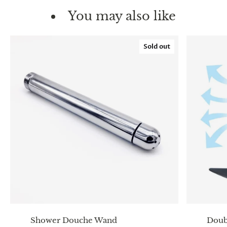
You may also like
Sold out
Shower Douche Wand
Doub