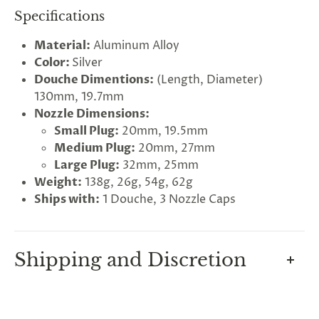
Specifications
Material:
Aluminum Alloy
Color:
Silver
Douche Dimentions:
(Length, Diameter)
130mm, 19.7mm
Nozzle Dimensions:
Small Plug:
20mm, 19.5mm
Medium Plug:
20mm, 27mm
Large Plug:
32mm, 25mm
G
Weight:
138g, 26g, 54g, 62g
ng
Almost
F
R
E
E
S
H
I
P
P
I
N
Ships with:
1 Douche, 3 Nozzle Caps
F
1
0
%
O
F
No
luck
!
5
%
F
F
N
e
x
t
i
m
e
2
5
%
F
t
e
O
F
3
0
%
F
today
Shipping and Discretion
We take great lengths here at
Lovegasm
to make