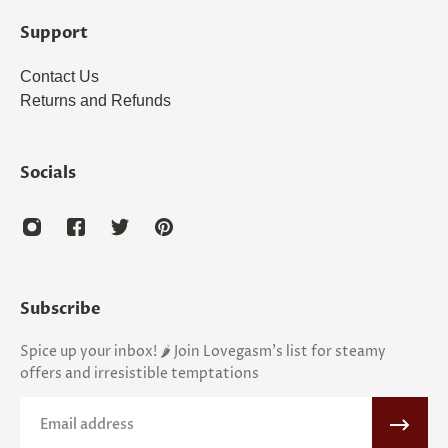
Support
Contact Us
Returns and Refunds
Socials
Subscribe
Spice up your inbox! 🌶️ Join Lovegasm's list for steamy
offers and irresistible temptations
Email