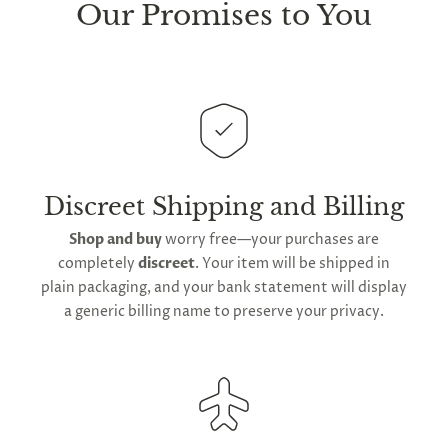
sure every package we send is completely
discreet
.
Our Promises to You
Any small parcels will be sent in plain white packets,
and larger orders will be shipped in unmarked
cardboard parcel boxes.
This
product
, like all items marked with our
Lightspeed
Lovegasm
emblem are dispatched
straight from our
American distribution center
.
Expect your order to be sent out within
2 to 4 days
Discreet Shipping and Billing
for arrival across the contiguous United States
.
Shop and buy
worry free—your purchases are
We do offer
global shipping
for our orders;
completely
discreet
. Your item will be shipped in
however,
international delivery
durations may
plain packaging, and your bank statement will display
extend owing to varying
global postage
a generic billing name to preserve your privacy.
regulations.