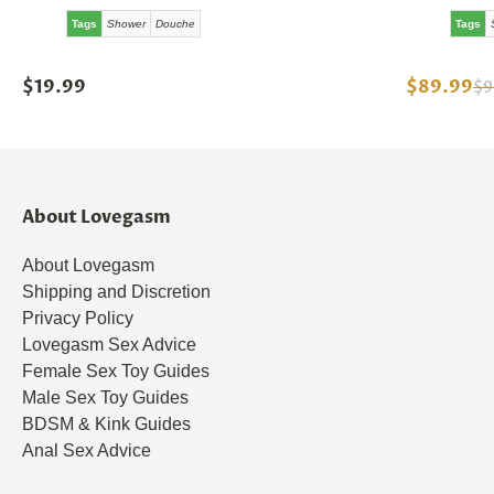
Tags
Shower
Douche
Tags
$19.99
$89.99
$9
About Lovegasm
About Lovegasm
Shipping and Discretion
Privacy Policy
Lovegasm Sex Advice
Female Sex Toy Guides
Male Sex Toy Guides
BDSM & Kink Guides
Anal Sex Advice