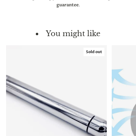
guarantee
.
You might like
Sold out