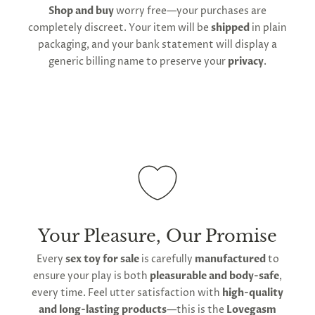
Shop and buy
worry free—your purchases are
shipping and customs regulations
completely discreet. Your item will be
shipped
in plain
packaging, and your bank statement will display a
generic billing name to preserve your
privacy
.
Your Pleasure, Our Promise
Every
sex toy for sale
is carefully
manufactured
to
ensure your play is both
pleasurable and body-safe
,
every time. Feel utter satisfaction with
high-quality
and long-lasting products
—this is the
Lovegasm