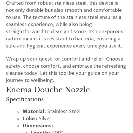
Crafted from robust stainless steel, this device is
not only durable but also smooth and comfortable
to use. The texture of the stainless steel ensures a
seamless experience, while also being
straightforward to clean and store. Its non-porous
nature means it's resistant to bacteria, ensuring a
safe and hygienic experience every time you use it.
Wrap up your quest for comfort and relief. Choose
safety, choose comfort, and embrace the refreshing
cleanse today. Let this tool be your guide on your
journey to wellbeing.
Enema Douche Nozzle
Specifications
Material:
Stainless Steel
Color:
Silver
Dimensions: