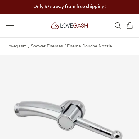
Only
$75
away from free shipping!
Spin
the
/
/
Lovegasm
Shower Enemas
Enema Douche Nozzle
Lovegasm
wheel
of
discounts
75%
offers
claimed.
Hurry
up!
One