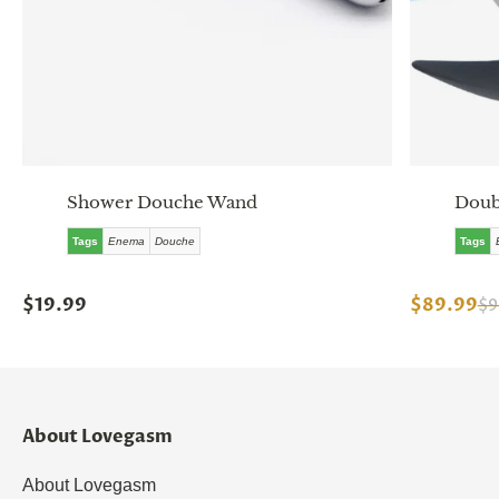
Shower Douche Wand
Doub
Tags
Enema
Douche
Tags
$19.99
$89.99
$9
About Lovegasm
About Lovegasm