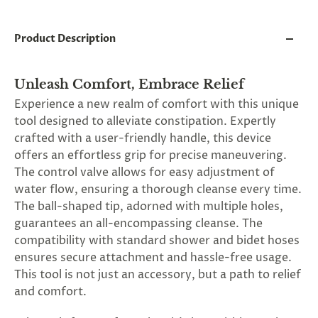
and
applies
to
Product Description
all
products
in
cart
Unleash Comfort, Embrace Relief
minus
Experience a new realm of comfort with this unique
shipping.
tool designed to alleviate constipation. Expertly
-
Get
crafted with a user-friendly handle, this device
exclusive
offers an effortless grip for precise maneuvering.
rewards
The control valve allows for easy adjustment of
and
offers
water flow, ensuring a thorough cleanse every time.
—
The ball-shaped tip, adorned with multiple holes,
opt
guarantees an all-encompassing cleanse. The
in
now.
compatibility with standard shower and bidet hoses
Unsubscribe
ensures secure attachment and hassle-free usage.
anytime.
This tool is not just an accessory, but a path to relief
and comfort.