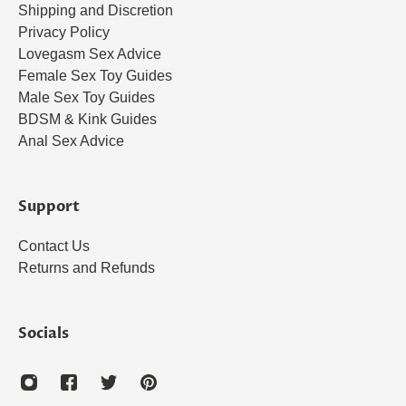
Shipping and Discretion
Privacy Policy
Lovegasm Sex Advice
Female Sex Toy Guides
Male Sex Toy Guides
BDSM & Kink Guides
Anal Sex Advice
Support
Contact Us
Returns and Refunds
Socials