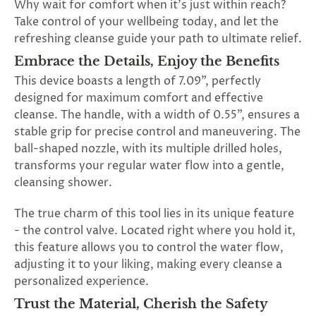
Why wait for comfort when it's just within reach?
SUBSCRIBE
Take control of your wellbeing today, and let the
&
refreshing cleanse guide your path to ultimate relief.
SPIN
Embrace the Details, Enjoy the Benefits
This device boasts a length of 7.09", perfectly
No
designed for maximum comfort and effective
cleanse. The handle, with a width of 0.55", ensures a
thanks,
stable grip for precise control and maneuvering. The
maybe
ball-shaped nozzle, with its multiple drilled holes,
transforms your regular water flow into a gentle,
next
cleansing shower.
time
The true charm of this tool lies in its unique feature
- the control valve. Located right where you hold it,
this feature allows you to control the water flow,
adjusting it to your liking, making every cleanse a
personalized experience.
Trust the Material, Cherish the Safety