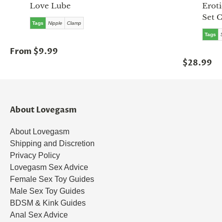
Love Lube
Eroti
Set 
Tags
Nipple
Clamp
Tags
From $9.99
$28.99
About Lovegasm
About Lovegasm
Shipping and Discretion
Privacy Policy
Lovegasm Sex Advice
Female Sex Toy Guides
Male Sex Toy Guides
BDSM & Kink Guides
Anal Sex Advice