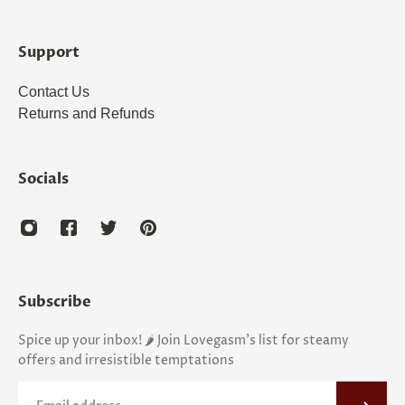
Support
Contact Us
Returns and Refunds
Socials
Subscribe
Spice up your inbox! 🌶️ Join Lovegasm's list for steamy
offers and irresistible temptations
Email