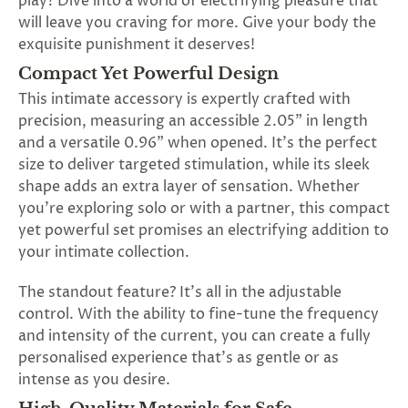
play? Dive into a world of electrifying pleasure that
SUBSCRIBE
will leave you craving for more. Give your body the
&
exquisite punishment it deserves!
SPIN
Compact Yet Powerful Design
This intimate accessory is expertly crafted with
No
precision, measuring an accessible 2.05" in length
and a versatile 0.96" when opened. It's the perfect
thanks,
size to deliver targeted stimulation, while its sleek
maybe
shape adds an extra layer of sensation. Whether
you're exploring solo or with a partner, this compact
next
yet powerful set promises an electrifying addition to
time
your intimate collection.
The standout feature? It's all in the adjustable
control. With the ability to fine-tune the frequency
and intensity of the current, you can create a fully
personalised experience that's as gentle or as
intense as you desire.