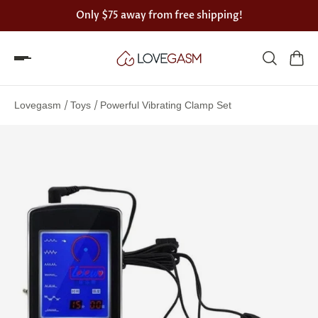
Only
$75
away from free shipping!
Spin
the
/
/
Lovegasm
Toys
Powerful Vibrating Clamp Set
Lovegasm
wheel
of
discounts
75%
offers
claimed.
Hurry
up!
One