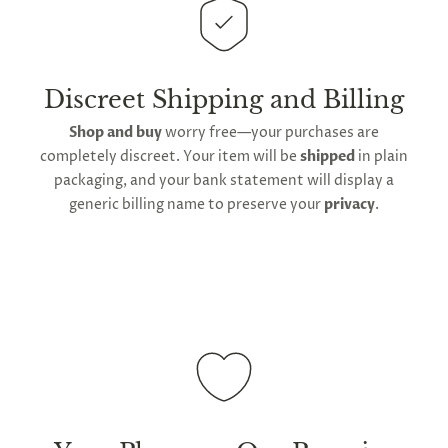
This
product is distributed directly from our
G
manufacturing facility
. Contiguous
United States
ng
Almost
delivery
will take up to 2 weeks.
International
F
R
E
E
S
H
I
P
P
I
N
F
1
0
%
O
F
No
luck
shipping is available
, though the expected
!
5
%
F
Discreet Shipping and Billing
F
N
e
x
t
i
m
e
2
5
%
F
t
e
O
F
3
0
%
F
timeframe varies as it is subject to international
today
Shop and buy
worry free—your purchases are
shipping and customs regulations
completely discreet. Your item will be
shipped
in plain
packaging, and your bank statement will display a
generic billing name to preserve your
privacy
.