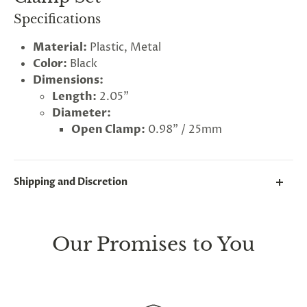
Specifications
Material:
Plastic, Metal
Color:
Black
Dimensions:
Length:
2.05"
Diameter:
Open Clamp:
0.98" / 25mm
Shipping and Discretion
We take great lengths here at
Lovegasm
to make
sure every package we send is completely
discreet
.
Our Promises to You
Any small parcels will be sent in plain white packets,
and larger orders will be shipped in unmarked
cardboard parcel boxes.