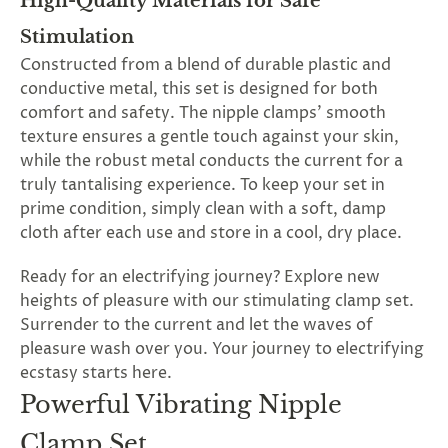
High-Quality Materials for Safe
Stimulation
Constructed from a blend of durable plastic and
conductive metal, this set is designed for both
comfort and safety. The nipple clamps' smooth
texture ensures a gentle touch against your skin,
while the robust metal conducts the current for a
truly tantalising experience. To keep your set in
prime condition, simply clean with a soft, damp
cloth after each use and store in a cool, dry place.
Ready for an electrifying journey? Explore new
heights of pleasure with our stimulating clamp set.
Surrender to the current and let the waves of
pleasure wash over you. Your journey to electrifying
ecstasy starts here.
Powerful Vibrating Nipple
Clamp Set