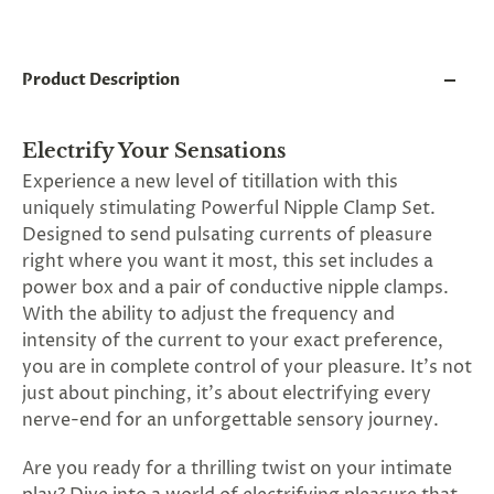
and
applies
to
all
Product Description
products
in
cart
minus
Electrify Your Sensations
shipping.
Experience a new level of titillation with this
-
uniquely stimulating Powerful Nipple Clamp Set.
Get
exclusive
Designed to send pulsating currents of pleasure
rewards
right where you want it most, this set includes a
and
power box and a pair of conductive nipple clamps.
offers
—
With the ability to adjust the frequency and
opt
intensity of the current to your exact preference,
in
you are in complete control of your pleasure. It's not
now.
Unsubscribe
just about pinching, it's about electrifying every
anytime.
nerve-end for an unforgettable sensory journey.
Are you ready for a thrilling twist on your intimate