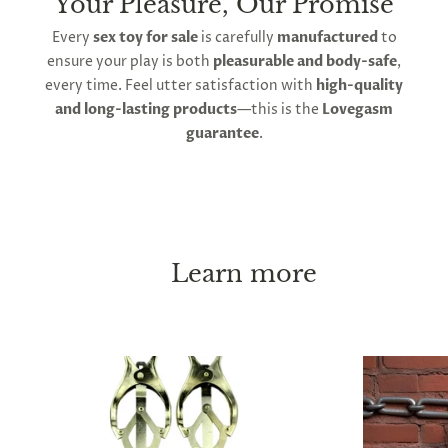
Your Pleasure, Our Promise
Every
sex toy for sale
is carefully
manufactured
to
ensure your play is both
pleasurable and body-safe
,
every time. Feel utter satisfaction with
high-quality
and long-lasting products
—this is the
Lovegasm
guarantee
.
Learn more