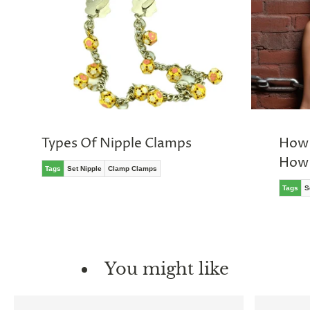
Types Of Nipple Clamps
How 
How 
Tags
Set Nipple
Clamp Clamps
Tags
S
You might like