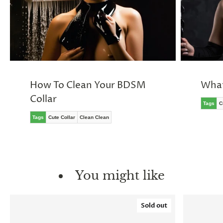
How To Clean Your BDSM
What
Collar
Tags
C
Tags
Cute Collar
Clean Clean
You might like
Sold out