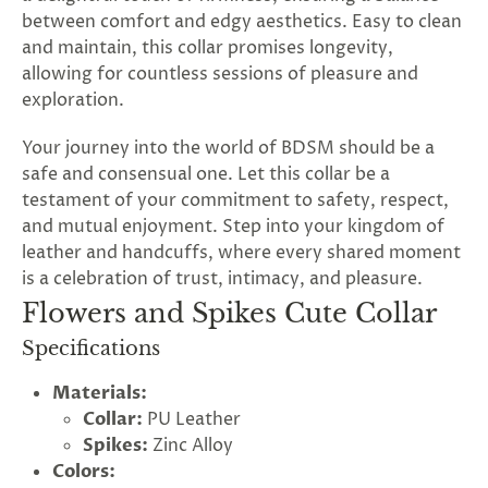
between comfort and edgy aesthetics. Easy to clean
and maintain, this collar promises longevity,
allowing for countless sessions of pleasure and
exploration.
Your journey into the world of BDSM should be a
safe and consensual one. Let this collar be a
testament of your commitment to safety, respect,
and mutual enjoyment. Step into your kingdom of
leather and handcuffs, where every shared moment
is a celebration of trust, intimacy, and pleasure.
Flowers and Spikes Cute Collar
Specifications
Materials:
Collar:
PU Leather
Spikes:
Zinc Alloy
Colors: