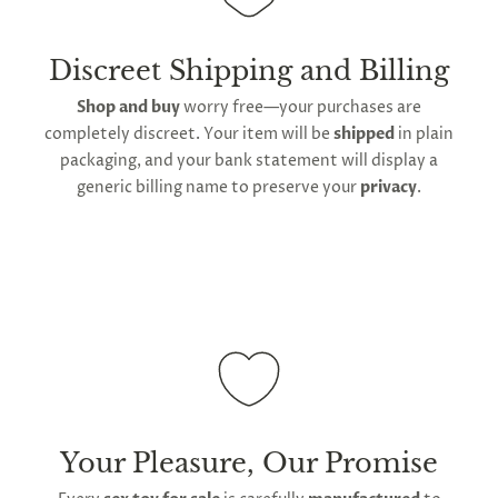
manufacturing facility
. Contiguous
United States
delivery
will take up to 2 weeks.
International
shipping is available
, though the expected
Discreet Shipping and Billing
timeframe varies as it is subject to international
Shop and buy
worry free—your purchases are
shipping and customs regulations
completely discreet. Your item will be
shipped
in plain
packaging, and your bank statement will display a
generic billing name to preserve your
privacy
.
Your Pleasure, Our Promise