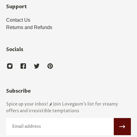
Support
Contact Us
Returns and Refunds
Socials
Subscribe
Spice up your inbox! 🌶️ Join Lovegasm's list for steamy
offers and irresistible temptations
Email