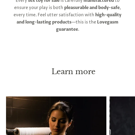
Every
sex toy for sale
is carefully
manufactured
to
ensure your play is both
pleasurable and body-safe
,
every time. Feel utter satisfaction with
high-quality
and long-lasting products
—this is the
Lovegasm
guarantee
.
Learn more