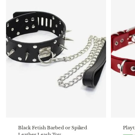
Black Fetish Barbed or Spiked
Play
Leather Leash Toy