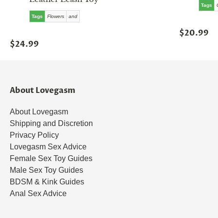
Tags
Tags
Flowers
and
$20.99
$24.99
About Lovegasm
About Lovegasm
Shipping and Discretion
Privacy Policy
Lovegasm Sex Advice
Female Sex Toy Guides
Male Sex Toy Guides
BDSM & Kink Guides
Anal Sex Advice