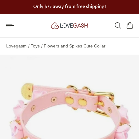
Only
$75
away from free shipping!
Spin
the
/
/
Lovegasm
Toys
Flowers and Spikes Cute Collar
Lovegasm
wheel
of
discounts
75%
offers
claimed.
Hurry
up!
One