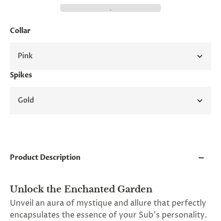
and
applies
to
all
Collar
products
in
Pink
cart
minus
shipping.
Spikes
-
Get
Gold
exclusive
rewards
and
offers
—
opt
in
Product Description
now.
Unsubscribe
anytime.
Unlock the Enchanted Garden
Unveil an aura of mystique and allure that perfectly
encapsulates the essence of your Sub's personality.