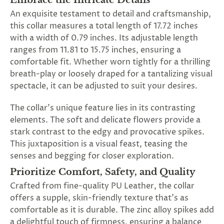
Embrace the Intricate Details
An exquisite testament to detail and craftsmanship,
this collar measures a total length of 17.72 inches
with a width of 0.79 inches. Its adjustable length
ranges from 11.81 to 15.75 inches, ensuring a
comfortable fit. Whether worn tightly for a thrilling
breath-play or loosely draped for a tantalizing visual
spectacle, it can be adjusted to suit your desires.
The collar's unique feature lies in its contrasting
elements. The soft and delicate flowers provide a
stark contrast to the edgy and provocative spikes.
This juxtaposition is a visual feast, teasing the
senses and begging for closer exploration.
Prioritize Comfort, Safety, and Quality
Crafted from fine-quality PU Leather, the collar
offers a supple, skin-friendly texture that's as
comfortable as it is durable. The zinc alloy spikes add
a delightful touch of firmness, ensuring a balance