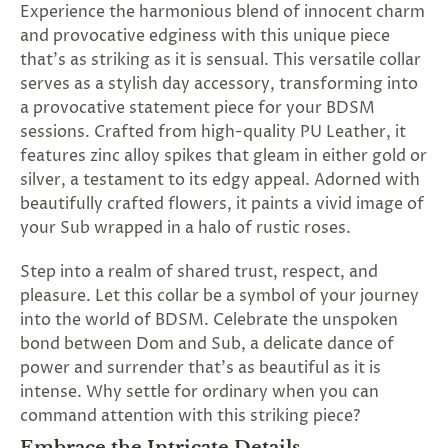
Experience the harmonious blend of innocent charm
SUBSCRIBE
and provocative edginess with this unique piece
&
that's as striking as it is sensual. This versatile collar
SPIN
serves as a stylish day accessory, transforming into
a provocative statement piece for your BDSM
No
sessions. Crafted from high-quality PU Leather, it
features zinc alloy spikes that gleam in either gold or
thanks,
silver, a testament to its edgy appeal. Adorned with
maybe
beautifully crafted flowers, it paints a vivid image of
your Sub wrapped in a halo of rustic roses.
next
time
Step into a realm of shared trust, respect, and
pleasure. Let this collar be a symbol of your journey
into the world of BDSM. Celebrate the unspoken
bond between Dom and Sub, a delicate dance of
power and surrender that's as beautiful as it is
intense. Why settle for ordinary when you can
command attention with this striking piece?