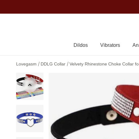
Dildos
Vibrators
An
/
/
Lovegasm
DDLG Collar
Velvety Rhinestone Choke Collar f