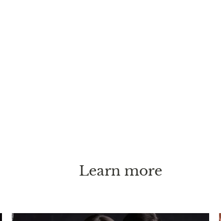
Learn more