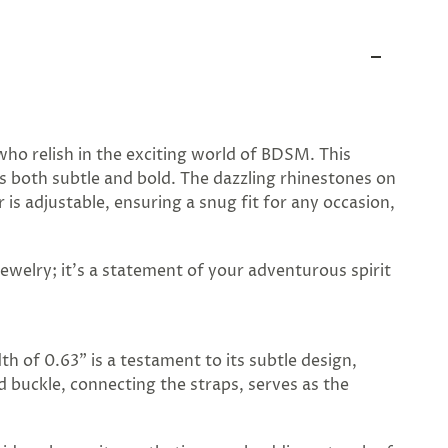
who relish in the exciting world of BDSM. This
is both subtle and bold. The dazzling rhinestones on
is adjustable, ensuring a snug fit for any occasion,
jewelry; it's a statement of your adventurous spirit
dth of 0.63" is a testament to its subtle design,
d buckle, connecting the straps, serves as the