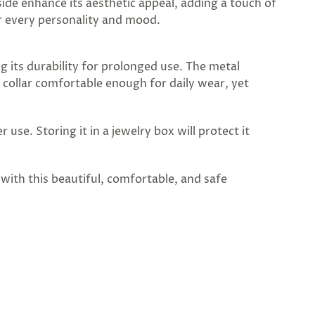
 side enhance its aesthetic appeal, adding a touch of
or every personality and mood.
ng its durability for prolonged use. The metal
 collar comfortable enough for daily wear, yet
 use. Storing it in a jewelry box will protect it
 with this beautiful, comfortable, and safe