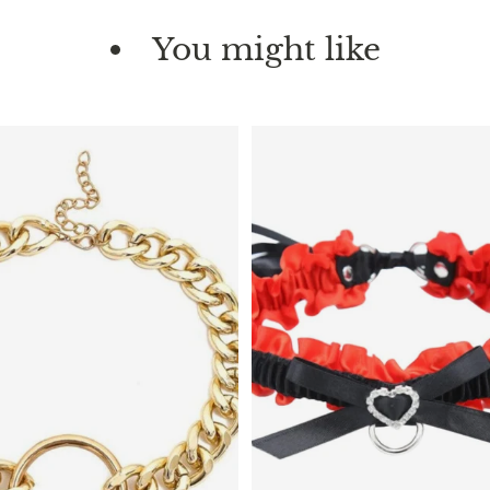
You might like