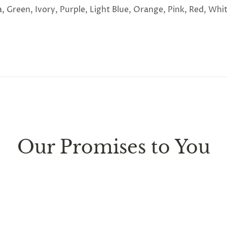
, Green, Ivory, Purple, Light Blue, Orange, Pink, Red, Whi
ure every package we send is completely
discreet
. Any sm
d parcel boxes.
Our Promises to You
ufacturing facility
. Contiguous
United States delivery
w
 it is subject to international shipping and customs regul