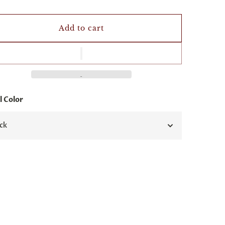
Add to cart
 Color
ck