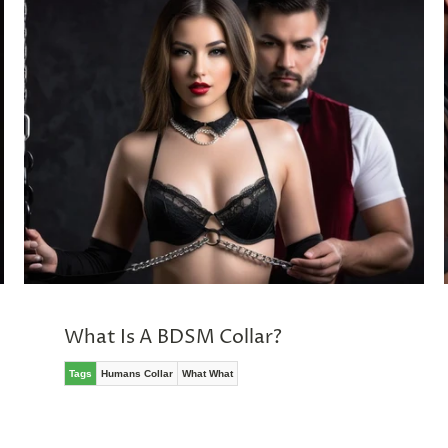
What Is A BDSM Collar?
Tags
Humans Collar
What What