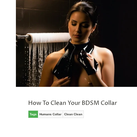
&
SPIN
No
thanks,
maybe
next
time
How To Clean Your BDSM Collar
Tags
Humans Collar
Clean Clean