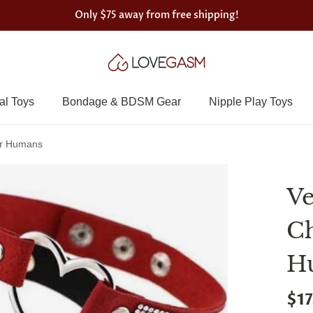
Only
$75
away from free shipping!
al Toys
Bondage & BDSM Gear
Nipple Play Toys
or Humans
Ve
Ch
H
$17