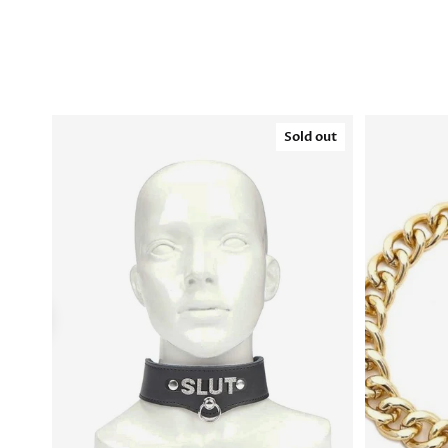
Sold out