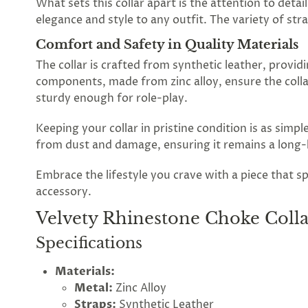
What sets this collar apart is the attention to deta
elegance and style to any outfit. The variety of str
Spin
Comfort and Safety in Quality Materials
the
The collar is crafted from synthetic leather, provid
components, made from zinc alloy, ensure the colla
Lovegasm
sturdy enough for role-play.
wheel
Keeping your collar in pristine condition is as simple
of
from dust and damage, ensuring it remains a long-la
discounts
Embrace the lifestyle you crave with a piece that s
accessory.
Velvety Rhinestone Choke Coll
75%
offers
claimed.
Specifications
Hurry
up!
Materials:
One
Metal:
Zinc Alloy
spin
is
Straps:
Synthetic Leather