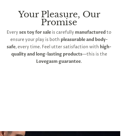
Your Pleasure, Our
Promise
Every
sex toy for sale
is carefully
manufactured
to
ensure your play is both
pleasurable and body-
safe
, every time. Feel utter satisfaction with
high-
quality and long-lasting products
—this is the
Lovegasm guarantee
.