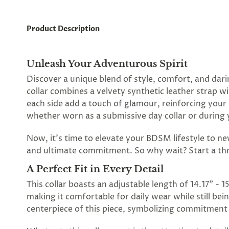
Product Description
Unleash Your Adventurous Spirit
Discover a unique blend of style, comfort, and dari
collar combines a velvety synthetic leather strap w
each side add a touch of glamour, reinforcing your 
whether worn as a submissive day collar or during 
Now, it's time to elevate your BDSM lifestyle to new
and ultimate commitment. So why wait? Start a thr
A Perfect Fit in Every Detail
This collar boasts an adjustable length of 14.17" - 1
making it comfortable for daily wear while still be
centerpiece of this piece, symbolizing commitment