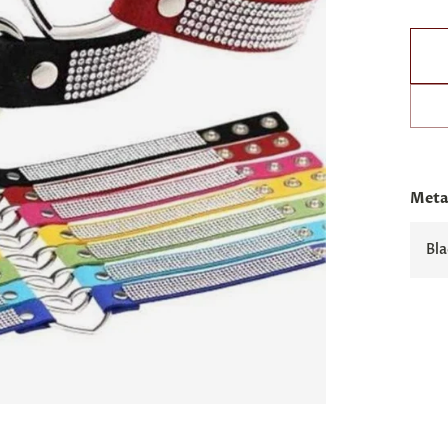
Metal
Bla