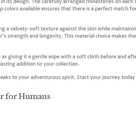
il in its design. The carefully arranged rhinestones on each
ap colors available ensures that there is a perfect match f
ing a velvety-soft texture against the skin while maintaini
r's strength and longevity. This material choice makes the
 as giving it a gentle wipe with a soft cloth before and after
sting addition to your collection.
peaks to your adventurous spirit. Start your journey today
ar for Humans