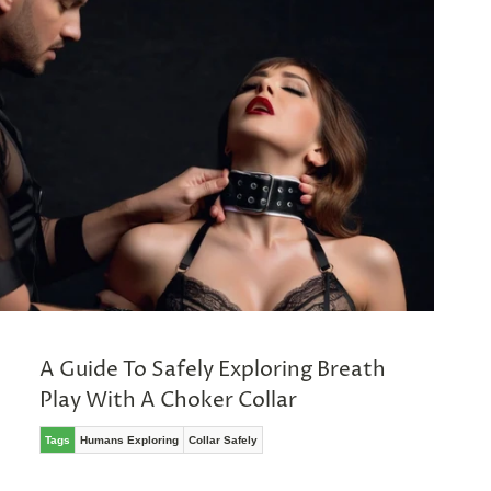
A Guide To Safely Exploring Breath
Play With A Choker Collar
Tags
Humans Exploring
Collar Safely