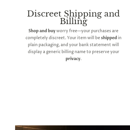
to
all
products
Discreet Shipping and
in
Billing
cart
minus
Shop and buy
worry free—your purchases are
shipping.
-
completely discreet. Your item will be
shipped
in
Get
plain packaging, and your bank statement will
exclusive
display a generic billing name to preserve your
rewards
and
privacy
.
offers
—
opt
in
now.
Unsubscribe
anytime.
SUBSCRIBE