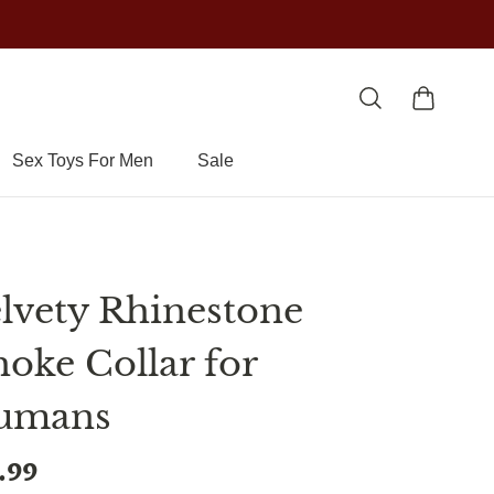
Sex Toys For Men
Sale
lvety Rhinestone
oke Collar for
umans
.99