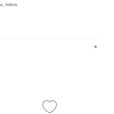
te, Yellow
all parcels will be sent in plain white packets, and
ill take up to 2 weeks.
International shipping is
ations