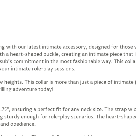
ng with our latest intimate accessory, designed for those 
ith a heart-shaped buckle, creating an intimate piece that 
sub's commitment in the most fashionable way. This collar 
your intimate role-play sessions.
 heights. This collar is more than just a piece of intimate 
illing adventure today!
5.75", ensuring a perfect fit for any neck size. The strap wi
ing sturdy enough for role-play scenarios. The heart-shape
 and obedience.