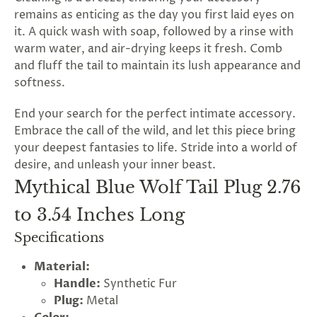
remains as enticing as the day you first laid eyes on
it. A quick wash with soap, followed by a rinse with
warm water, and air-drying keeps it fresh. Comb
and fluff the tail to maintain its lush appearance and
softness.
End your search for the perfect intimate accessory.
Embrace the call of the wild, and let this piece bring
your deepest fantasies to life. Stride into a world of
desire, and unleash your inner beast.
Mythical Blue Wolf Tail Plug 2.76
to 3.54 Inches Long
Specifications
Material:
Handle:
Synthetic Fur
Plug:
Metal