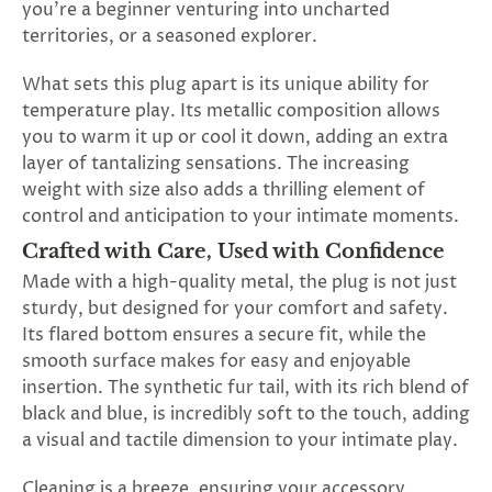
you're a beginner venturing into uncharted
territories, or a seasoned explorer.
What sets this plug apart is its unique ability for
temperature play. Its metallic composition allows
you to warm it up or cool it down, adding an extra
layer of tantalizing sensations. The increasing
weight with size also adds a thrilling element of
control and anticipation to your intimate moments.
Crafted with Care, Used with Confidence
Made with a high-quality metal, the plug is not just
sturdy, but designed for your comfort and safety.
Its flared bottom ensures a secure fit, while the
smooth surface makes for easy and enjoyable
insertion. The synthetic fur tail, with its rich blend of
black and blue, is incredibly soft to the touch, adding
a visual and tactile dimension to your intimate play.
Cleaning is a breeze, ensuring your accessory