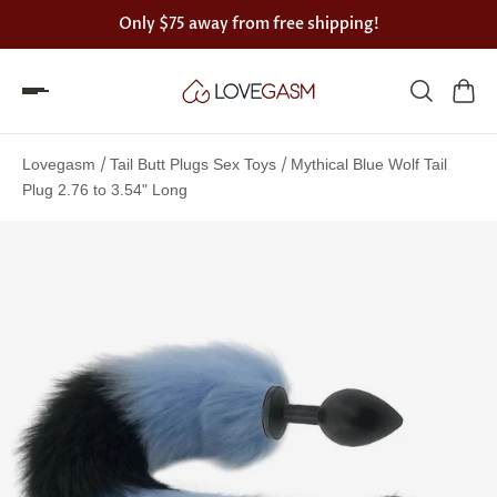
Only
$75
away from free shipping!
Spin
the
/
/
Lovegasm
Tail Butt Plugs Sex Toys
Mythical Blue Wolf Tail
Lovegasm
Plug 2.76 to 3.54" Long
wheel
of
discounts
75%
offers
claimed.
Hurry
up!
One