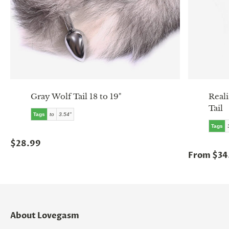
Gray Wolf Tail 18 to 19"
Reali
Tail
Tags
to
3.54"
Tags
$28.99
From $34
About Lovegasm