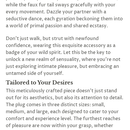
SUBSCRIBE
while the faux fur tail sways gracefully with your
&
every movement. Dazzle your partner with a
SPIN
seductive dance, each gyration beckoning them into
a world of primal passion and shared ecstasy.
No
Don't just walk, but strut with newfound
confidence, wearing this exquisite accessory as a
thanks,
badge of your wild spirit. Let this be the key to
maybe
unlock a new realm of sensuality, where you're not
just exploring intimate pleasure, but embracing an
next
untamed side of yourself.
time
Tailored to Your Desires
This meticulously crafted piece doesn't just stand
out for its aesthetics, but also its attention to detail.
The plug comes in three distinct sizes: small,
medium, and large, each designed to cater to your
comfort and experience level. The furthest reaches
of pleasure are now within your grasp, whether