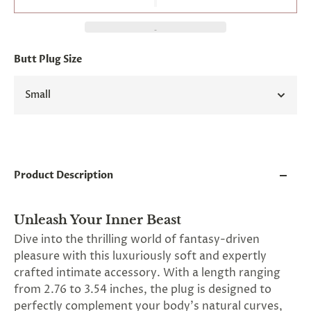
and
applies
to
all
products
Butt Plug Size
in
cart
minus
Small
shipping.
-
Get
exclusive
rewards
and
Product Description
offers
—
opt
in
Unleash Your Inner Beast
now.
Dive into the thrilling world of fantasy-driven
Unsubscribe
pleasure with this luxuriously soft and expertly
anytime.
crafted intimate accessory. With a length ranging
from 2.76 to 3.54 inches, the plug is designed to
perfectly complement your body's natural curves,