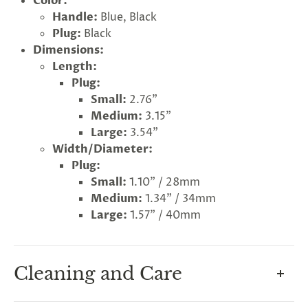
Color:
Handle:
Blue, Black
Plug:
Black
Dimensions:
Length:
Plug:
Small:
2.76"
Medium:
3.15"
Large:
3.54"
Width/Diameter:
Plug:
Small:
1.10" / 28mm
Medium:
1.34" / 34mm
Large:
1.57" / 40mm
G
ng
Almost
F
R
E
E
S
H
I
P
P
I
N
Cleaning and Care
F
1
0
%
O
F
No
luck
!
5
%
F
F
N
e
x
t
i
m
e
2
5
%
F
t
e
O
F
3
0
%
F