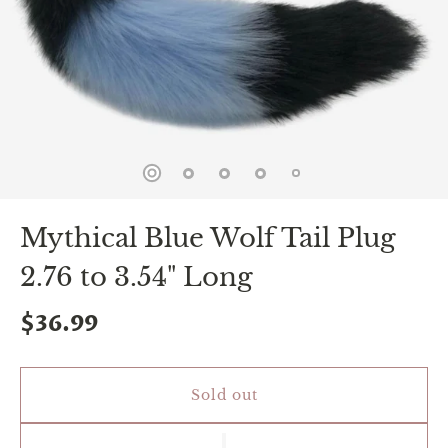
spin
is
all
that
stands
between
you
and
sexual
bliss.
-
You
Mythical Blue Wolf Tail Plug
can
spin
2.76 to 3.54" Long
the
wheel
only
$36.99
once.
-
Discounts
Valid
Sold out
For
24
hours