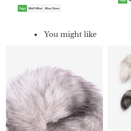
Tags
W
Tags
Wolf What
Blue Does
You might like