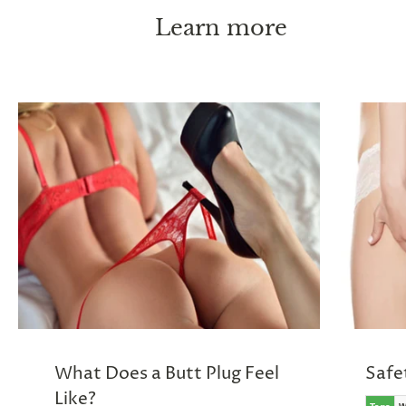
Learn more
What Does a Butt Plug Feel
Safe
Like?