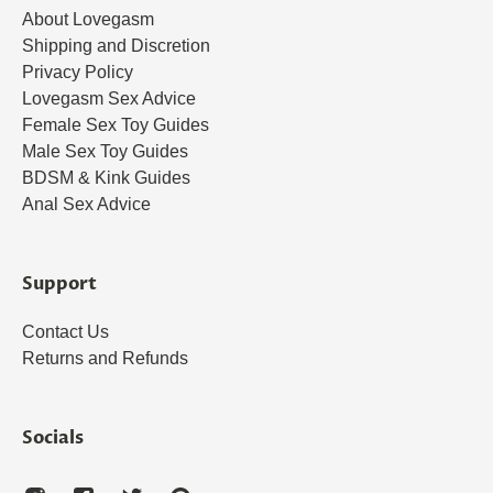
About Lovegasm
Shipping and Discretion
Privacy Policy
Lovegasm Sex Advice
Female Sex Toy Guides
Male Sex Toy Guides
BDSM & Kink Guides
Anal Sex Advice
Support
Contact Us
Returns and Refunds
Socials