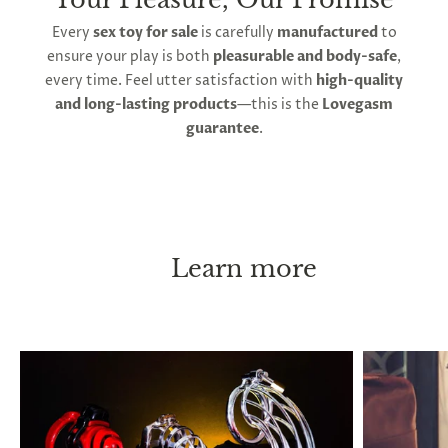
Second, follow strict key management. You must
Every
sex toy for sale
is carefully
manufactured
to
always be able to remove the device immediately, if
ensure your play is both
pleasurable and body-safe
,
necessary. Keep a spare key in a safe place at all
every time. Feel utter satisfaction with
high-quality
times, and if you leave the house, carry a key on
and long-lasting products
—this is the
Lovegasm
your person. With these instructions, chastity can
guarantee
.
be practiced long-term, or even permanently
without causing any health issues. ED or pain are
both indicators of an overly tight fit. Penis shrinkage
has been reported to occur after long lock-up
periods, and this is thought to occur when you go
without erections for extended periods, but it will
Learn more
return to its normal size immediately after taking
the cage off.