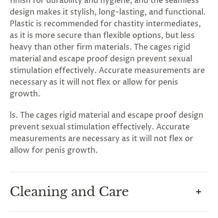
G
ng
Almost
finish for durability and hygiene, and the seamless
F
R
E
E
S
H
I
P
P
I
N
F
1
0
%
O
F
design makes it stylish, long-lasting, and functional.
No
luck
!
5
%
F
F
N
e
x
t
i
m
e
2
5
%
F
t
e
O
F
3
0
%
F
Plastic is recommended for chastity intermediates,
today
as it is more secure than flexible options, but less
heavy than other firm materials. The cages rigid
material and escape proof design prevent sexual
stimulation effectively. Accurate measurements are
necessary as it will not flex or allow for penis
growth.
ls. The cages rigid material and escape proof design
prevent sexual stimulation effectively. Accurate
measurements are necessary as it will not flex or
allow for penis growth.
Cleaning and Care