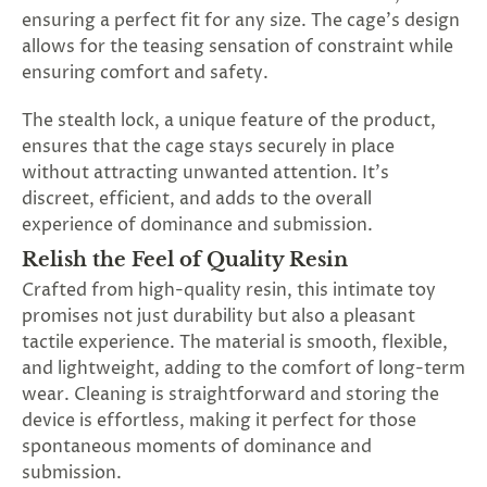
ensuring a perfect fit for any size. The cage's design
allows for the teasing sensation of constraint while
ensuring comfort and safety.
The stealth lock, a unique feature of the product,
ensures that the cage stays securely in place
without attracting unwanted attention. It's
discreet, efficient, and adds to the overall
experience of dominance and submission.
Relish the Feel of Quality Resin
Crafted from high-quality resin, this intimate toy
promises not just durability but also a pleasant
tactile experience. The material is smooth, flexible,
and lightweight, adding to the comfort of long-term
wear. Cleaning is straightforward and storing the
device is effortless, making it perfect for those
spontaneous moments of dominance and
submission.