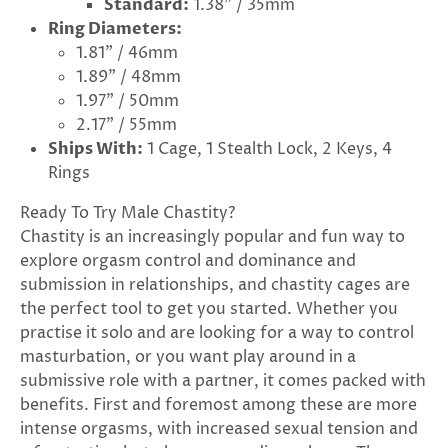
Standard:
1.38" / 35mm
Ring Diameters:
1.81" / 46mm
1.89" / 48mm
1.97" / 50mm
2.17" / 55mm
Ships With:
1 Cage, 1 Stealth Lock, 2 Keys, 4
Rings
Ready To Try Male Chastity?
Chastity is an increasingly popular and fun way to
explore orgasm control and dominance and
submission in relationships, and chastity cages are
the perfect tool to get you started. Whether you
practise it solo and are looking for a way to control
masturbation, or you want play around in a
submissive role with a partner, it comes packed with
benefits. First and foremost among these are more
intense orgasms, with increased sexual tension and