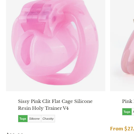
Sissy Pink Clit Flat Cage Silicone
Pink 
Resin Holy Trainer V4
Tags
Tags
Silicone
Chastity
From $27