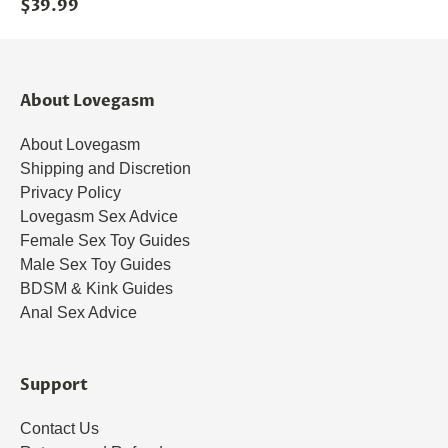
$39.99
About Lovegasm
About Lovegasm
Shipping and Discretion
Privacy Policy
Lovegasm Sex Advice
Female Sex Toy Guides
Male Sex Toy Guides
BDSM & Kink Guides
Anal Sex Advice
Support
Contact Us