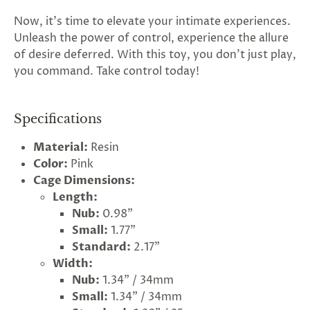
Now, it's time to elevate your intimate experiences.
Unleash the power of control, experience the allure
of desire deferred. With this toy, you don't just play,
you command. Take control today!
Specifications
Material:
Resin
Color:
Pink
Cage Dimensions:
Length:
Nub:
0.98"
Small:
1.77"
Standard:
2.17"
Width:
Nub:
1.34" / 34mm
Small:
1.34" / 34mm