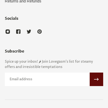
Returns and Refunds
Socials
Subscribe
Spice up your inbox! 🌶️ Join Lovegasm's list for steamy
offers and irresistible temptations
Email