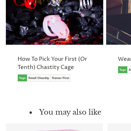
How To Pick Your First (Or
Wear
Tenth) Chastity Cage
Tags
S
Tags
Small Chastity
Trainer First
You may also like