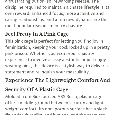
a frustrating but oh-so-rewarding release. The
discipline required to maintain a chaste lifestyle is its
own reward. Enhanced focus, more attentive and
caring relationships, and a fun new dynamic are the
most popular reasons men try chastity.
Feel Pretty In A Pink Cage
This pink cage is perfect for letting you find joy in
feminization, keeping your cock locked up in a pretty
pink prison. Whether you want your chastity
experience to involve a sissy aesthetic or just enjoy
wearing pink, this device is a stylish way to deliver a
statement and relinquish your masculinity.
Experience The Lightweight Comfort And
Security Of A Plastic Cage
Molded from Bio-sourced ABS Resin, plastic cages
offer a middle-ground between security and light-
weight comfort. Its non-porous surface has a sleek