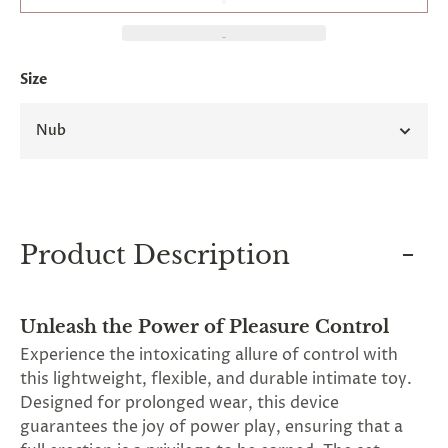
and
applies
to
all
Size
products
in
cart
Nub
minus
shipping.
-
Get
exclusive
rewards
and
Product Description
offers
—
opt
in
Unleash the Power of Pleasure Control
now.
Unsubscribe
Experience the intoxicating allure of control with
anytime.
this lightweight, flexible, and durable intimate toy.
Designed for prolonged wear, this device
guarantees the joy of power play, ensuring that a