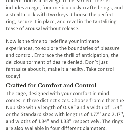
full erection is a privilege to be earned. The set
SUBSCRIBE
includes a cage, four meticulously crafted rings, and
&
a stealth lock with two keys. Choose the perfect
SPIN
ring, secure it in place, and revel in the tantalizing
tease of arousal without release.
No
Now is the time to redefine your intimate
thanks,
experiences, to explore the boundaries of pleasure
and control. Embrace the thrill of anticipation, the
maybe
delicious torment of desire denied. Don't just
next
fantasize about it, make it a reality. Take control
today!
time
Crafted for Comfort and Control
The cage, designed with your comfort in mind,
comes in three distinct sizes. Choose from either the
Nub size with a length of 0.98" and a width of 1.34",
or the Standard sizes with lengths of 1.77'' and 2.17'',
and widths of 1.34" and 1.38" respectively. The rings
are also available in four different diameters,