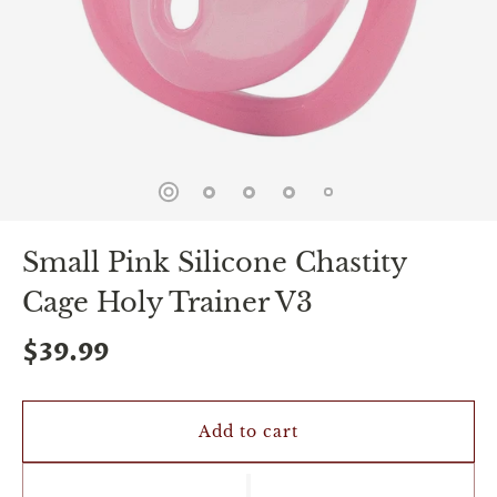
spin
is
all
that
stands
between
you
and
sexual
bliss.
-
You
Small Pink Silicone Chastity
can
spin
Cage Holy Trainer V3
the
wheel
only
$39.99
once.
-
Discounts
Valid
Add to cart
For
24
hours