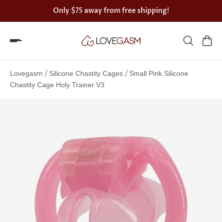
Only
$75
away from free shipping!
Spin
the
/
/
Lovegasm
Silicone Chastity Cages
Small Pink Silicone
Lovegasm
Chastity Cage Holy Trainer V3
wheel
of
discounts
75%
offers
claimed.
Hurry
up!
One