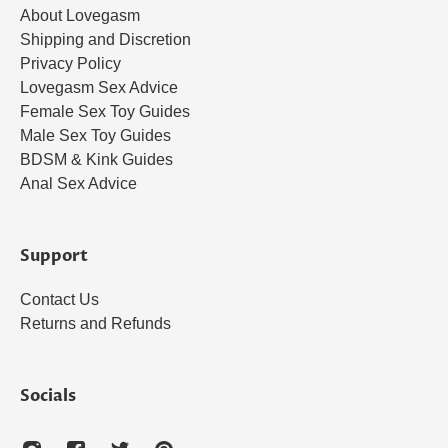
About Lovegasm
Shipping and Discretion
Privacy Policy
Lovegasm Sex Advice
Female Sex Toy Guides
Male Sex Toy Guides
BDSM & Kink Guides
Anal Sex Advice
Support
Contact Us
Returns and Refunds
Socials