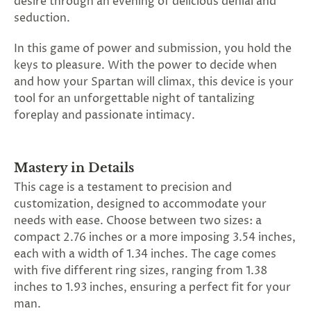
desire through an evening of delicious denial and
seduction.
In this game of power and submission, you hold the
keys to pleasure. With the power to decide when
and how your Spartan will climax, this device is your
tool for an unforgettable night of tantalizing
foreplay and passionate intimacy.
Mastery in Details
This cage is a testament to precision and
customization, designed to accommodate your
needs with ease. Choose between two sizes: a
compact 2.76 inches or a more imposing 3.54 inches,
each with a width of 1.34 inches. The cage comes
with five different ring sizes, ranging from 1.38
inches to 1.93 inches, ensuring a perfect fit for your
man.