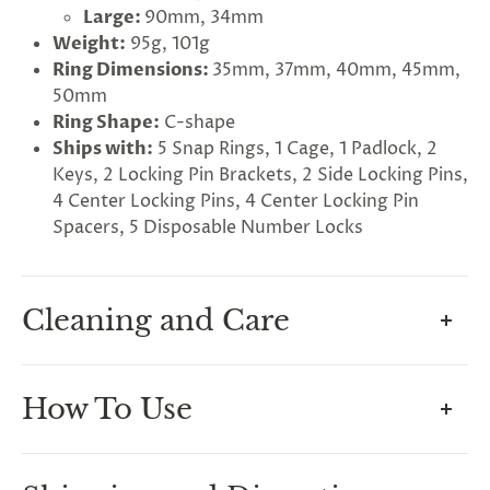
Large:
90mm, 34mm
Weight:
95g, 101g
Ring Dimensions:
35mm, 37mm, 40mm, 45mm,
50mm
Ring Shape:
C-shape
G
Ships with:
5 Snap Rings, 1 Cage, 1 Padlock, 2
ng
Almost
Keys, 2 Locking Pin Brackets, 2 Side Locking Pins,
F
R
E
E
S
H
I
P
P
I
N
F
1
0
%
O
F
4 Center Locking Pins, 4 Center Locking Pin
No
luck
!
5
%
F
F
N
e
x
t
i
m
e
2
5
%
F
t
e
O
F
3
0
%
F
Spacers, 5 Disposable Number Locks
today
Cleaning and Care
How To Maintain Hygiene In
How To Use
Chastity
A common concern for beginners is how to keep
Measuring For Your Cage