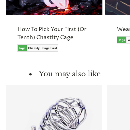
How To Pick Your First (Or
Wear
Tenth) Chastity Cage
Tags
W
Tags
Chastity
Cage First
You may also like