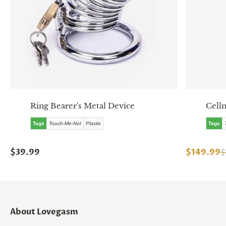
Ring Bearer's Metal Device
Cell
Tags
Touch-Me-Not
Plastic
Tags
$39.99
$149.99
$
About Lovegasm