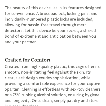
The beauty of this device lies in its features designed
for convenience. A brass padlock, locking pins, and
individually-numbered plastic locks are included,
allowing for hassle-free travel through metal
detectors. Let this device be your secret, a shared
bond of excitement and anticipation between you
and your partner.
Crafted for Comfort
Created from high-quality plastic, this cage offers a
smooth, non-irritating feel against the skin. Its
clear, sleek design exudes sophistication, while
providing a comfortable experience for your captive
Spartan. Cleaning is effortless with sex-toy cleaners
or a 75% rubbing alcohol solution, ensuring hygiene
and longevity. Once clean, simply pat dry and store