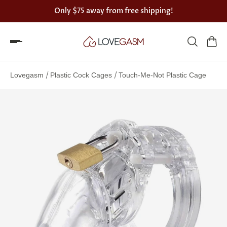
Only
$75
away from free shipping!
Spin
the
/
/
Lovegasm
Plastic Cock Cages
Touch-Me-Not Plastic Cage
Lovegasm
wheel
of
discounts
75%
offers
claimed.
Hurry
up!
One