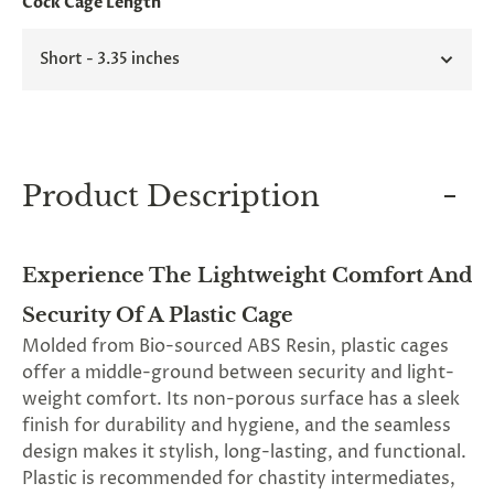
Cock Cage Length
and
applies
to
Short - 3.35 inches
all
products
in
cart
minus
shipping.
-
Product Description
Get
exclusive
rewards
and
Experience The Lightweight Comfort And
offers
—
Security Of A Plastic Cage
opt
Molded from Bio-sourced ABS Resin, plastic cages
in
now.
offer a middle-ground between security and light-
Unsubscribe
weight comfort. Its non-porous surface has a sleek
anytime.
finish for durability and hygiene, and the seamless
design makes it stylish, long-lasting, and functional.
Plastic is recommended for chastity intermediates,