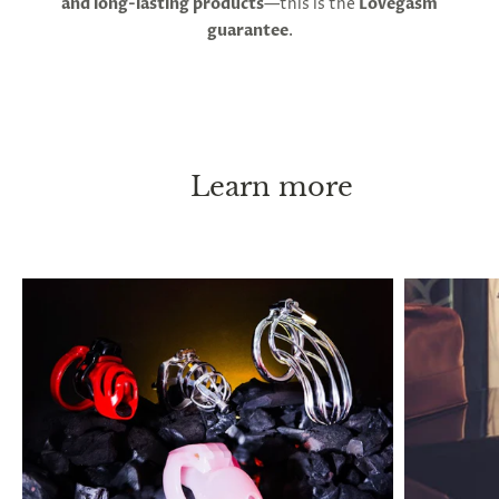
and long-lasting products
—this is the
Lovegasm
your person. With these instructions, chastity can
guarantee
.
be practiced long-term, or even permanently
without causing any health issues. ED or pain are
both indicators of an overly tight fit. Penis shrinkage
has been reported to occur after long lock-up
periods, and this is thought to occur when you go
without erections for extended periods, but it will
Learn more
return to its normal size immediately after taking
the cage off.