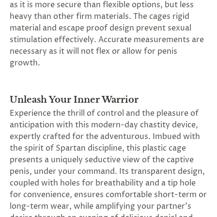
as it is more secure than flexible options, but less
SUBSCRIBE
heavy than other firm materials. The cages rigid
&
material and escape proof design prevent sexual
SPIN
stimulation effectively. Accurate measurements are
necessary as it will not flex or allow for penis
growth.
No
thanks,
maybe
Unleash Your Inner Warrior
Experience the thrill of control and the pleasure of
next
anticipation with this modern-day chastity device,
time
expertly crafted for the adventurous. Imbued with
the spirit of Spartan discipline, this plastic cage
presents a uniquely seductive view of the captive
penis, under your command. Its transparent design,
coupled with holes for breathability and a tip hole
for convenience, ensures comfortable short-term or
long-term wear, while amplifying your partner's