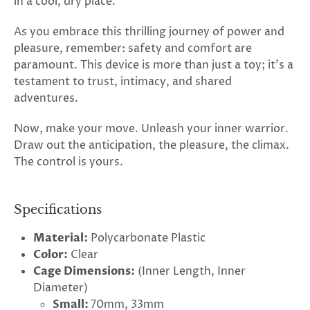
in a cool, dry place.
As you embrace this thrilling journey of power and
pleasure, remember: safety and comfort are
paramount. This device is more than just a toy; it's a
testament to trust, intimacy, and shared
adventures.
Now, make your move. Unleash your inner warrior.
Draw out the anticipation, the pleasure, the climax.
The control is yours.
Specifications
Material:
Polycarbonate Plastic
Color:
Clear
Cage Dimensions:
(Inner Length, Inner
Diameter)
Small:
70mm, 33mm