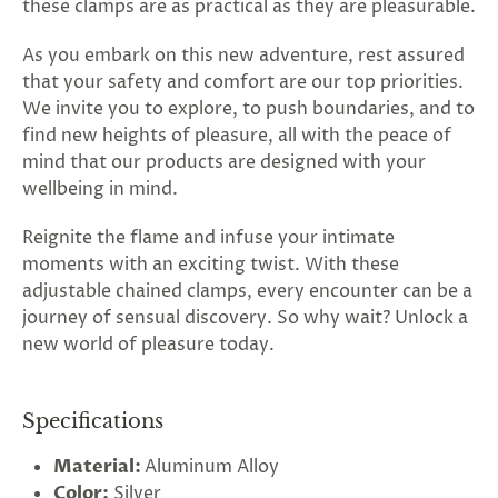
these clamps are as practical as they are pleasurable.
As you embark on this new adventure, rest assured
that your safety and comfort are our top priorities.
We invite you to explore, to push boundaries, and to
find new heights of pleasure, all with the peace of
mind that our products are designed with your
wellbeing in mind.
Reignite the flame and infuse your intimate
moments with an exciting twist. With these
adjustable chained clamps, every encounter can be a
journey of sensual discovery. So why wait? Unlock a
new world of pleasure today.
Specifications
Material:
Aluminum Alloy
Color:
Silver