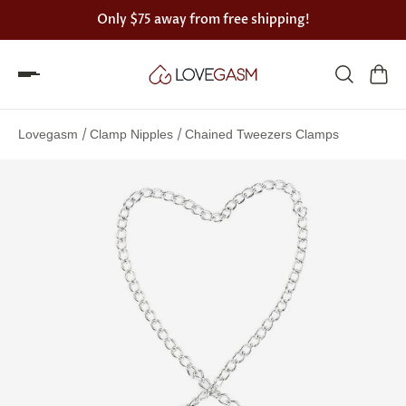
Only
$75
away from free shipping!
Spin
the
/
/
Lovegasm
Clamp Nipples
Chained Tweezers Clamps
Lovegasm
wheel
of
discounts
75%
offers
claimed.
Hurry
up!
One