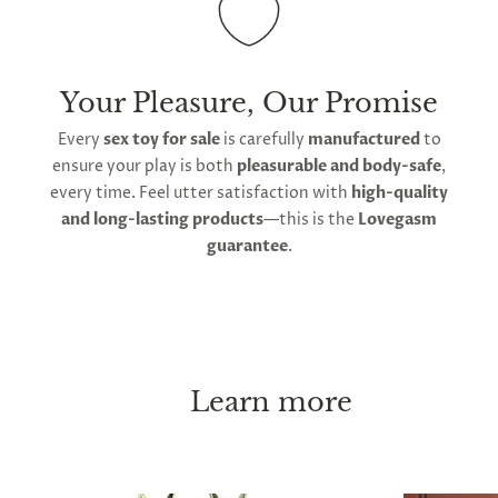
Your Pleasure, Our Promise
Every
sex toy for sale
is carefully
manufactured
to
ensure your play is both
pleasurable and body-safe
,
every time. Feel utter satisfaction with
high-quality
and long-lasting products
—this is the
Lovegasm
guarantee
.
Learn more