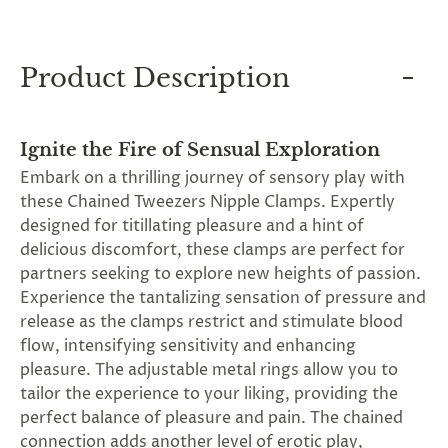
and
applies
to
all
Product Description
products
in
cart
minus
Ignite the Fire of Sensual Exploration
shipping.
-
Embark on a thrilling journey of sensory play with
Get
these Chained Tweezers Nipple Clamps. Expertly
exclusive
rewards
designed for titillating pleasure and a hint of
and
delicious discomfort, these clamps are perfect for
offers
partners seeking to explore new heights of passion.
—
opt
Experience the tantalizing sensation of pressure and
in
release as the clamps restrict and stimulate blood
now.
flow, intensifying sensitivity and enhancing
Unsubscribe
anytime.
pleasure. The adjustable metal rings allow you to
tailor the experience to your liking, providing the
perfect balance of pleasure and pain. The chained
connection adds another level of erotic play,