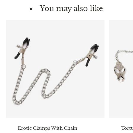
You may also like
Erotic Clamps With Chain
Tortu