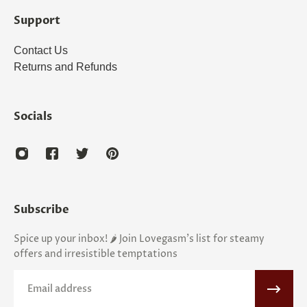
Support
Contact Us
Returns and Refunds
Socials
Subscribe
Spice up your inbox! 🌶️ Join Lovegasm's list for steamy
offers and irresistible temptations
Email