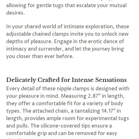
SUBSCRIBE
allowing for gentle tugs that escalate your mutual
&
desires.
SPIN
In your shared world of intimate exploration, these
adjustable chained clamps invite you to unlock new
No
depths of pleasure. Engage in the erotic dance of
intimacy and surrender, and let the journey bring
thanks,
you closer than ever before.
maybe
next
Delicately Crafted for Intense Sensations
time
Every detail of these nipple clamps is designed with
your pleasure in mind. Measuring 2.87" in length,
they offer a comfortable fit for a variety of body
types. The attached chain, a tantalizing 14.17" in
length, provides ample room for experimental tugs
and pulls. The silicone-covered tips ensure a
comfortable grip and can be removed for easy