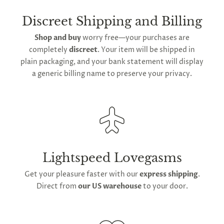
straight from our
American distribution center
.
Expect your order to be sent out within
2 to 4 days
Discreet Shipping and Billing
for arrival across the contiguous United States
.
Shop and buy
worry free—your purchases are
We do offer
global shipping
for our orders;
completely
discreet
. Your item will be shipped in
however,
international delivery
durations may
plain packaging, and your bank statement will display
extend owing to varying
global postage
a generic billing name to preserve your privacy.
regulations.
Lightspeed Lovegasms
Get your pleasure faster with our
express shipping
.
Direct from
our US warehouse
to your door.