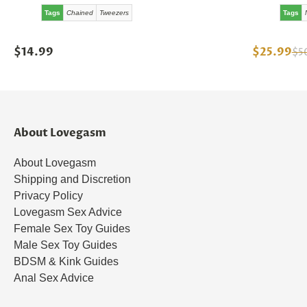
Tags
Chained
Tweezers
Tags
$14.99
$25.99
$5
About Lovegasm
About Lovegasm
Shipping and Discretion
Privacy Policy
Lovegasm Sex Advice
Female Sex Toy Guides
Male Sex Toy Guides
BDSM & Kink Guides
Anal Sex Advice