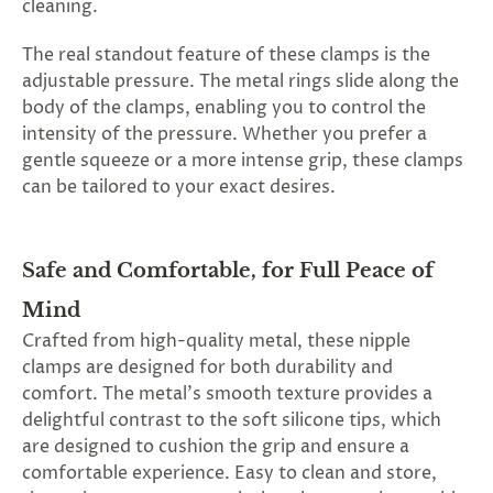
cleaning.
The real standout feature of these clamps is the
adjustable pressure. The metal rings slide along the
body of the clamps, enabling you to control the
intensity of the pressure. Whether you prefer a
gentle squeeze or a more intense grip, these clamps
can be tailored to your exact desires.
Safe and Comfortable, for Full Peace of
Mind
Crafted from high-quality metal, these nipple
clamps are designed for both durability and
comfort. The metal's smooth texture provides a
delightful contrast to the soft silicone tips, which
are designed to cushion the grip and ensure a
comfortable experience. Easy to clean and store,