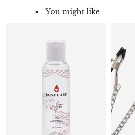
You might like