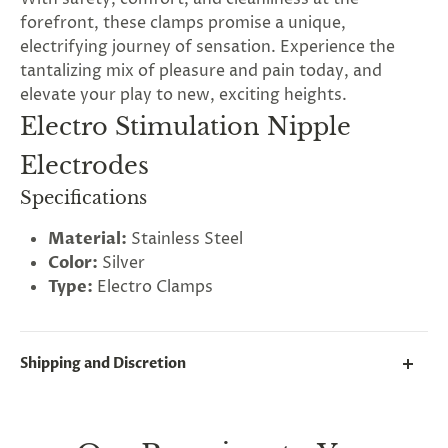
forefront, these clamps promise a unique,
electrifying journey of sensation. Experience the
tantalizing mix of pleasure and pain today, and
elevate your play to new, exciting heights.
Electro Stimulation Nipple
Electrodes
Specifications
Material:
Stainless Steel
Color:
Silver
Type:
Electro Clamps
Shipping and Discretion
We take great lengths here at
Lovegasm
to make
sure every package we send is completely
discreet
.