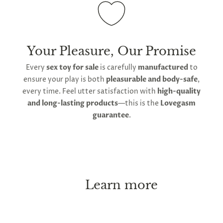
Your Pleasure, Our Promise
Every
sex toy for sale
is carefully
manufactured
to
ensure your play is both
pleasurable and body-safe
,
every time. Feel utter satisfaction with
high-quality
and long-lasting products
—this is the
Lovegasm
guarantee
.
Learn more