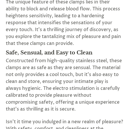
The unique feature of these clamps lies in their
ability to block and release blood flow. This process
heightens sensitivity, leading to a hardening
response that intensifies the sensations of your
every touch. It's a thrilling journey of discovery, as
you explore the tantalizing mix of pleasure and pain
that these clamps can provide.
Safe, Sensual, and Easy to Clean
Constructed from high-quality stainless steel, these
clamps are as safe as they are sensual. The material
not only provides a cool touch, but it's also easy to
clean and store, ensuring your intimate play is
always hygienic. The electro stimulation is carefully
calibrated to provide pleasure without
compromising safety, offering a unique experience
that's as thrilling as it is secure.
Isn't it time you indulged in a new realm of pleasure?
With safety, comfort, and cleanliness at the