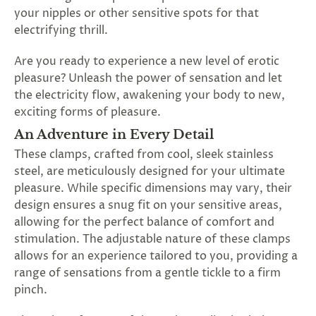
SUBSCRIBE
your nipples or other sensitive spots for that
&
electrifying thrill.
SPIN
Are you ready to experience a new level of erotic
pleasure? Unleash the power of sensation and let
No
the electricity flow, awakening your body to new,
exciting forms of pleasure.
thanks,
An Adventure in Every Detail
maybe
These clamps, crafted from cool, sleek stainless
next
steel, are meticulously designed for your ultimate
pleasure. While specific dimensions may vary, their
time
design ensures a snug fit on your sensitive areas,
allowing for the perfect balance of comfort and
stimulation. The adjustable nature of these clamps
allows for an experience tailored to you, providing a
range of sensations from a gentle tickle to a firm
pinch.