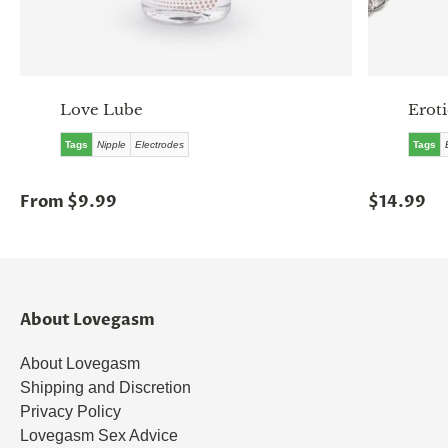
Love Lube
Erot
Tags
Nipple
Electrodes
Tags
From $9.99
$14.99
About Lovegasm
About Lovegasm
Shipping and Discretion
Privacy Policy
Lovegasm Sex Advice