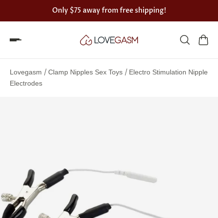
Only
$75
away from free shipping!
Spin
the
/
/
Lovegasm
Clamp Nipples Sex Toys
Electro Stimulation Nipple
Lovegasm
Electrodes
wheel
of
discounts
75%
offers
claimed.
Hurry
up!
One