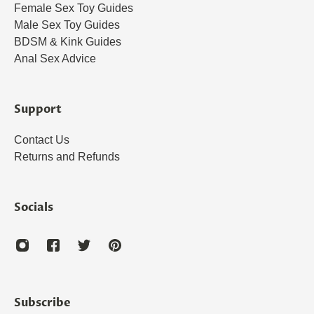
Female Sex Toy Guides
Male Sex Toy Guides
BDSM & Kink Guides
Anal Sex Advice
Support
Contact Us
Returns and Refunds
Socials
Subscribe