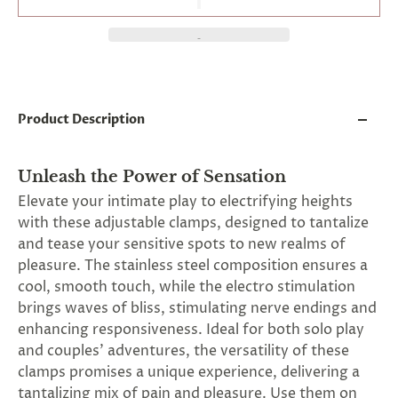
and
applies
to
all
products
in
cart
minus
Product Description
shipping.
-
Get
Unleash the Power of Sensation
exclusive
rewards
Elevate your intimate play to electrifying heights
and
with these adjustable clamps, designed to tantalize
offers
and tease your sensitive spots to new realms of
—
opt
pleasure. The stainless steel composition ensures a
in
cool, smooth touch, while the electro stimulation
now.
brings waves of bliss, stimulating nerve endings and
Unsubscribe
anytime.
enhancing responsiveness. Ideal for both solo play
and couples' adventures, the versatility of these
clamps promises a unique experience, delivering a
tantalizing mix of pain and pleasure. Use them on