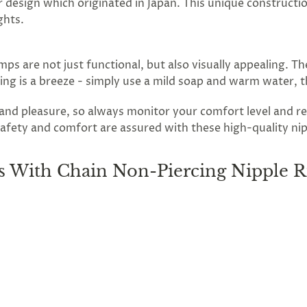
r design which originated in Japan. This unique constructio
ghts.
ps are not just functional, but also visually appealing. T
aning is a breeze - simply use a mild soap and warm water, 
n and pleasure, so always monitor your comfort level and
afety and comfort are assured with these high-quality nippl
 With Chain Non-Piercing Nipple R