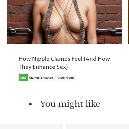
How Nipple Clamps Feel (And How
They Enhance Sex)
Tags
Clamps Enhance
Purple Nipple
You might like