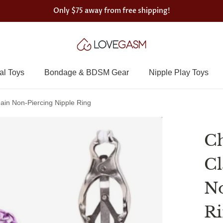
Only
$75
away from free shipping!
al Toys
Bondage & BDSM Gear
Nipple Play Toys
in Non-Piercing Nipple Ring
Ch
Cl
No
R