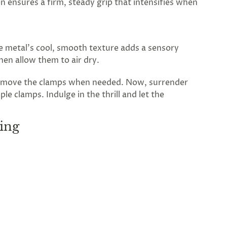
n ensures a firm, steady grip that intensifies when
he metal’s cool, smooth texture adds a sensory
then allow them to air dry.
 remove the clamps when needed. Now, surrender
e clamps. Indulge in the thrill and let the
ing