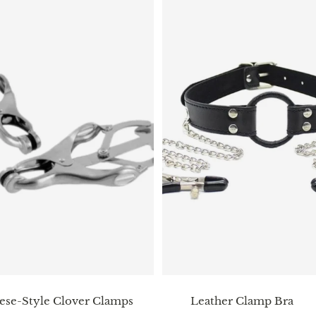
ese-Style Clover Clamps
Leather Clamp Bra