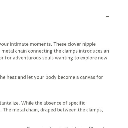
y your intimate moments. These clover nipple
le metal chain connecting the clamps introduces an
y or for adventurous souls wanting to explore new
 the heat and let your body become a canvas for
antalize. While the absence of specific
y. The metal chain, draped between the clamps,