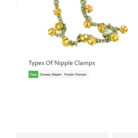
No
thanks,
maybe
next
time
Types Of Nipple Clamps
Tags
Clamps Nipple
Purple Clamps