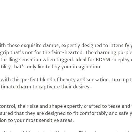
ith these exquisite clamps, expertly designed to intensif
m grip that's not for the faint-hearted. The charming purp
he thrilling sensation when tugged. Ideal for BDSM rolepla
ility that’s only limited by your imagination.
e with this perfect blend of beauty and sensation. Turn up
timate charm to captivate their desires.
ntrol, their size and shape expertly crafted to tease and t
sured that they are designed to fit comfortably and safel
on to your most sensitive areas.