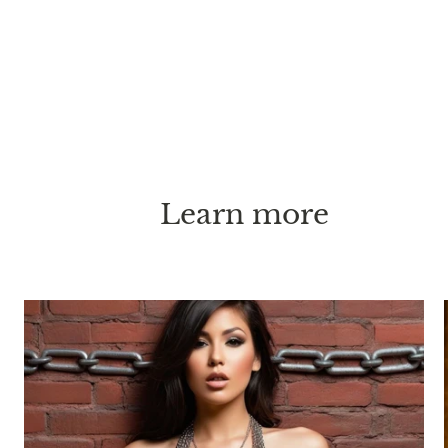
Learn more