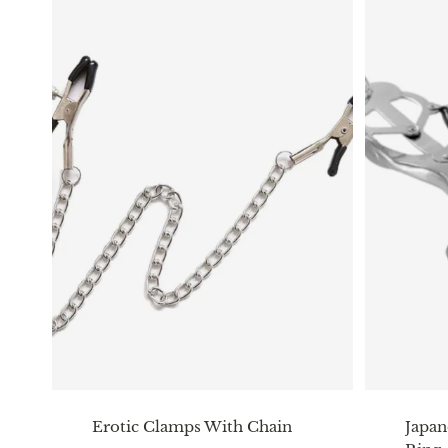
Erotic Clamps With Chain
Japan