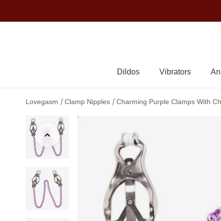
Dildos
Vibrators
An
/
/
Lovegasm
Clamp Nipples
Charming Purple Clamps With Cha