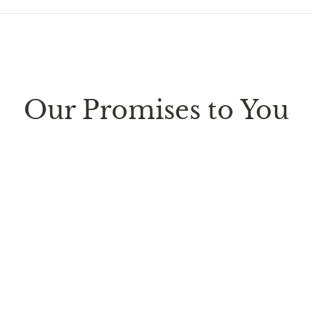
ure every package we send is completely
discreet
. Any sm
d parcel boxes.
Our Promises to You
ufacturing facility
. Contiguous
United States delivery
w
 it is subject to international shipping and customs regul