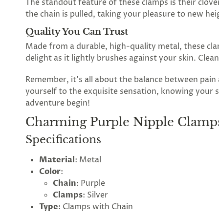
The standout feature of these clamps is their clove
the
the chain is pulled, taking your pleasure to new hei
Lovegasm
Quality You Can Trust
Made from a durable, high-quality metal, these clam
wheel
delight as it lightly brushes against your skin. Cle
of
Remember, it's all about the balance between pai
discounts
yourself to the exquisite sensation, knowing your s
adventure begin!
Charming Purple Nipple Clamps
75%
offers
claimed.
Specifications
Hurry
up!
Material
: Metal
One
Color
:
spin
is
Chain
: Purple
all
Clamps
: Silver
that
Type
: Clamps with Chain
stands
between