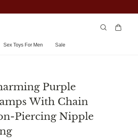
Sex Toys For Men
Sale
arming Purple
amps With Chain
n-Piercing Nipple
ing