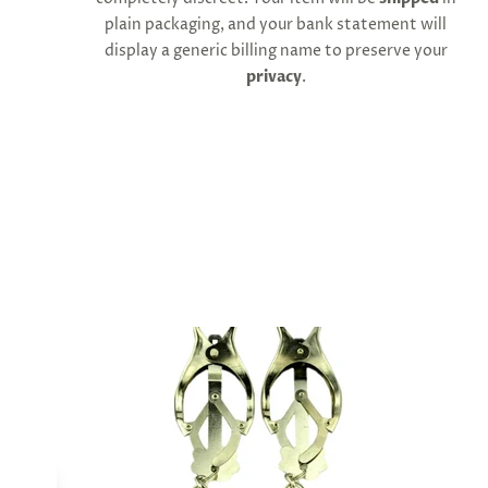
cart
plain packaging, and your bank statement will
minus
shipping.
display a generic billing name to preserve your
-
privacy
.
Get
exclusive
rewards
and
offers
—
opt
in
now.
Unsubscribe
anytime.
SUBSCRIBE
&
SPIN