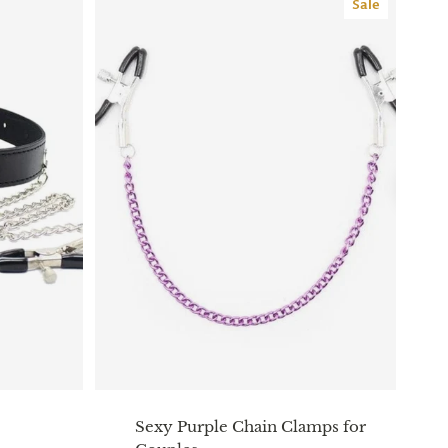
Sale
Sexy Purple Chain Clamps for