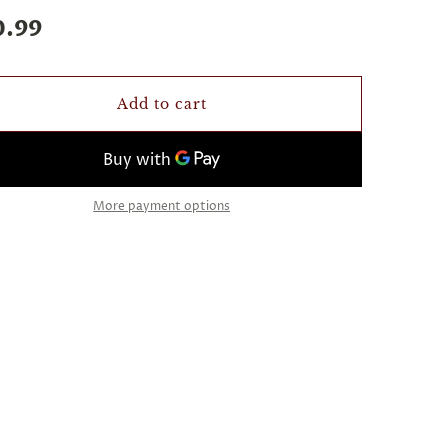
0.99
Add to cart
More payment options