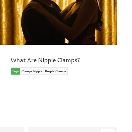
What Are Nipple Clamps?
Tags
Clamps Nipple
Purple Clamps