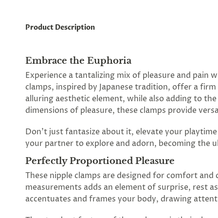
Product Description
Embrace the Euphoria
Experience a tantalizing mix of pleasure and pain w
clamps, inspired by Japanese tradition, offer a fir
alluring aesthetic element, while also adding to t
dimensions of pleasure, these clamps provide versat
Don't just fantasize about it, elevate your playtim
your partner to explore and adorn, becoming the ul
Perfectly Proportioned Pleasure
These nipple clamps are designed for comfort and co
measurements adds an element of surprise, rest as
accentuates and frames your body, drawing attenti
Spin