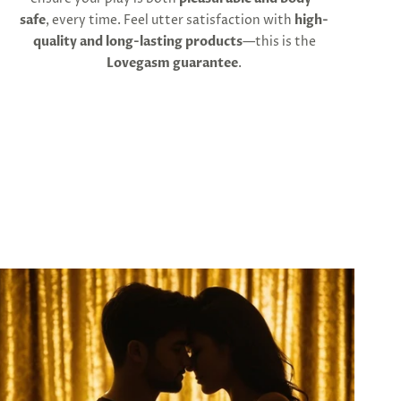
safe
, every time. Feel utter satisfaction with
high-
quality and long-lasting products
—this is the
Lovegasm guarantee
.