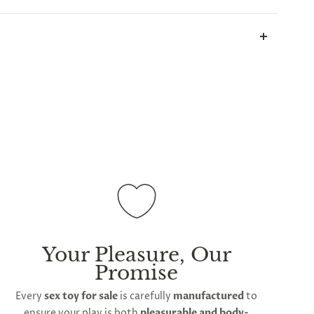
all parcels will be sent in plain white packets, and
ill take up to 2 weeks.
International shipping is
ations
Your Pleasure, Our
Promise
Every
sex toy for sale
is carefully
manufactured
to
ensure your play is both
pleasurable and body-