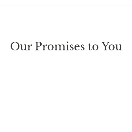
ure every package we send is completely
discreet
. Any sm
d parcel boxes.
Our Promises to You
ufacturing facility
. Contiguous
United States delivery
w
 it is subject to international shipping and customs regul