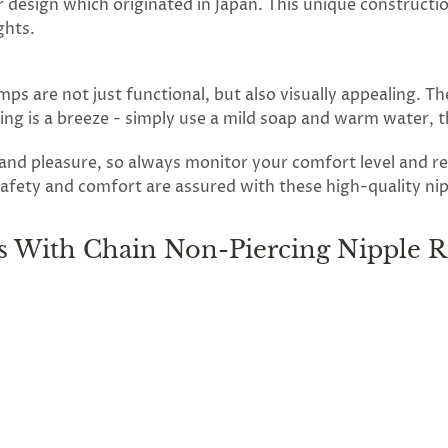
r design which originated in Japan. This unique constructio
ghts.
ps are not just functional, but also visually appealing. T
aning is a breeze - simply use a mild soap and warm water, 
n and pleasure, so always monitor your comfort level and
afety and comfort are assured with these high-quality nippl
 With Chain Non-Piercing Nipple R