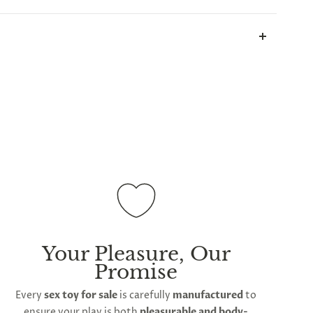
all parcels will be sent in plain white packets, and
ill take up to 2 weeks.
International shipping is
ations
Your Pleasure, Our
Promise
Every
sex toy for sale
is carefully
manufactured
to
ensure your play is both
pleasurable and body-