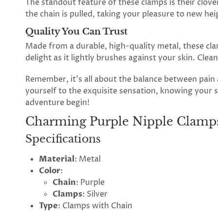
The standout feature of these clamps is their clove
the
the chain is pulled, taking your pleasure to new hei
Lovegasm
Quality You Can Trust
Made from a durable, high-quality metal, these clam
wheel
delight as it lightly brushes against your skin. Cle
of
Remember, it's all about the balance between pai
discounts
yourself to the exquisite sensation, knowing your s
adventure begin!
Charming Purple Nipple Clamps
75%
offers
claimed.
Specifications
Hurry
up!
Material
: Metal
One
Color
:
spin
is
Chain
: Purple
all
Clamps
: Silver
that
Type
: Clamps with Chain
stands
between