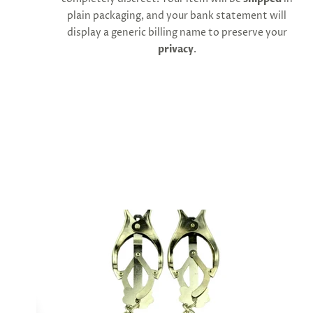
cart
plain packaging, and your bank statement will
minus
shipping.
display a generic billing name to preserve your
-
privacy
.
Get
exclusive
rewards
and
offers
—
opt
in
now.
Unsubscribe
anytime.
SUBSCRIBE
&
SPIN