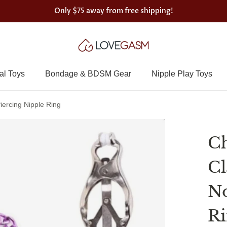
Only
$75
away from free shipping!
al Toys
Bondage & BDSM Gear
Nipple Play Toys
ercing Nipple Ring
Ch
Cl
No
R