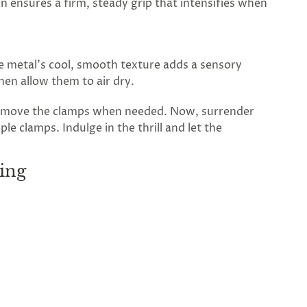
n ensures a firm, steady grip that intensifies when
he metal’s cool, smooth texture adds a sensory
then allow them to air dry.
 remove the clamps when needed. Now, surrender
e clamps. Indulge in the thrill and let the
ing