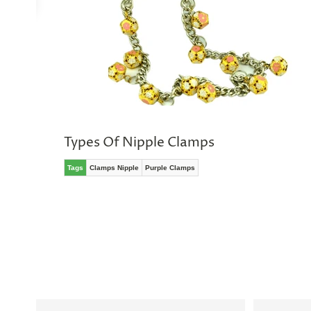
No
thanks,
maybe
next
time
Types Of Nipple Clamps
Tags
Clamps Nipple
Purple Clamps