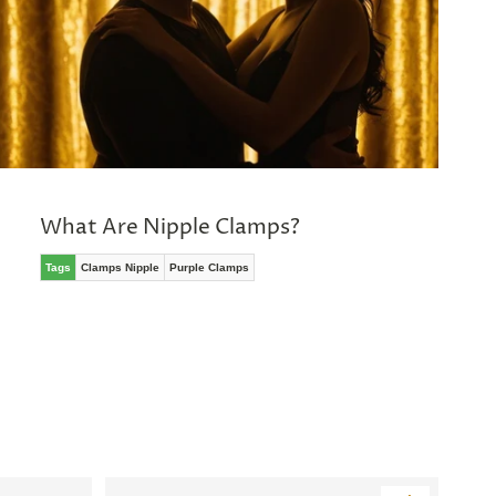
What Are Nipple Clamps?
Tags
Clamps Nipple
Purple Clamps