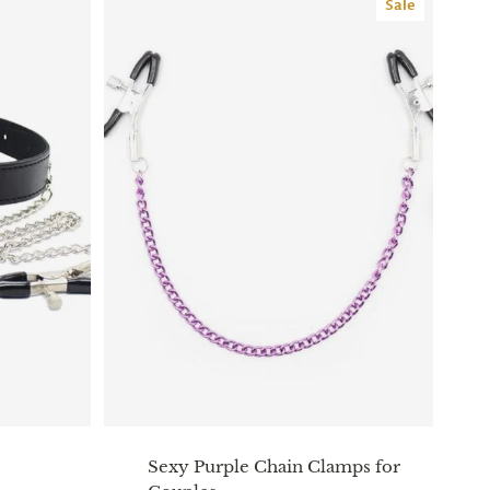
Sale
Sexy Purple Chain Clamps for