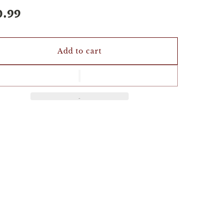
0.99
Add to cart