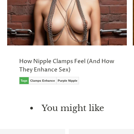
How Nipple Clamps Feel (And How
They Enhance Sex)
Tags
Clamps Enhance
Purple Nipple
You might like