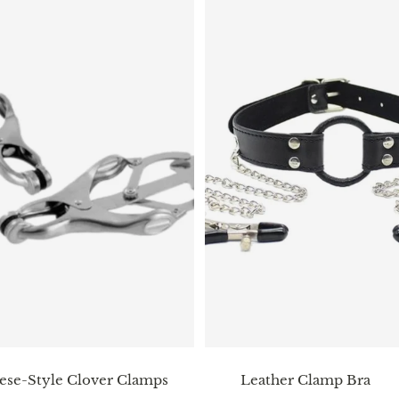
ese-Style Clover Clamps
Leather Clamp Bra