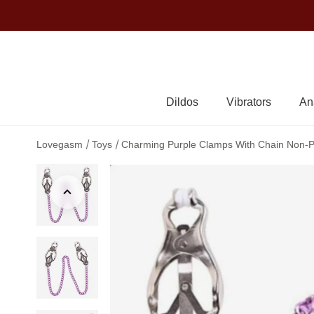
Dildos
Vibrators
An
/
/
Lovegasm
Toys
Charming Purple Clamps With Chain Non-Pi