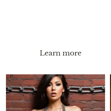
Learn more