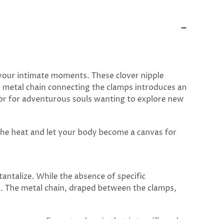
y your intimate moments. These clover nipple
le metal chain connecting the clamps introduces an
y or for adventurous souls wanting to explore new
 the heat and let your body become a canvas for
antalize. While the absence of specific
y. The metal chain, draped between the clamps,