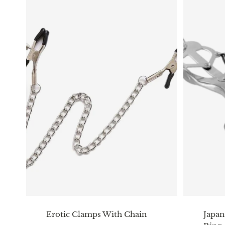
Erotic Clamps With Chain
Japan