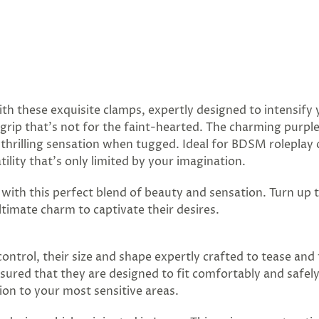
ith these exquisite clamps, expertly designed to intensif
m grip that's not for the faint-hearted. The charming purp
he thrilling sensation when tugged. Ideal for BDSM rolepla
ility that’s only limited by your imagination.
e with this perfect blend of beauty and sensation. Turn up
timate charm to captivate their desires.
ntrol, their size and shape expertly crafted to tease and t
sured that they are designed to fit comfortably and safel
on to your most sensitive areas.