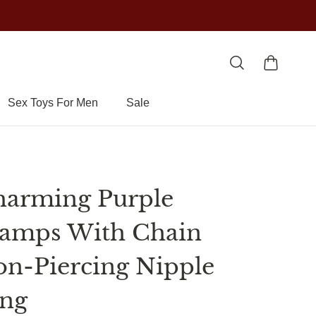
Sex Toys For Men
Sale
arming Purple
amps With Chain
n-Piercing Nipple
ing