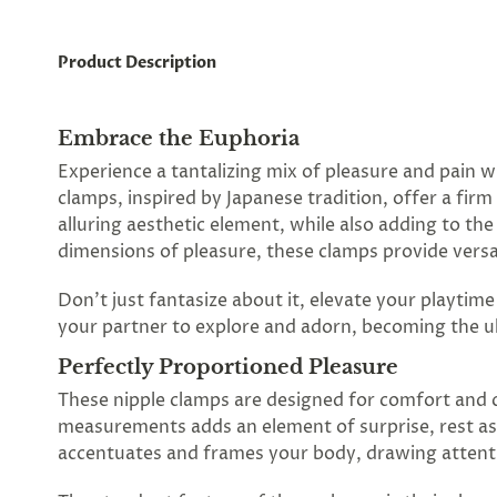
Product Description
Embrace the Euphoria
Experience a tantalizing mix of pleasure and pain w
clamps, inspired by Japanese tradition, offer a fir
alluring aesthetic element, while also adding to t
dimensions of pleasure, these clamps provide versat
Don't just fantasize about it, elevate your playtim
your partner to explore and adorn, becoming the ul
Perfectly Proportioned Pleasure
These nipple clamps are designed for comfort and co
measurements adds an element of surprise, rest as
accentuates and frames your body, drawing attenti
Spin