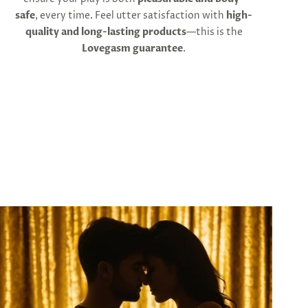
safe
, every time. Feel utter satisfaction with
high-
quality and long-lasting products
—this is the
Lovegasm guarantee
.