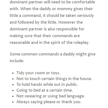
dominant partner will need to be comfortable
SUBSCRIBE
with. When the daddy or mommy gives their
&
SPIN
little a command, it should be taken seriously
and followed by the little. However the
dominant partner is also responsible for
No
making sure that their commands are
thanks,
reasonable and in the spirit of the roleplay.
maybe
Some common commands a daddy might give
next
include:
time
Tidy your room or toys.
Not to touch certain things in the house.
To hold hands while out in public.
Going to bed at a certain time.
Not swearing or using bad language.
Always saying please or thank you.