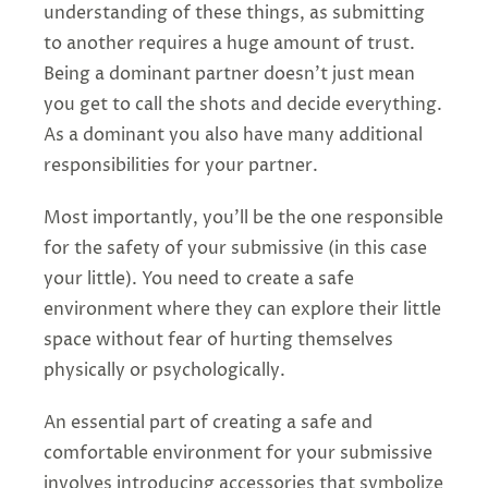
understanding of these things, as submitting
to another requires a huge amount of trust.
Being a dominant partner doesn’t just mean
you get to call the shots and decide everything.
As a dominant you also have many additional
responsibilities for your partner.
Most importantly, you’ll be the one responsible
for the safety of your submissive (in this case
your little). You need to create a safe
environment where they can explore their little
space without fear of hurting themselves
physically or psychologically.
An essential part of creating a safe and
comfortable environment for your submissive
involves introducing accessories that symbolize