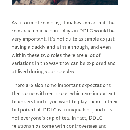
spin
is
all
that
As a form of role play, it makes sense that the
stands
between
roles each participant plays in DDLG would be
you
very important. It’s not quite as simple as just
and
sexual
having a daddy and a little though, and even
bliss.
within these two roles there are a lot of
-
variations in the way they can be explored and
You
can
utilised during your roleplay.
spin
the
There are also some important expectations
wheel
only
that come with each role, which are important
once.
-
to understand if you want to play them to their
Discounts
full potential. DDLG is a unique kink, and it is
Valid
For
not everyone's cup of tea. In fact, DDLG
24
relationships come with controversies and
hours