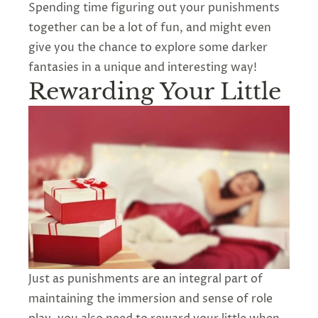
Spending time figuring out your punishments
together can be a lot of fun, and might even
give you the chance to explore some darker
fantasies in a unique and interesting way!
Rewarding Your Little
Just as punishments are an integral part of
maintaining the immersion and sense of role