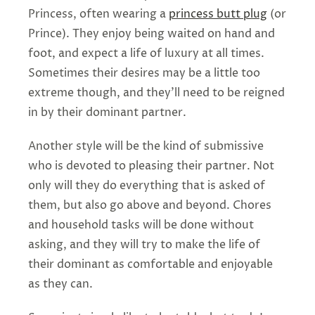
Princess, often wearing a
princess butt plug
(or
Prince). They enjoy being waited on hand and
foot, and expect a life of luxury at all times.
Sometimes their desires may be a little too
extreme though, and they’ll need to be reigned
in by their dominant partner.
Another style will be the kind of submissive
who is devoted to pleasing their partner. Not
only will they do everything that is asked of
them, but also go above and beyond. Chores
and household tasks will be done without
asking, and they will try to make the life of
their dominant as comfortable and enjoyable
as they can.