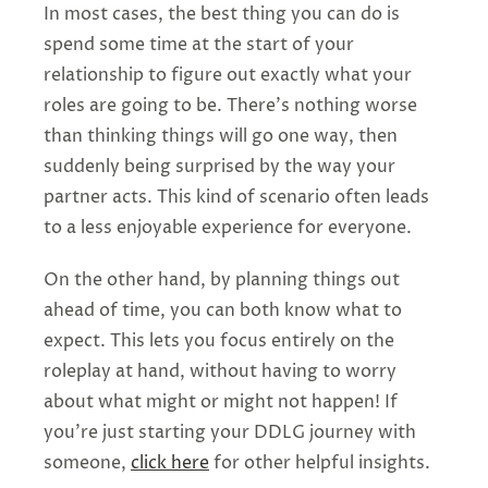
In most cases, the best thing you can do is
spend some time at the start of your
relationship to figure out exactly what your
roles are going to be. There’s nothing worse
than thinking things will go one way, then
suddenly being surprised by the way your
partner acts. This kind of scenario often leads
to a less enjoyable experience for everyone.
On the other hand, by planning things out
ahead of time, you can both know what to
expect. This lets you focus entirely on the
roleplay at hand, without having to worry
about what might or might not happen! If
you're just starting your DDLG journey with
someone,
click here
for other helpful insights.