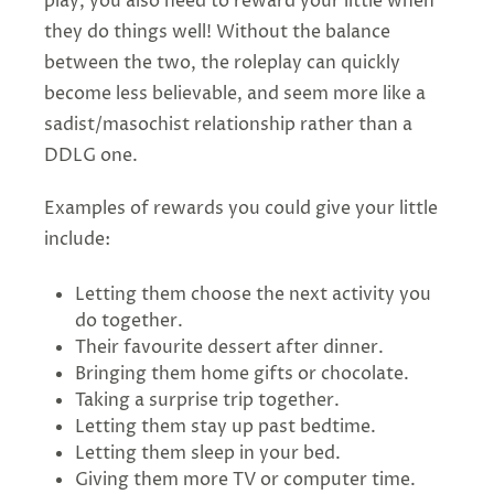
play, you also need to reward your little when
they do things well! Without the balance
between the two, the roleplay can quickly
become less believable, and seem more like a
sadist/masochist relationship rather than a
DDLG one.
Examples of rewards you could give your little
include:
Letting them choose the next activity you
do together.
Their favourite dessert after dinner.
Bringing them home gifts or chocolate.
Taking a surprise trip together.
Letting them stay up past bedtime.
Letting them sleep in your bed.
Giving them more TV or computer time.