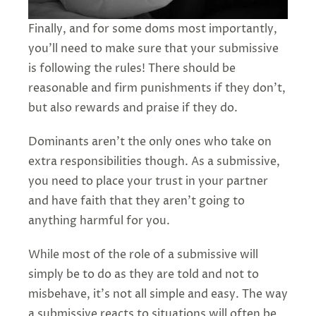
Finally, and for some doms most importantly,
you’ll need to make sure that your submissive
is following the rules! There should be
reasonable and firm punishments if they don’t,
but also rewards and praise if they do.
Dominants aren’t the only ones who take on
extra responsibilities though. As a submissive,
you need to place your trust in your partner
and have faith that they aren’t going to
anything harmful for you.
While most of the role of a submissive will
simply be to do as they are told and not to
misbehave, it’s not all simple and easy. The way
a submissive reacts to situations will often be