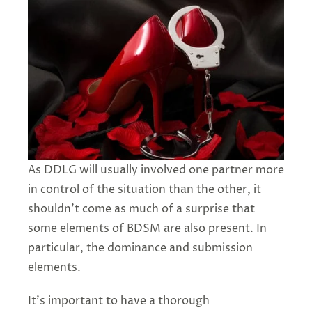
As DDLG will usually involved one partner more
in control of the situation than the other, it
shouldn’t come as much of a surprise that
some elements of BDSM are also present. In
particular, the dominance and submission
elements.
It’s important to have a thorough