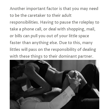
Another important factor is that you may need
to be the caretaker to their adult
responsibilities. Having to pause the roleplay to
take a phone call, or deal with shopping, mail,
or bills can pull you out of your little space
faster than anything else. Due to this, many
littles will pass on the responsibility of dealing
with these things to their dominant partner.