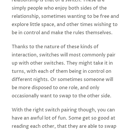
simply people who enjoy both sides of the
relationship, sometimes wanting to be free and
explore little space, and other times wishing to
be in control and make the rules themselves.
Thanks to the nature of these kinds of
interaction, switches will most commonly pair
up with other switches. They might take it in
turns, with each of them being in control on
different nights. Or sometimes someone will
be more disposed to one role, and only
occasionally want to swap to the other side.
With the right switch pairing though, you can
have an awful lot of fun. Some get so good at
reading each other, that they are able to swap