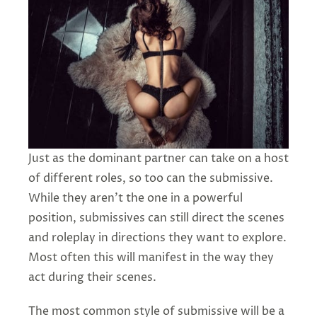
5
%
F
F
N
e
x
t
i
m
e
2
5
%
F
t
e
O
F
3
0
%
F
today
Just as the dominant partner can take on a host
of different roles, so too can the submissive.
While they aren’t the one in a powerful
position, submissives can still direct the scenes
and roleplay in directions they want to explore.
Most often this will manifest in the way they
act during their scenes.
The most common style of submissive will be a