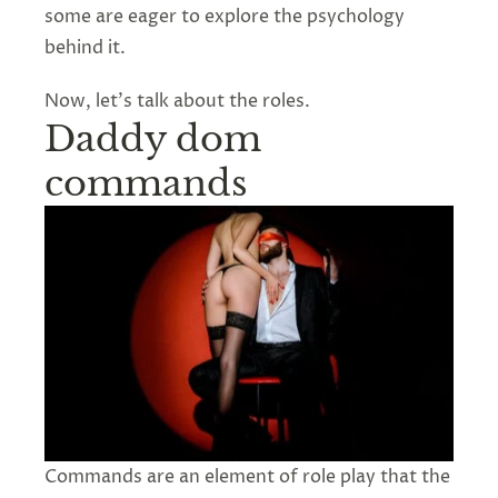
and
some are eager to explore the psychology
applies
behind it.
to
all
products
Now, let's talk about the roles.
in
Daddy dom
cart
minus
shipping.
commands
-
Get
exclusive
rewards
and
offers
—
opt
in
now.
Unsubscribe
anytime.
Commands are an element of role play that the