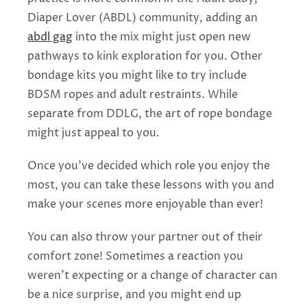
Diaper Lover (ABDL) community, adding an
abdl gag
into the mix might just open new
pathways to kink exploration for you. Other
bondage kits you might like to try include
BDSM ropes and adult restraints. While
separate from DDLG, the art of rope bondage
might just appeal to you.
Once you’ve decided which role you enjoy the
most, you can take these lessons with you and
make your scenes more enjoyable than ever!
You can also throw your partner out of their
comfort zone! Sometimes a reaction you
weren’t expecting or a change of character can
be a nice surprise, and you might end up