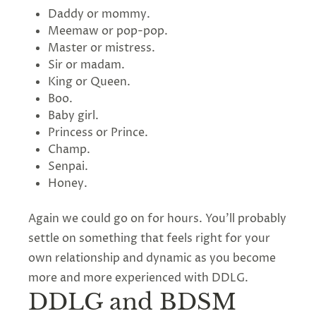
Daddy or mommy.
Meemaw or pop-pop.
Master or mistress.
Sir or madam.
King or Queen.
Boo.
Baby girl.
Princess or Prince.
Champ.
Senpai.
Honey.
Again we could go on for hours. You’ll probably
settle on something that feels right for your
own relationship and dynamic as you become
more and more experienced with DDLG.
DDLG and BDSM