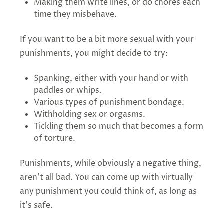
Making them write lines, or do chores each
time they misbehave.
If you want to be a bit more sexual with your
punishments, you might decide to try:
Spanking, either with your hand or with
paddles or whips.
Various types of punishment bondage.
Withholding sex or orgasms.
Tickling them so much that becomes a form
of torture.
Punishments, while obviously a negative thing,
aren’t all bad. You can come up with virtually
any punishment you could think of, as long as
it’s safe.