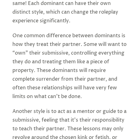
same! Each dominant can have their own
distinct style, which can change the roleplay
experience significantly.
One common difference between dominants is
how they treat their partner. Some will want to
“own” their submissive, controlling everything
they do and treating them like a piece of
property. These dominants will require
complete surrender from their partner, and
often these relationships will have very few
limits on what can’t be done.
Another style is to act as a mentor or guide to a
submissive, feeling that it’s their responsibility
to teach their partner. These lessons may only
revolve around the chosen kink or fetish, or