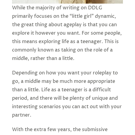
While the majority of writing on DDLG
primarily focuses on the “little girl” dynamic,
the great thing about ageplay is that you can
explore it however you want. For some people,
this means exploring life as a teenager. This is
commonly known as taking on the role of a
middle, rather than a little.
Depending on how you want your roleplay to
go, a middle may be much more appropriate
than a little. Life as a teenager is a difficult
period, and there will be plenty of unique and
interesting scenarios you can act out with your
partner.
With the extra few years, the submissive