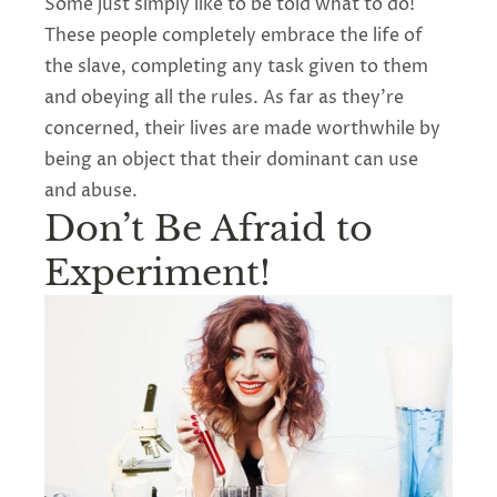
Some just simply like to be told what to do!
These people completely embrace the life of
the slave, completing any task given to them
and obeying all the rules. As far as they’re
concerned, their lives are made worthwhile by
being an object that their dominant can use
and abuse.
Don’t Be Afraid to
Experiment!