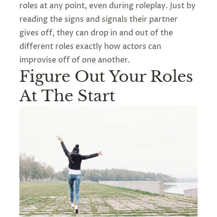
roles at any point, even during roleplay. Just by
reading the signs and signals their partner
gives off, they can drop in and out of the
different roles exactly how actors can
improvise off of one another.
Figure Out Your Roles
At The Start