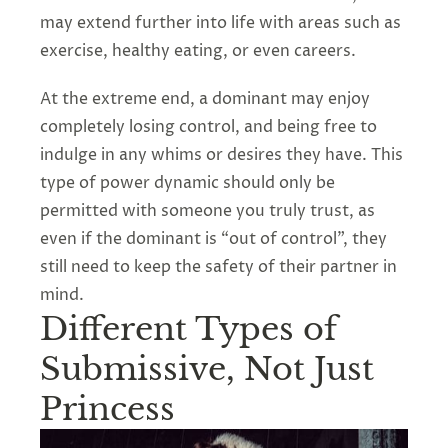
may extend further into life with areas such as
exercise, healthy eating, or even careers.
At the extreme end, a dominant may enjoy
completely losing control, and being free to
indulge in any whims or desires they have. This
type of power dynamic should only be
permitted with someone you truly trust, as
even if the dominant is “out of control”, they
still need to keep the safety of their partner in
mind.
Different Types of
Submissive, Not Just
G
Princess
ng
Almost
F
R
E
E
S
H
I
P
P
I
N
F
1
0
%
O
F
No
luck
!