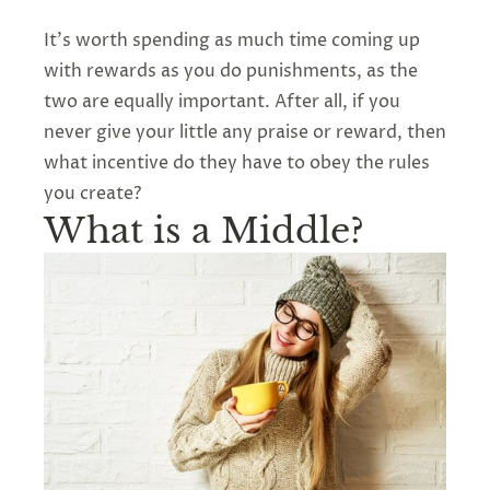
It’s worth spending as much time coming up
with rewards as you do punishments, as the
two are equally important. After all, if you
never give your little any praise or reward, then
what incentive do they have to obey the rules
you create?
What is a Middle?