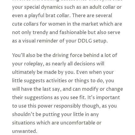
your special dynamics such as an adult collar or
even a playful brat collar. There are several
cute collars for women in the market which are
not only trendy and fashionable but also serve
as a visual reminder of your DDLG setup.
You’ll also be the driving force behind a lot of
your roleplay, as nearly all decisions will
ultimately be made by you. Even when your
little suggests activities or things to do, you
will have the last say, and can modify or change
their suggestions as you see fit. It’s important
to use this power responsibly though, as you
shouldn’t be putting your little in any
situations which are uncomfortable or
unwanted.