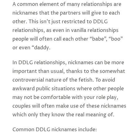
A common element of many relationships are
nicknames that the partners will give to each
other. This isn’t just restricted to DDLG
relationships, as even in vanilla relationships
people will often call each other “babe”, “boo”
or even “daddy.
In DDLG relationships, nicknames can be more
important than usual, thanks to the somewhat
controversial nature of the fetish. To avoid
awkward public situations where other people
may not be comfortable with your role play,
couples will often make use of these nicknames
which only they know the real meaning of.
Common DDLG nicknames include: