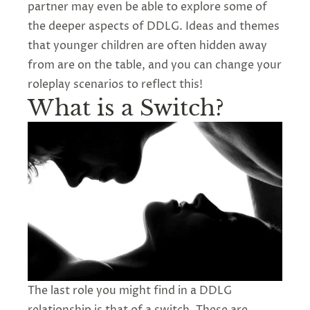
partner may even be able to explore some of
the deeper aspects of DDLG. Ideas and themes
that younger children are often hidden away
from are on the table, and you can change your
roleplay scenarios to reflect this!
What is a Switch?
The last role you might find in a DDLG
relationship is that of a switch. These are