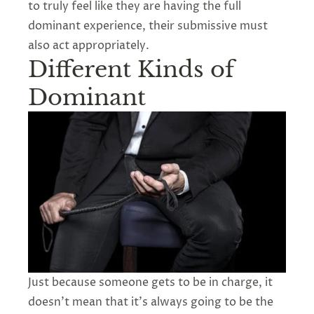
to truly feel like they are having the full
dominant experience, their submissive must
also act appropriately.
Different Kinds of
Dominant
Just because someone gets to be in charge, it
doesn't mean that it’s always going to be the