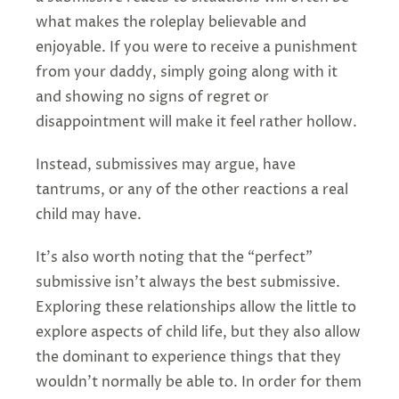
what makes the roleplay believable and
enjoyable. If you were to receive a punishment
from your daddy, simply going along with it
and showing no signs of regret or
disappointment will make it feel rather hollow.
Instead, submissives may argue, have
tantrums, or any of the other reactions a real
child may have.
It’s also worth noting that the “perfect”
submissive isn’t always the best submissive.
Exploring these relationships allow the little to
explore aspects of child life, but they also allow
the dominant to experience things that they
wouldn’t normally be able to. In order for them