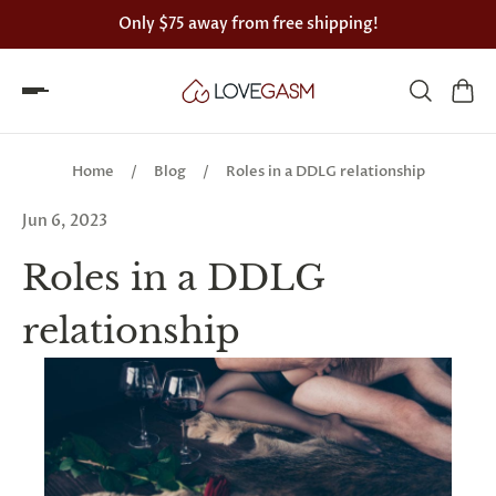
Only
$75
away from free shipping!
Spin
the
Home
/
Blog
/
Roles in a DDLG relationship
Lovegasm
Jun 6, 2023
wheel
Roles in a DDLG
of
discounts
relationship
75%
offers
claimed.
Hurry
up!
One