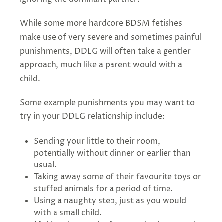
While some more hardcore BDSM fetishes
make use of very severe and sometimes painful
punishments, DDLG will often take a gentler
approach, much like a parent would with a
child.
Some example punishments you may want to
try in your DDLG relationship include:
Sending your little to their room,
potentially without dinner or earlier than
usual.
Taking away some of their favourite toys or
stuffed animals for a period of time.
Using a naughty step, just as you would
with a small child.