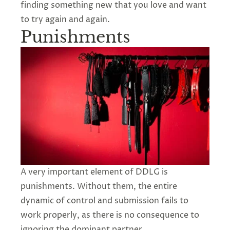
finding something new that you love and want
to try again and again.
Punishments
A very important element of DDLG is
punishments. Without them, the entire
dynamic of control and submission fails to
work properly, as there is no consequence to
ignoring the dominant partner.