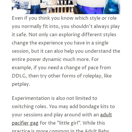
Even if you think you know which style or role
you normally fit into, you shouldn’t always play
it safe. Not only can exploring different styles
change the experience you have in a single
session, but it can also help you understand the
entire power dynamic much more. For
example, if you need a change of pace from
DDLG, then try other forms of roleplay, like
petplay.
Experimentation is also not limited to
switching roles. You may add bondage kits to
your sessions and play around with an
adult
pacifier gag
for the "little girl". While this
practice is more common in the Adult Baby,