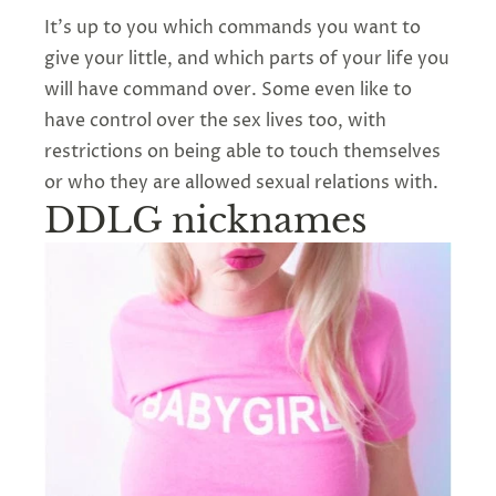
It’s up to you which commands you want to
give your little, and which parts of your life you
will have command over. Some even like to
have control over the sex lives too, with
restrictions on being able to touch themselves
or who they are allowed sexual relations with.
DDLG nicknames