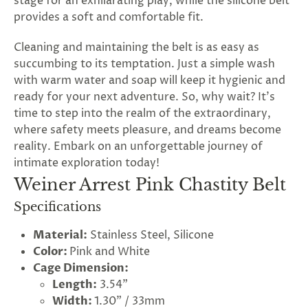
stage for an exhilarating play, while the silicone belt
provides a soft and comfortable fit.
Cleaning and maintaining the belt is as easy as
succumbing to its temptation. Just a simple wash
with warm water and soap will keep it hygienic and
ready for your next adventure. So, why wait? It's
time to step into the realm of the extraordinary,
where safety meets pleasure, and dreams become
reality. Embark on an unforgettable journey of
intimate exploration today!
Weiner Arrest Pink Chastity Belt
Specifications
Material:
Stainless Steel, Silicone
Color:
Pink and White
Cage Dimension:
Length:
3.54"
Width:
1.30" / 33mm