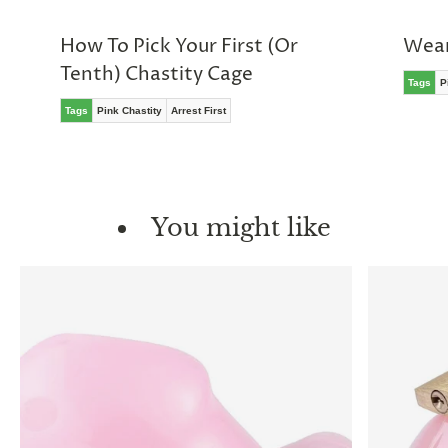
How To Pick Your First (Or
Wear
Tenth) Chastity Cage
Tags
P
Tags
Pink Chastity
Arrest First
You might like