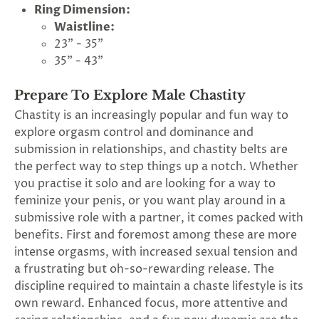
Ring Dimension:
Waistline:
23" - 35"
35" - 43"
Prepare To Explore Male Chastity
Chastity is an increasingly popular and fun way to
explore orgasm control and dominance and
submission in relationships, and chastity belts are
the perfect way to step things up a notch. Whether
you practise it solo and are looking for a way to
feminize your penis, or you want play around in a
submissive role with a partner, it comes packed with
benefits. First and foremost among these are more
intense orgasms, with increased sexual tension and
a frustrating but oh-so-rewarding release. The
discipline required to maintain a chaste lifestyle is its
own reward. Enhanced focus, more attentive and