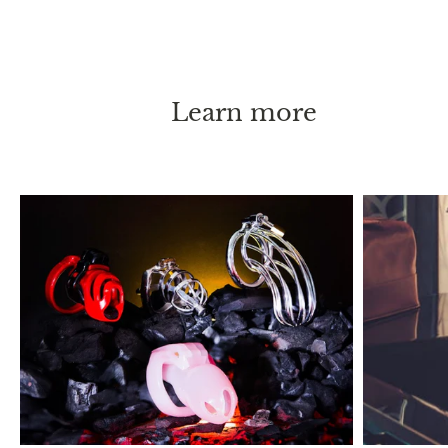
your person. With these instructions, chastity can
be practiced long-term, or even permanently
without causing any health issues.
Learn more