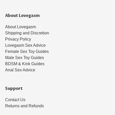
About Lovegasm
About Lovegasm
Shipping and Discretion
Privacy Policy
Lovegasm Sex Advice
Female Sex Toy Guides
Male Sex Toy Guides
BDSM & Kink Guides
Anal Sex Advice
Support
Contact Us
Returns and Refunds