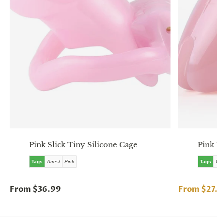
Pink Slick Tiny Silicone Cage
Pink 
Tags
Arrest
Pink
Tags
From $36.99
From $27