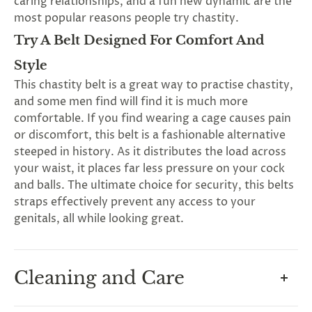
caring relationships, and a fun new dynamic are the
most popular reasons people try chastity.
Try A Belt Designed For Comfort And
Style
This chastity belt is a great way to practise chastity,
and some men find will find it is much more
comfortable. If you find wearing a cage causes pain
G
ng
or discomfort, this belt is a fashionable alternative
Almost
F
R
E
E
S
H
I
P
P
I
N
F
steeped in history. As it distributes the load across
1
0
%
O
F
No
luck
!
5
%
F
F
your waist, it places far less pressure on your cock
N
e
x
t
i
m
e
2
5
%
F
t
e
O
F
3
0
%
F
and balls. The ultimate choice for security, this belts
today
straps effectively prevent any access to your
genitals, all while looking great.
Cleaning and Care