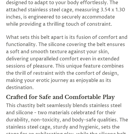
designed to adapt to your body effortlessly. The
attached stainless steel cage, measuring 3.54 x 1.30
inches, is engineered to securely accommodate
while providing a thrilling touch of constraint.
What sets this belt apart is its fusion of comfort and
functionality. The silicone covering the belt ensures
a soft and smooth texture against your skin,
delivering unparalleled comfort even in extended
sessions of pleasure. This unique feature combines
the thrill of restraint with the comfort of design,
making your erotic journey as enjoyable as its
destination.
Crafted for Safe and Comfortable Play
This chastity belt seamlessly blends stainless steel
and silicone - two materials celebrated for their
durability, non-toxicity, and body-safe qualities. The
stainless steel cage, sturdy and hygienic, sets the