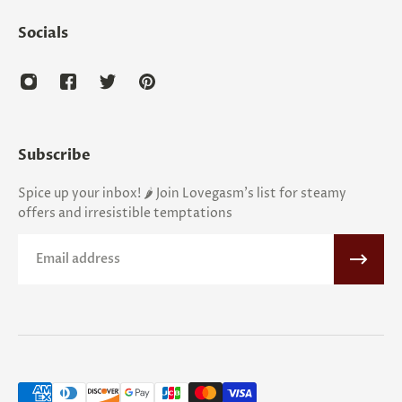
Socials
Subscribe
Spice up your inbox! 🌶️ Join Lovegasm's list for steamy
offers and irresistible temptations
Email