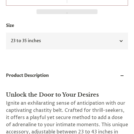
and
applies
to
all
products
Size
in
cart
minus
23 to 35 inches
shipping.
-
Get
exclusive
rewards
and
Product Description
offers
—
opt
in
Unlock the Door to Your Desires
now.
Ignite an exhilarating sense of anticipation with our
Unsubscribe
captivating chastity belt. Crafted for thrill-seekers,
anytime.
it offers a playful yet secure method to add a dose
of adrenaline to your intimate moments. This unique
accessory, adjustable between 23 to 43 inches in