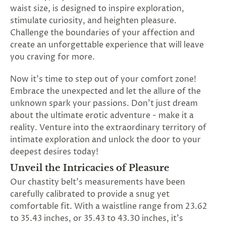
SUBSCRIBE
waist size, is designed to inspire exploration,
&
stimulate curiosity, and heighten pleasure.
SPIN
Challenge the boundaries of your affection and
create an unforgettable experience that will leave
you craving for more.
No
Now it's time to step out of your comfort zone!
thanks,
Embrace the unexpected and let the allure of the
maybe
unknown spark your passions. Don't just dream
about the ultimate erotic adventure - make it a
next
reality. Venture into the extraordinary territory of
time
intimate exploration and unlock the door to your
deepest desires today!
Unveil the Intricacies of Pleasure
Our chastity belt's measurements have been
carefully calibrated to provide a snug yet
comfortable fit. With a waistline range from 23.62
to 35.43 inches, or 35.43 to 43.30 inches, it's