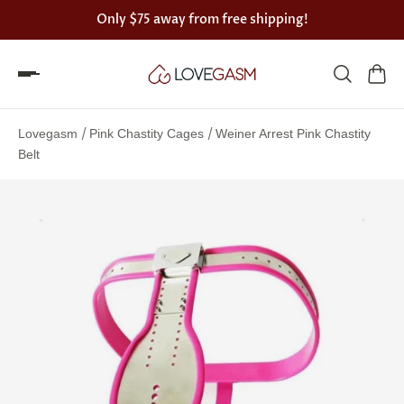
Only
$75
away from free shipping!
Spin
the
/
/
Lovegasm
Pink Chastity Cages
Weiner Arrest Pink Chastity
Lovegasm
Belt
wheel
of
discounts
75%
offers
claimed.
Hurry
up!
One