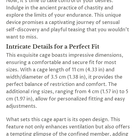
Now, it's time to take control of your desires.
SUBSCRIBE
Indulge in the ancient practice of chastity and
&
explore the limits of your endurance. This unique
SPIN
device promises a captivating journey of sensual
self-discovery and playful teasing that you wouldn't
want to miss.
No
Intricate Details for a Perfect Fit
thanks,
This exquisite cage boasts impressive dimensions,
maybe
ensuring a comfortable and secure fit for most
sizes. With a cage length of 11 cm (4.33 in) and
next
width/diameter of 3.5 cm (1.38 in), it provides the
time
perfect balance of restriction and comfort. The
additional ring sizes, ranging from 4 cm (1.57 in) to 5
cm (1.97 in), allow for personalized fitting and easy
adjustments.
What sets this cage apart is its open design. This
feature not only enhances ventilation but also offers
a tempting glimpse of the confined member, adding