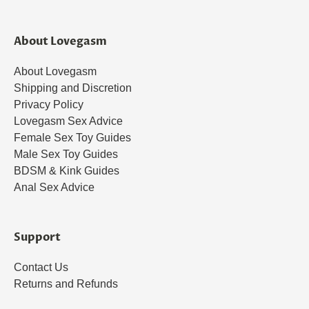
About Lovegasm
About Lovegasm
Shipping and Discretion
Privacy Policy
Lovegasm Sex Advice
Female Sex Toy Guides
Male Sex Toy Guides
BDSM & Kink Guides
Anal Sex Advice
Support
Contact Us
Returns and Refunds