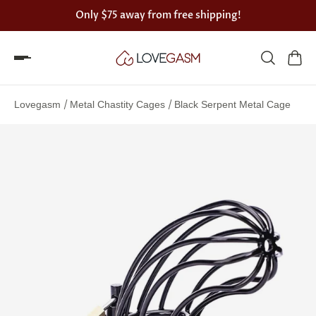
Only
$75
away from free shipping!
Spin
the
/
/
Lovegasm
Metal Chastity Cages
Black Serpent Metal Cage
Lovegasm
wheel
of
discounts
75%
offers
claimed.
Hurry
up!
One