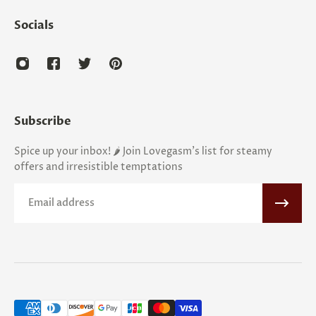
Socials
Subscribe
Spice up your inbox! 🌶️ Join Lovegasm's list for steamy
offers and irresistible temptations
Email