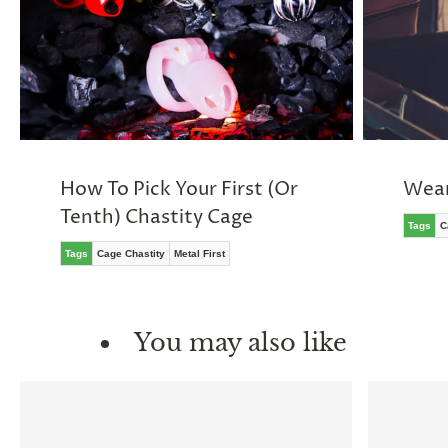
How To Pick Your First (Or
Wear
Tenth) Chastity Cage
Tags
C
Tags
Cage Chastity
Metal First
You may also like