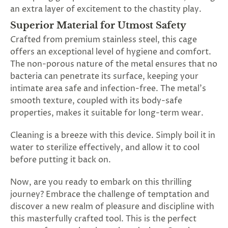
an extra layer of excitement to the chastity play.
Superior Material for Utmost Safety
Crafted from premium stainless steel, this cage
offers an exceptional level of hygiene and comfort.
The non-porous nature of the metal ensures that no
bacteria can penetrate its surface, keeping your
intimate area safe and infection-free. The metal's
smooth texture, coupled with its body-safe
properties, makes it suitable for long-term wear.
Cleaning is a breeze with this device. Simply boil it in
water to sterilize effectively, and allow it to cool
before putting it back on.
Now, are you ready to embark on this thrilling
journey? Embrace the challenge of temptation and
discover a new realm of pleasure and discipline with
this masterfully crafted tool. This is the perfect