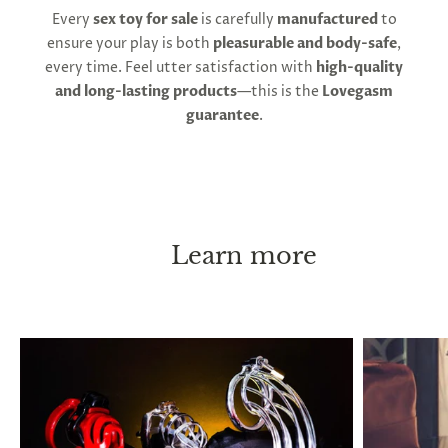
Second, follow strict key management. You must
Every
sex toy for sale
is carefully
manufactured
to
always be able to remove the device immediately, if
ensure your play is both
pleasurable and body-safe
,
necessary. Keep a spare key in a safe place at all
every time. Feel utter satisfaction with
high-quality
times, and if you leave the house, carry a key on
and long-lasting products
—this is the
Lovegasm
your person. With these instructions, chastity can
guarantee
.
be practiced long-term, or even permanently
without causing any health issues. ED or pain are
both indicators of an overly tight fit. Penis shrinkage
has been reported to occur after long lock-up
periods, and this is thought to occur when you go
without erections for extended periods, but it will
Learn more
return to its normal size immediately after taking
the cage off.