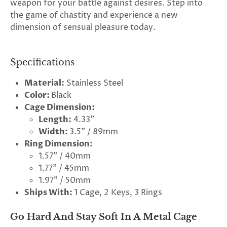
weapon for your battle against desires. Step into
the game of chastity and experience a new
dimension of sensual pleasure today.
Specifications
Material:
Stainless Steel
Color:
Black
Cage Dimension:
Length:
4.33"
Width:
3.5" / 89mm
Ring Dimension:
1.57" / 40mm
1.77" / 45mm
1.97" / 50mm
Ships With:
1 Cage, 2 Keys, 3 Rings
Go Hard And Stay Soft In A Metal Cage