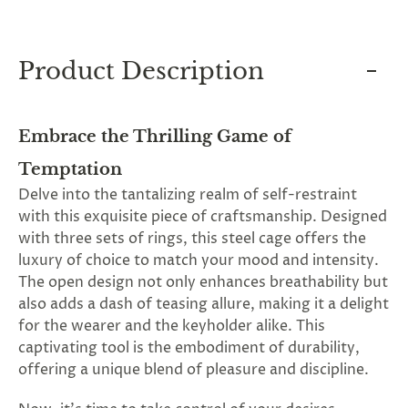
and
applies
to
all
Product Description
products
in
cart
minus
Embrace the Thrilling Game of
shipping.
-
Temptation
Get
exclusive
Delve into the tantalizing realm of self-restraint
rewards
with this exquisite piece of craftsmanship. Designed
and
offers
with three sets of rings, this steel cage offers the
—
luxury of choice to match your mood and intensity.
opt
The open design not only enhances breathability but
in
now.
also adds a dash of teasing allure, making it a delight
Unsubscribe
for the wearer and the keyholder alike. This
anytime.
captivating tool is the embodiment of durability,
offering a unique blend of pleasure and discipline.