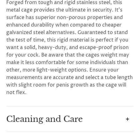
Forged from tough and rigid stainless steel, this
metal cage provides the ultimate in security. It's
surface has superior non-porous properties and
enhanced durability when compared to cheaper
galvanized steel alternatives. Guaranteed to stand
the test of time, this rigid material is perfect if you
want a solid, heavy-duty, and escape-proof prison
for your cock. Be aware that the cages weight may
make it less comfortable for some individuals than
other, more light-weight options. Ensure your
measurements are accurate and select a tube length
with slight room for penis growth as the cage will
not flex.
Cleaning and Care
G
ng
Almost
F
R
E
E
S
H
I
P
P
I
N
F