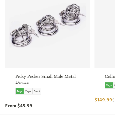
Picky Pecker Small Male Metal
Cell
Device
Tags
Tags
Cage
Black
$149.99
$
From $45.99