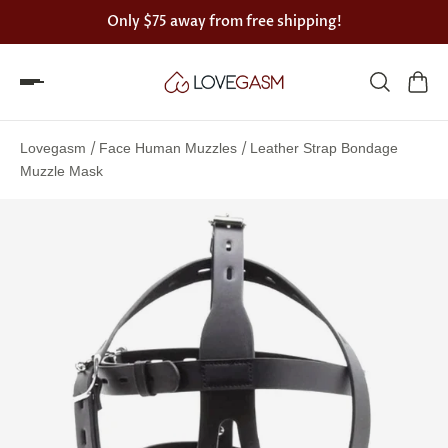
Only
$75
away from free shipping!
Spin
the
/
/
Lovegasm
Face Human Muzzles
Leather Strap Bondage
Lovegasm
Muzzle Mask
wheel
of
discounts
75%
offers
claimed.
Hurry
up!
One