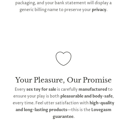
packaging, and your bank statement will display a
generic billing name to preserve your
privacy
.
Your Pleasure, Our Promise
Every
sex toy for sale
is carefully
manufactured
to
ensure your play is both
pleasurable and body-safe
,
every time. Feel utter satisfaction with
high-quality
and long-lasting products
—this is the
Lovegasm
guarantee
.