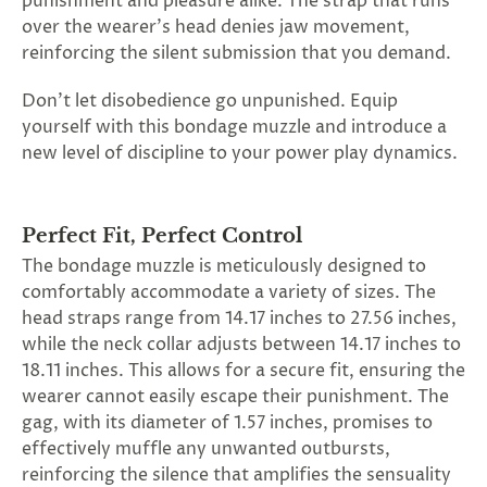
punishment and pleasure alike. The strap that runs
SUBSCRIBE
over the wearer's head denies jaw movement,
&
reinforcing the silent submission that you demand.
SPIN
Don't let disobedience go unpunished. Equip
yourself with this bondage muzzle and introduce a
No
new level of discipline to your power play dynamics.
thanks,
maybe
Perfect Fit, Perfect Control
next
The bondage muzzle is meticulously designed to
comfortably accommodate a variety of sizes. The
time
head straps range from 14.17 inches to 27.56 inches,
while the neck collar adjusts between 14.17 inches to
18.11 inches. This allows for a secure fit, ensuring the
wearer cannot easily escape their punishment. The
gag, with its diameter of 1.57 inches, promises to
effectively muffle any unwanted outbursts,
reinforcing the silence that amplifies the sensuality