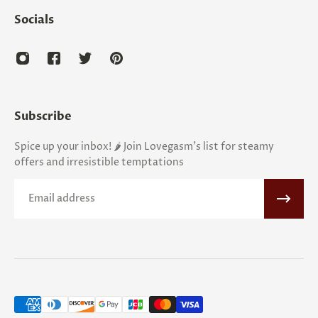
Socials
Subscribe
Spice up your inbox! 🌶️ Join Lovegasm's list for steamy
offers and irresistible temptations
Email