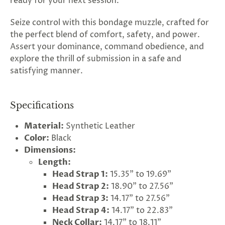
ready for your next session.
Seize control with this bondage muzzle, crafted for
the perfect blend of comfort, safety, and power.
Assert your dominance, command obedience, and
explore the thrill of submission in a safe and
satisfying manner.
Specifications
Material:
Synthetic Leather
Color:
Black
Dimensions:
Length:
Head Strap 1:
15.35" to 19.69"
Head Strap 2:
18.90" to 27.56"
Head Strap 3:
14.17" to 27.56"
Head Strap 4:
14.17" to 22.83"
Neck Collar:
14.17" to 18.11"