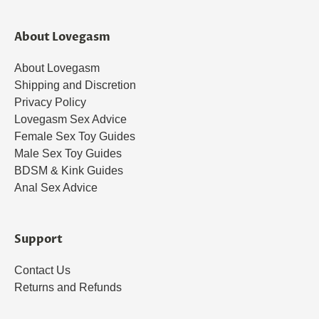
About Lovegasm
About Lovegasm
Shipping and Discretion
Privacy Policy
Lovegasm Sex Advice
Female Sex Toy Guides
Male Sex Toy Guides
BDSM & Kink Guides
Anal Sex Advice
Support
Contact Us
Returns and Refunds