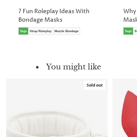
7 Fun Roleplay Ideas With
Why 
Bondage Masks
Mas
Tags
Strap Roleplay
Muzzle Bondage
Tags
S
You might like
Sold out