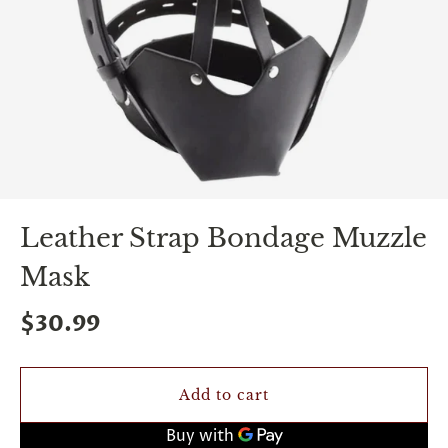
spin
is
all
that
stands
between
you
and
sexual
bliss.
-
You
Leather Strap Bondage Muzzle
can
spin
Mask
the
wheel
only
$30.99
once.
-
Discounts
Valid
Add to cart
For
24
hours