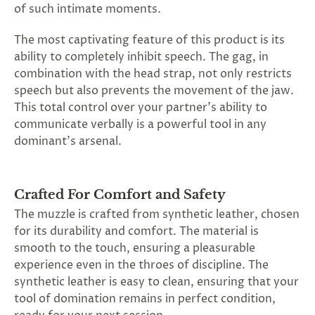
of such intimate moments.
The most captivating feature of this product is its
ability to completely inhibit speech. The gag, in
combination with the head strap, not only restricts
speech but also prevents the movement of the jaw.
This total control over your partner's ability to
communicate verbally is a powerful tool in any
dominant's arsenal.
Crafted For Comfort and Safety
The muzzle is crafted from synthetic leather, chosen
for its durability and comfort. The material is
smooth to the touch, ensuring a pleasurable
experience even in the throes of discipline. The
synthetic leather is easy to clean, ensuring that your
tool of domination remains in perfect condition,