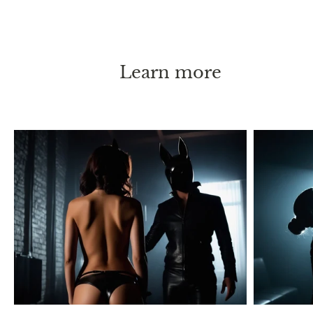
Learn more