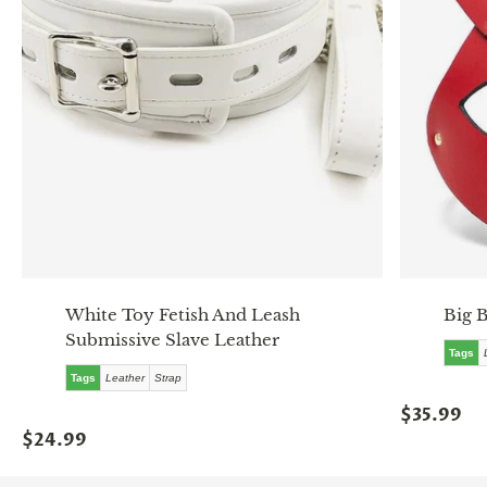
White Toy Fetish And Leash
Big 
Submissive Slave Leather
Tags
Tags
Leather
Strap
$35.99
$24.99