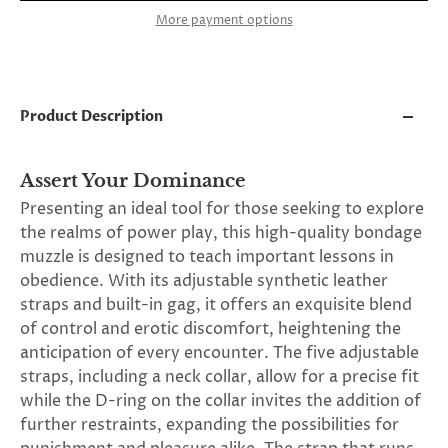
and
More payment options
applies
to
all
products
in
cart
Product Description
minus
shipping.
-
Assert Your Dominance
Get
exclusive
Presenting an ideal tool for those seeking to explore
rewards
the realms of power play, this high-quality bondage
and
muzzle is designed to teach important lessons in
offers
—
obedience. With its adjustable synthetic leather
opt
straps and built-in gag, it offers an exquisite blend
in
of control and erotic discomfort, heightening the
now.
Unsubscribe
anticipation of every encounter. The five adjustable
anytime.
straps, including a neck collar, allow for a precise fit
while the D-ring on the collar invites the addition of
further restraints, expanding the possibilities for