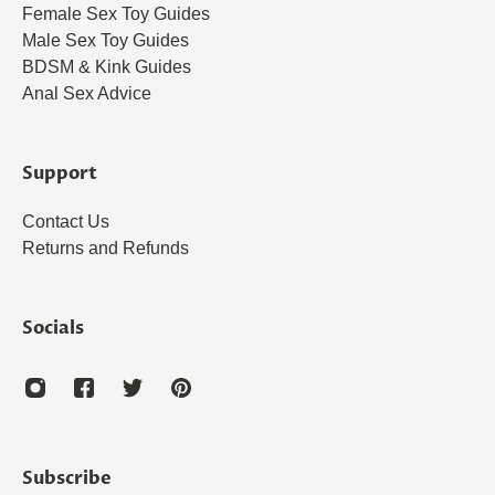
Female Sex Toy Guides
Male Sex Toy Guides
BDSM & Kink Guides
Anal Sex Advice
Support
Contact Us
Returns and Refunds
Socials
Subscribe