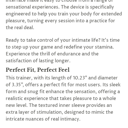
interface make it easy to choose from a range of
SUBSCRIBE
sensational experiences. The device is specifically
&
engineered to help you train your body for extended
SPIN
pleasure, turning every session into a practice for
the real deal.
No
Ready to take control of your intimate life? It's time
to step up your game and redefine your stamina.
thanks,
Experience the thrill of endurance and the
maybe
satisfaction of lasting longer.
next
Perfect Fit, Perfect Feel
time
This trainer, with its length of 10.23" and diameter
of 3.35", offers a perfect fit for most users. Its sleek
form and snug fit enhance the sensation, offering a
realistic experience that takes pleasure to a whole
new level. The textured inner sleeve provides an
extra layer of stimulation, designed to mimic the
intricate nuances of real intimacy.