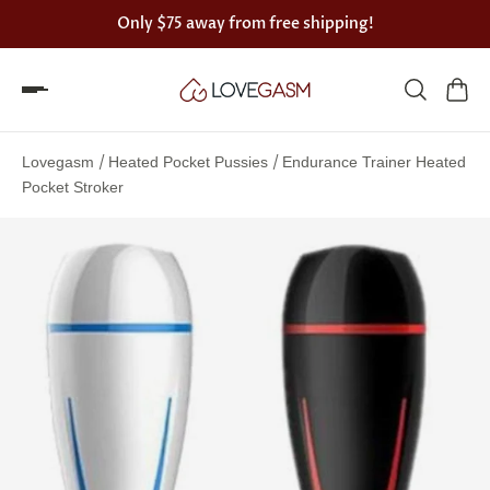
Only
$75
away from free shipping!
Spin
the
/
/
Lovegasm
Heated Pocket Pussies
Endurance Trainer Heated
Lovegasm
Pocket Stroker
wheel
of
discounts
75%
offers
claimed.
Hurry
up!
One