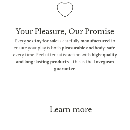
Your Pleasure, Our Promise
Every
sex toy for sale
is carefully
manufactured
to
ensure your play is both
pleasurable and body-safe
,
every time. Feel utter satisfaction with
high-quality
and long-lasting products
—this is the
Lovegasm
guarantee
.
Learn more