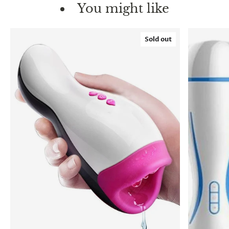
You might like
Sold out