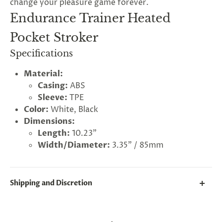
change your pleasure game forever.
Endurance Trainer Heated
Pocket Stroker
Specifications
Material:
Casing:
ABS
Sleeve:
TPE
Color:
White, Black
Dimensions:
Length:
10.23"
Width/Diameter:
3.35" / 85mm
Shipping and Discretion
We take great lengths here at
Lovegasm
to make