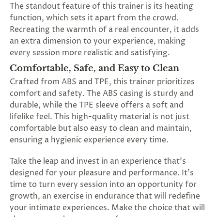
The standout feature of this trainer is its heating
function, which sets it apart from the crowd.
Recreating the warmth of a real encounter, it adds
an extra dimension to your experience, making
every session more realistic and satisfying.
Comfortable, Safe, and Easy to Clean
Crafted from ABS and TPE, this trainer prioritizes
comfort and safety. The ABS casing is sturdy and
durable, while the TPE sleeve offers a soft and
lifelike feel. This high-quality material is not just
comfortable but also easy to clean and maintain,
ensuring a hygienic experience every time.
Take the leap and invest in an experience that's
designed for your pleasure and performance. It's
time to turn every session into an opportunity for
growth, an exercise in endurance that will redefine
your intimate experiences. Make the choice that will