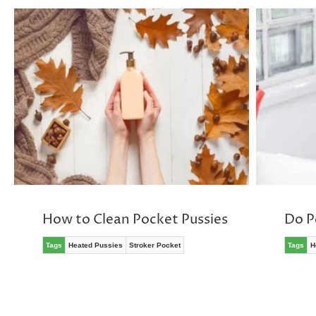
How to Clean Pocket Pussies
Do P
Tags
Heated Pussies
Stroker Pocket
Tags
H