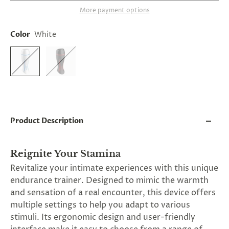
and
More payment options
applies
to
all
Color
White
products
in
cart
minus
shipping.
-
Get
exclusive
rewards
Product Description
and
offers
—
opt
Reignite Your Stamina
in
Revitalize your intimate experiences with this unique
now.
Unsubscribe
endurance trainer. Designed to mimic the warmth
anytime.
and sensation of a real encounter, this device offers
multiple settings to help you adapt to various
stimuli. Its ergonomic design and user-friendly