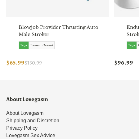
Blowjob Provider Thrusting Auto
Endu
Male Stroker
Stro
Tags
Trainer
Heated
Tags
$65.99
$96.99
$130.99
About Lovegasm
About Lovegasm
Shipping and Discretion
Privacy Policy
Lovegasm Sex Advice