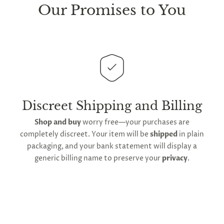
sure every package we send is completely
discreet
.
Our Promises to You
Any small parcels will be sent in plain white packets,
and larger orders will be shipped in unmarked
cardboard parcel boxes.
This
product is distributed directly from our
manufacturing facility
. Contiguous
United States
delivery
will take up to 2 weeks.
International
shipping is available
, though the expected
Discreet Shipping and Billing
timeframe varies as it is subject to international
Shop and buy
worry free—your purchases are
shipping and customs regulations
completely discreet. Your item will be
shipped
in plain
packaging, and your bank statement will display a
generic billing name to preserve your
privacy
.