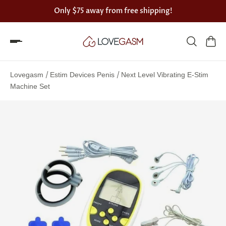
Only
$75
away from free shipping!
Spin
the
/
/
Lovegasm
Estim Devices Penis
Next Level Vibrating E-Stim
Lovegasm
Machine Set
wheel
of
discounts
75%
offers
claimed.
Hurry
up!
One