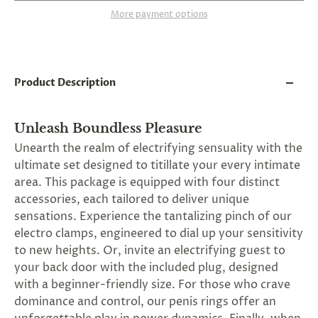
and
More payment options
applies
to
all
products
in
cart
Product Description
minus
shipping.
-
Unleash Boundless Pleasure
Get
exclusive
Unearth the realm of electrifying sensuality with the
rewards
ultimate set designed to titillate your every intimate
and
area. This package is equipped with four distinct
offers
—
accessories, each tailored to deliver unique
opt
sensations. Experience the tantalizing pinch of our
in
electro clamps, engineered to dial up your sensitivity
now.
Unsubscribe
to new heights. Or, invite an electrifying guest to
anytime.
your back door with the included plug, designed
with a beginner-friendly size. For those who crave
dominance and control, our penis rings offer an