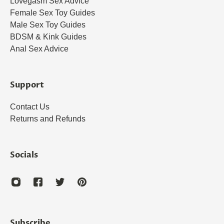
Lovegasm Sex Advice
Female Sex Toy Guides
Male Sex Toy Guides
BDSM & Kink Guides
Anal Sex Advice
Support
Contact Us
Returns and Refunds
Socials
Subscribe