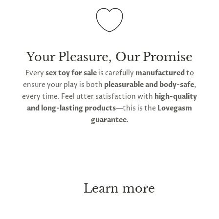
Your Pleasure, Our Promise
Every
sex toy for sale
is carefully
manufactured
to
ensure your play is both
pleasurable and body-safe
,
every time. Feel utter satisfaction with
high-quality
and long-lasting products
—this is the
Lovegasm
guarantee
.
Learn more