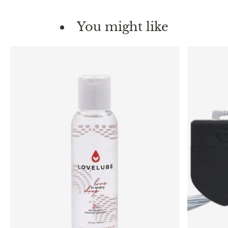
You might like