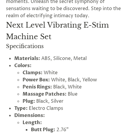
moments. Unleash the secret symphony of
sensations waiting to be discovered. Step into the
realm of electrifying intimacy today.
Next Level Vibrating E-Stim
Machine Set
Specifications
Materials:
ABS, Silicone, Metal
Colors:
Clamps:
White
Power Box:
White, Black, Yellow
Penis Rings:
Black, White
Massage Patches:
Blue
Plug:
Black, Silver
Type:
Electro Clamps
Dimensions:
Length:
Butt Plug:
2.76"