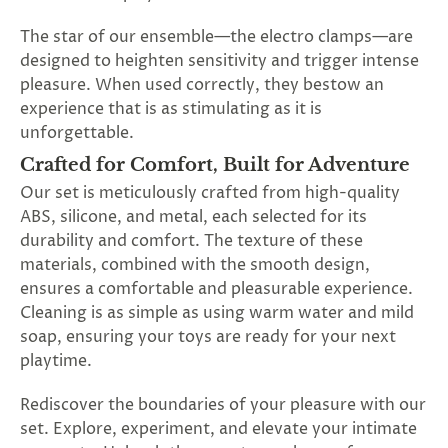
The star of our ensemble—the electro clamps—are
designed to heighten sensitivity and trigger intense
pleasure. When used correctly, they bestow an
experience that is as stimulating as it is
unforgettable.
Crafted for Comfort, Built for Adventure
Our set is meticulously crafted from high-quality
ABS, silicone, and metal, each selected for its
durability and comfort. The texture of these
materials, combined with the smooth design,
ensures a comfortable and pleasurable experience.
Cleaning is as simple as using warm water and mild
soap, ensuring your toys are ready for your next
playtime.
Rediscover the boundaries of your pleasure with our
set. Explore, experiment, and elevate your intimate