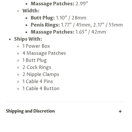
Massage Patches:
2.99"
Width:
Butt Plug:
1.10" / 28mm
Penis Rings:
1.77" / 45mm, 2.17" / 55mm
Massage Patches:
1.65" / 42mm
Ships With:
1 Power Box
4 Massage Patches
1 Butt Plug
2 Cock Rings
2 Nipple Clamps
1 Cable 4 Pins
1 Cable 4 Button
G
ng
Almost
F
R
E
E
S
H
I
P
P
I
N
F
1
0
%
O
F
No
luck
!
5
%
F
F
Shipping and Discretion
N
e
x
t
i
m
e
2
5
%
F
t
e
O
F
3
0
%
F
today
We take great lengths here at
Lovegasm
to make