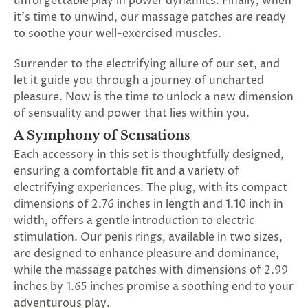
unforgettable play in power dynamics. Finally, when
SUBSCRIBE
it's time to unwind, our massage patches are ready
&
to soothe your well-exercised muscles.
SPIN
Surrender to the electrifying allure of our set, and
let it guide you through a journey of uncharted
No
pleasure. Now is the time to unlock a new dimension
of sensuality and power that lies within you.
thanks,
A Symphony of Sensations
maybe
Each accessory in this set is thoughtfully designed,
next
ensuring a comfortable fit and a variety of
time
electrifying experiences. The plug, with its compact
dimensions of 2.76 inches in length and 1.10 inch in
width, offers a gentle introduction to electric
stimulation. Our penis rings, available in two sizes,
are designed to enhance pleasure and dominance,
while the massage patches with dimensions of 2.99
inches by 1.65 inches promise a soothing end to your
adventurous play.