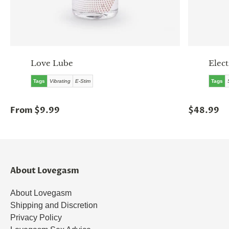
Love Lube
Elect
Tags
Vibrating
E-Stim
Tags
From $9.99
$48.99
About Lovegasm
About Lovegasm
Shipping and Discretion
Privacy Policy