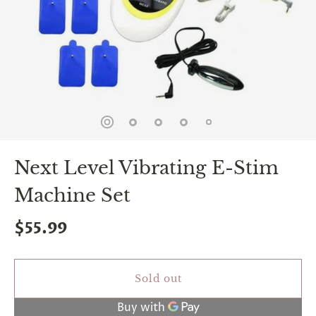
spin
is
all
that
stands
between
you
and
sexual
bliss.
-
You
Next Level Vibrating E-Stim
can
spin
Machine Set
the
wheel
only
$55.99
once.
-
Discounts
Valid
Sold out
For
24
hours