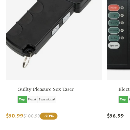
Guilty Pleasure Sex Taser
Elect
Tags
Wand
Sensational
Tags
$50.99
$56.99
$100.99
-50%