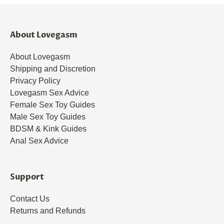
About Lovegasm
About Lovegasm
Shipping and Discretion
Privacy Policy
Lovegasm Sex Advice
Female Sex Toy Guides
Male Sex Toy Guides
BDSM & Kink Guides
Anal Sex Advice
Support
Contact Us
Returns and Refunds