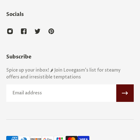
Socials
Subscribe
Spice up your inbox! 🌶️ Join Lovegasm's list for steamy
offers and irresistible temptations
Email