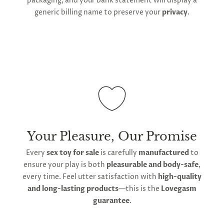
packaging, and your bank statement will display a
generic billing name to preserve your
privacy
.
Your Pleasure, Our Promise
Every
sex toy for sale
is carefully
manufactured
to
ensure your play is both
pleasurable and body-safe
,
every time. Feel utter satisfaction with
high-quality
and long-lasting products
—this is the
Lovegasm
guarantee
.