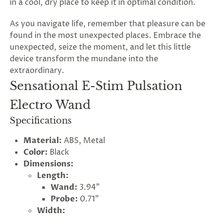
in a cool, dry place to keep it in optimal condition.
As you navigate life, remember that pleasure can be
found in the most unexpected places. Embrace the
unexpected, seize the moment, and let this little
device transform the mundane into the
extraordinary.
Sensational E-Stim Pulsation
Electro Wand
Specifications
Material:
ABS, Metal
Color:
Black
Dimensions:
Length:
Wand:
3.94"
Probe:
0.71"
Width: