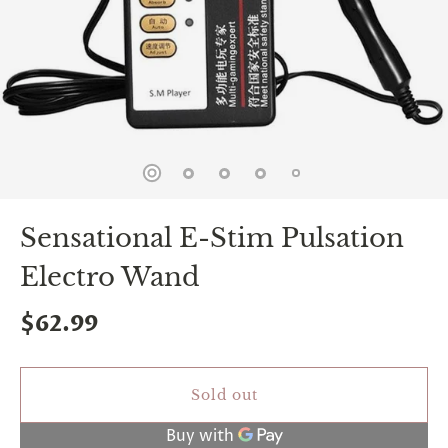
spin
is
all
that
stands
between
you
and
sexual
bliss.
-
You
Sensational E-Stim Pulsation
can
spin
Electro Wand
the
wheel
only
$62.99
once.
-
Discounts
Valid
Sold out
For
24
hours