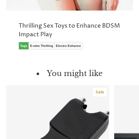
Thrilling Sex Toys to Enhance BDSM
Impact Play
Tags
E-stim Thrilling
Electro Enhance
You might like
Sale