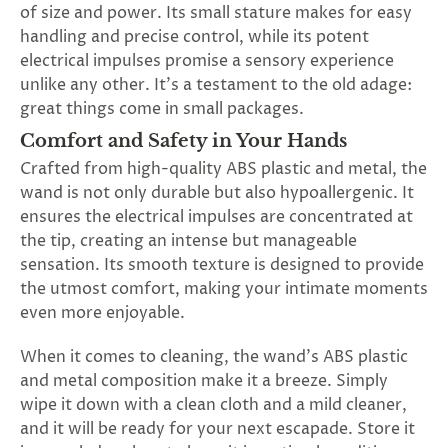
of size and power. Its small stature makes for easy
handling and precise control, while its potent
electrical impulses promise a sensory experience
unlike any other. It's a testament to the old adage:
great things come in small packages.
Comfort and Safety in Your Hands
Crafted from high-quality ABS plastic and metal, the
wand is not only durable but also hypoallergenic. It
ensures the electrical impulses are concentrated at
the tip, creating an intense but manageable
sensation. Its smooth texture is designed to provide
the utmost comfort, making your intimate moments
even more enjoyable.
When it comes to cleaning, the wand's ABS plastic
and metal composition make it a breeze. Simply
wipe it down with a clean cloth and a mild cleaner,
and it will be ready for your next escapade. Store it