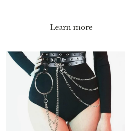
Learn more