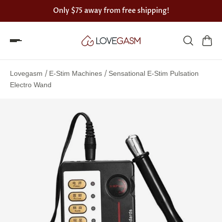
Only
$75
away from free shipping!
Spin
the
/
/
Lovegasm
E-Stim Machines
Sensational E-Stim Pulsation
Lovegasm
Electro Wand
wheel
of
discounts
75%
offers
claimed.
Hurry
up!
One