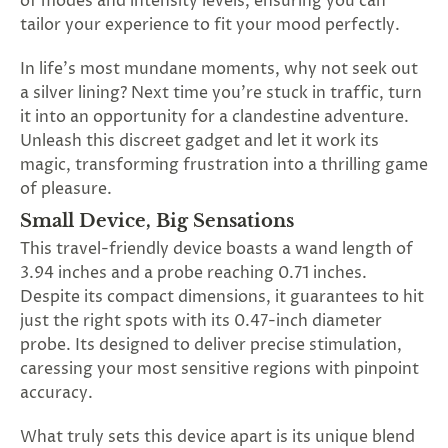
of modes and intensity levels, ensuring you can
SUBSCRIBE
tailor your experience to fit your mood perfectly.
&
SPIN
In life's most mundane moments, why not seek out
a silver lining? Next time you're stuck in traffic, turn
it into an opportunity for a clandestine adventure.
No
Unleash this discreet gadget and let it work its
magic, transforming frustration into a thrilling game
thanks,
of pleasure.
maybe
Small Device, Big Sensations
next
This travel-friendly device boasts a wand length of
time
3.94 inches and a probe reaching 0.71 inches.
Despite its compact dimensions, it guarantees to hit
just the right spots with its 0.47-inch diameter
probe. Its designed to deliver precise stimulation,
caressing your most sensitive regions with pinpoint
accuracy.
What truly sets this device apart is its unique blend