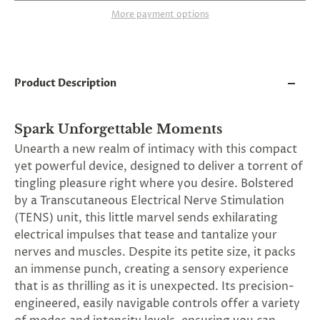
and
More payment options
applies
to
all
products
in
cart
Product Description
minus
shipping.
-
Spark Unforgettable Moments
Get
exclusive
Unearth a new realm of intimacy with this compact
rewards
yet powerful device, designed to deliver a torrent of
and
tingling pleasure right where you desire. Bolstered
offers
—
by a Transcutaneous Electrical Nerve Stimulation
opt
(TENS) unit, this little marvel sends exhilarating
in
electrical impulses that tease and tantalize your
now.
Unsubscribe
nerves and muscles. Despite its petite size, it packs
anytime.
an immense punch, creating a sensory experience
that is as thrilling as it is unexpected. Its precision-
engineered, easily navigable controls offer a variety