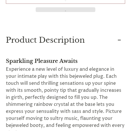
and
applies
to
all
products
in
cart
Product Description
minus
shipping.
-
Get
exclusive
Sparkling Pleasure Awaits
rewards
Experience a new level of luxury and elegance in
and
your intimate play with this bejeweled plug. Each
offers
—
touch will send thrilling sensations up your spine
opt
with its smooth, pointy tip that gradually increases
in
in girth, perfectly designed to fill you up. The
now.
Unsubscribe
shimmering rainbow crystal at the base lets you
anytime.
express your sensuality with sass and style. Picture
yourself moving to sultry music, flaunting your
bejeweled booty, and feeling empowered with every