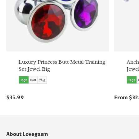
Luxury Princess Butt Metal Training
Anch
Set Jewel Big
Jewel
Tags
Butt
Plug
Tags
$35.99
From $32
About Lovegasm