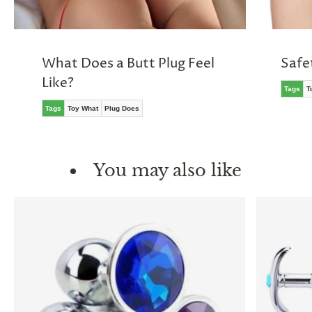
What Does a Butt Plug Feel
Safe
Like?
Tags
T
Tags
Toy What
Plug Does
You may also like