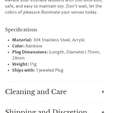
elevate your intimate sessions with this luxurious,
safe, and easy to maintain toy. Don't wait, let the
colors of pleasure illuminate your senses today.
Specifications
Material:
304 Stainless Steel, Acrylic
Color:
Rainbow
Plug Dimensions:
(Length, Diameter) 75mm,
28mm
Weight:
55g
Ships with:
1 Jeweled Plug
Cleaning and Care
Maintain your plug, and its surgical steel
Shipping and Discretion