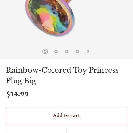
spin
is
all
that
stands
between
you
and
sexual
bliss.
-
You
Rainbow-Colored Toy Princess
can
spin
Plug Big
the
wheel
only
$14.99
once.
-
Discounts
Valid
Add to cart
For
24
hours