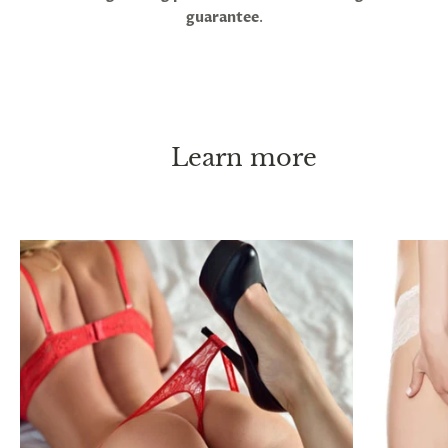
guarantee
.
Learn more