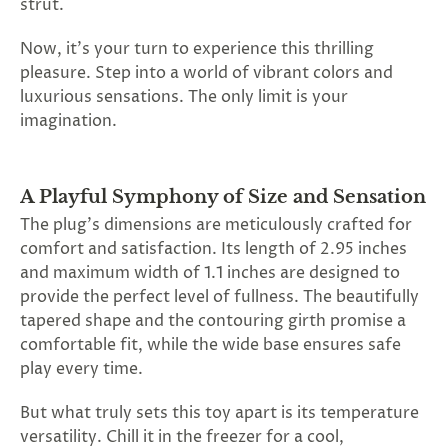
strut.
SUBSCRIBE
&
Now, it's your turn to experience this thrilling
SPIN
pleasure. Step into a world of vibrant colors and
luxurious sensations. The only limit is your
imagination.
No
thanks,
A Playful Symphony of Size and Sensation
maybe
The plug's dimensions are meticulously crafted for
next
comfort and satisfaction. Its length of 2.95 inches
time
and maximum width of 1.1 inches are designed to
provide the perfect level of fullness. The beautifully
tapered shape and the contouring girth promise a
comfortable fit, while the wide base ensures safe
play every time.
But what truly sets this toy apart is its temperature
versatility. Chill it in the freezer for a cool,