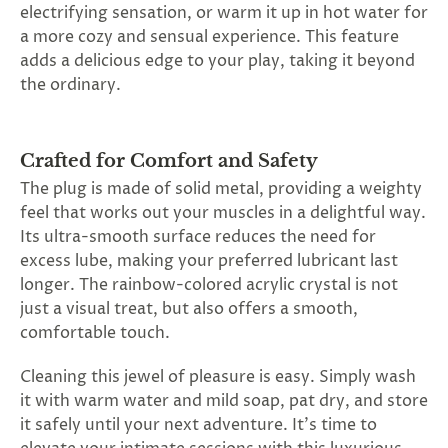
electrifying sensation, or warm it up in hot water for
a more cozy and sensual experience. This feature
adds a delicious edge to your play, taking it beyond
the ordinary.
Crafted for Comfort and Safety
The plug is made of solid metal, providing a weighty
feel that works out your muscles in a delightful way.
Its ultra-smooth surface reduces the need for
excess lube, making your preferred lubricant last
longer. The rainbow-colored acrylic crystal is not
just a visual treat, but also offers a smooth,
comfortable touch.
Cleaning this jewel of pleasure is easy. Simply wash
it with warm water and mild soap, pat dry, and store
it safely until your next adventure. It's time to