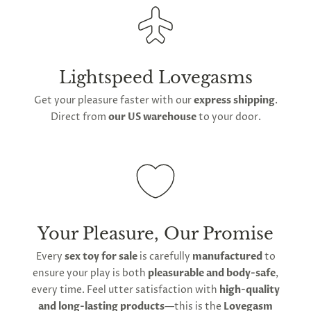
Lightspeed Lovegasms
Get your pleasure faster with our
express shipping
.
Direct from
our US warehouse
to your door.
Your Pleasure, Our Promise
Every
sex toy for sale
is carefully
manufactured
to
ensure your play is both
pleasurable and body-safe
,
every time. Feel utter satisfaction with
high-quality
and long-lasting products
—this is the
Lovegasm