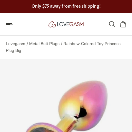
Only
$75
away from free shipping!
Spin
the
/
/
Lovegasm
Metal Butt Plugs
Rainbow-Colored Toy Princess
Lovegasm
Plug Big
wheel
of
discounts
75%
offers
claimed.
Hurry
up!
One