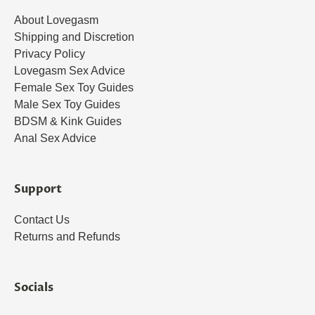
About Lovegasm
Shipping and Discretion
Privacy Policy
Lovegasm Sex Advice
Female Sex Toy Guides
Male Sex Toy Guides
BDSM & Kink Guides
Anal Sex Advice
Support
Contact Us
Returns and Refunds
Socials