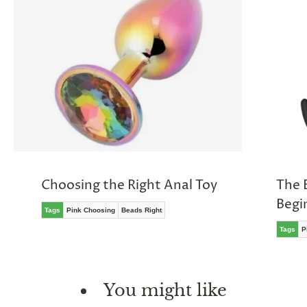
Choosing the Right Anal Toy
The 
Begi
Tags
Pink Choosing
Beads Right
Tags
P
You might like