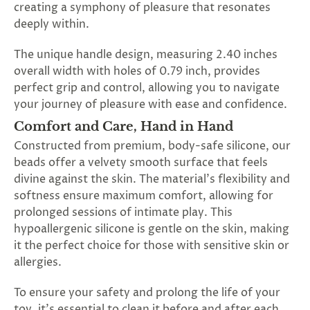
creating a symphony of pleasure that resonates
deeply within.
The unique handle design, measuring 2.40 inches
overall width with holes of 0.79 inch, provides
perfect grip and control, allowing you to navigate
your journey of pleasure with ease and confidence.
Comfort and Care, Hand in Hand
Constructed from premium, body-safe silicone, our
beads offer a velvety smooth surface that feels
divine against the skin. The material's flexibility and
softness ensure maximum comfort, allowing for
prolonged sessions of intimate play. This
hypoallergenic silicone is gentle on the skin, making
it the perfect choice for those with sensitive skin or
allergies.
To ensure your safety and prolong the life of your
toy, it's essential to clean it before and after each