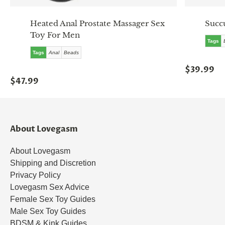
Heated Anal Prostate Massager Sex
Succ
Toy For Men
Tags
Tags
Anal
Beads
$39.99
$47.99
About Lovegasm
About Lovegasm
Shipping and Discretion
Privacy Policy
Lovegasm Sex Advice
Female Sex Toy Guides
Male Sex Toy Guides
BDSM & Kink Guides