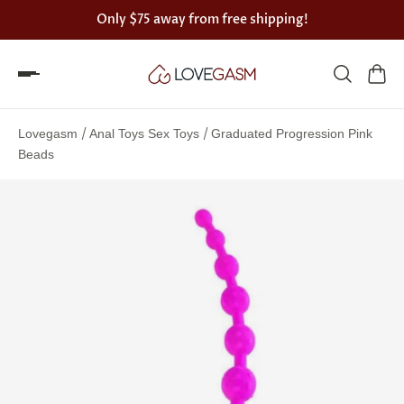
Only
$75
away from free shipping!
Spin
the
/
/
Lovegasm
Anal Toys Sex Toys
Graduated Progression Pink
Lovegasm
Beads
wheel
of
discounts
75%
offers
claimed.
Hurry
up!
One