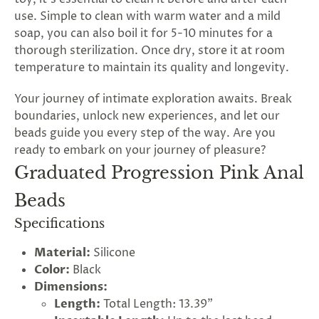
use. Simple to clean with warm water and a mild
soap, you can also boil it for 5-10 minutes for a
thorough sterilization. Once dry, store it at room
temperature to maintain its quality and longevity.
Your journey of intimate exploration awaits. Break
boundaries, unlock new experiences, and let our
beads guide you every step of the way. Are you
ready to embark on your journey of pleasure?
Graduated Progression Pink Anal
Beads
Specifications
Material:
Silicone
Color:
Black
Dimensions:
Length:
Total Length: 13.39"