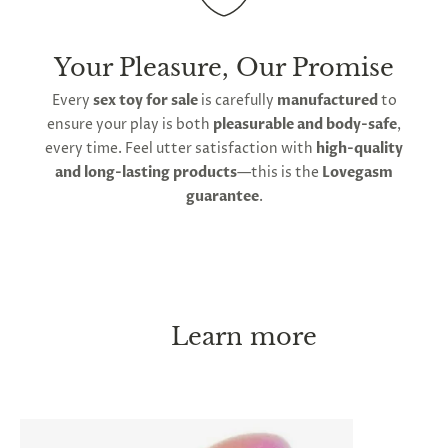
Your Pleasure, Our Promise
Every
sex toy for sale
is carefully
manufactured
to
ensure your play is both
pleasurable and body-safe
,
every time. Feel utter satisfaction with
high-quality
and long-lasting products
—this is the
Lovegasm
guarantee
.
Learn more