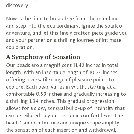
SUBSCRIBE
discovery.
&
SPIN
Now is the time to break free from the mundane
and step into the extraordinary. Ignite the spark of
adventure, and let this finely crafted piece guide you
No
and your partner on a thrilling journey of intimate
exploration.
thanks,
A Symphony of Sensation
maybe
Our beads are a magnificent 11.42 inches in total
next
length, with an insertable length of 10.24 inches,
offering a versatile range of pleasure points to
time
explore. Each bead varies in width, starting at a
comfortable 0.59 inches and gradually increasing to
a thrilling 1.34 inches. This gradual progression
allows for a slow, sensual build-up of intensity that
can be tailored to your personal comfort level. The
beads' smooth texture and unique shape amplify
the sensation of each insertion and withdrawal,