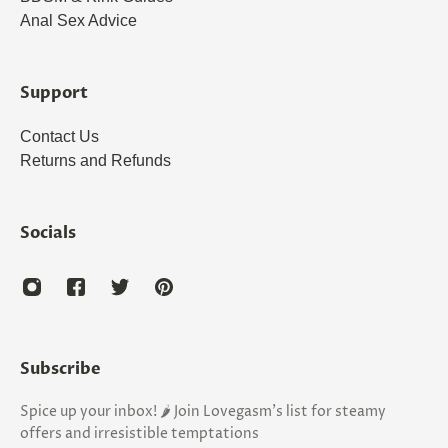
Anal Sex Advice
Support
Contact Us
Returns and Refunds
Socials
Subscribe
Spice up your inbox! 🌶️ Join Lovegasm's list for steamy
offers and irresistible temptations