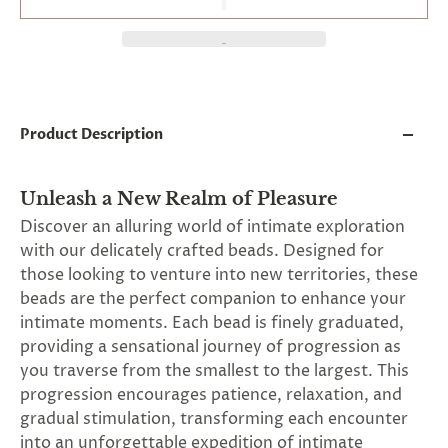
and
applies
to
all
products
in
cart
minus
Product Description
shipping.
-
Get
Unleash a New Realm of Pleasure
exclusive
rewards
Discover an alluring world of intimate exploration
and
with our delicately crafted beads. Designed for
offers
those looking to venture into new territories, these
—
opt
beads are the perfect companion to enhance your
in
intimate moments. Each bead is finely graduated,
now.
providing a sensational journey of progression as
Unsubscribe
anytime.
you traverse from the smallest to the largest. This
progression encourages patience, relaxation, and
gradual stimulation, transforming each encounter
into an unforgettable expedition of intimate