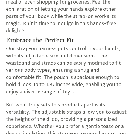
meal or even shopping for groceries. Feel the
SUBSCRIBE
exhilaration of letting your hands explore other
&
parts of your body while the strap-on works its
SPIN
magic. Isn't it time to indulge in this hands-free
delight?
No
Embrace the Perfect Fit
Our strap-on harness puts control in your hands,
thanks,
with its adjustable size and dimensions. The
maybe
waistband and straps can be easily modified to fit
various body types, ensuring a snug and
next
comfortable fit. The pouch is spacious enough to
time
hold dildos up to 1.97 inches wide, enabling you to
enjoy a diverse range of toys.
But what truly sets this product apart is its
versatility. The adjustable straps allow you to adjust
the height of the dildo, providing a personalized
experience. Whether you prefer a gentle tease or a
deep stimulation, this strap-on harness has got you