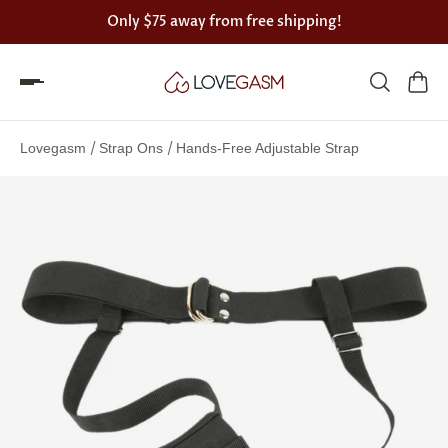
Only
$75
away from free shipping!
Spin
the
/
/
Lovegasm
Strap Ons
Hands-Free Adjustable Strap
Lovegasm
wheel
of
discounts
75%
offers
claimed.
Hurry
up!
One