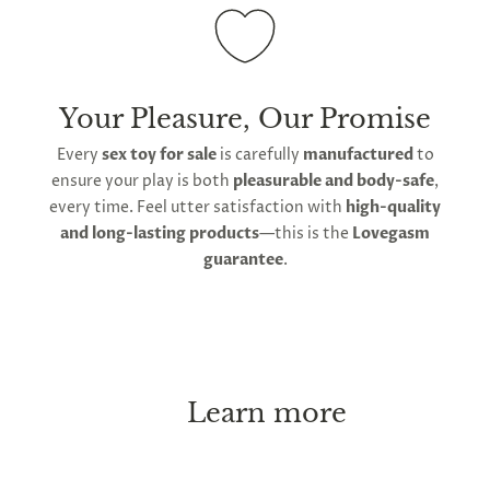
and using only water-based lube to maintain its
non-porous surface.
Your Pleasure, Our Promise
Every
sex toy for sale
is carefully
manufactured
to
ensure your play is both
pleasurable and body-safe
,
every time. Feel utter satisfaction with
high-quality
and long-lasting products
—this is the
Lovegasm
guarantee
.
Learn more