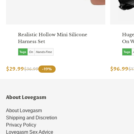
Realistic Hollow Mini Silicone
Huge 
Harness Set
On W
Tags
On
Hands-Free
Tags
$29.99
$96.99
$36.99
-19%
$1
About Lovegasm
About Lovegasm
Shipping and Discretion
Privacy Policy
Lovegasm Sex Advice