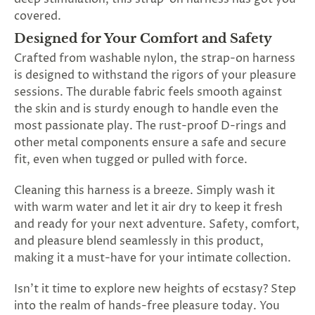
covered.
Designed for Your Comfort and Safety
Crafted from washable nylon, the strap-on harness
is designed to withstand the rigors of your pleasure
sessions. The durable fabric feels smooth against
the skin and is sturdy enough to handle even the
most passionate play. The rust-proof D-rings and
other metal components ensure a safe and secure
fit, even when tugged or pulled with force.
Cleaning this harness is a breeze. Simply wash it
with warm water and let it air dry to keep it fresh
and ready for your next adventure. Safety, comfort,
and pleasure blend seamlessly in this product,
making it a must-have for your intimate collection.
Isn't it time to explore new heights of ecstasy? Step
into the realm of hands-free pleasure today. You