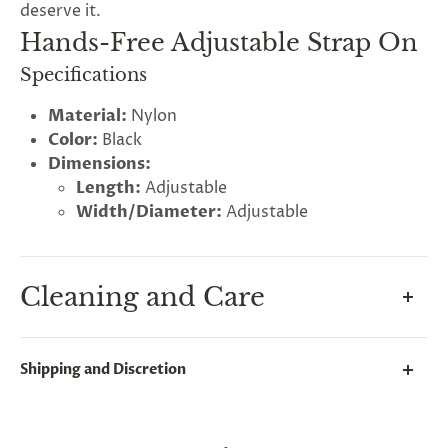
deserve it.
Hands-Free Adjustable Strap On
Specifications
Material:
Nylon
Color:
Black
Dimensions:
Length:
Adjustable
Width/Diameter:
Adjustable
Cleaning and Care
Keep your strap on hygienic by cleaning both the
Shipping and Discretion
dildo and the harness.
We take great lengths here at
Lovegasm
to make
Clean the dildos non-porous soft silicone surface