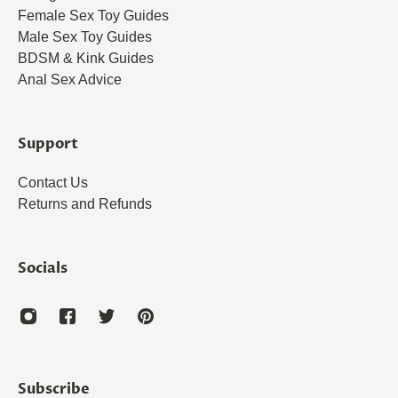
Female Sex Toy Guides
Male Sex Toy Guides
BDSM & Kink Guides
Anal Sex Advice
Support
Contact Us
Returns and Refunds
Socials
Subscribe