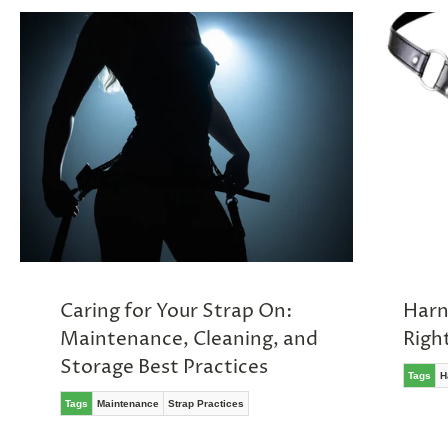
Caring for Your Strap On:
Harn
Maintenance, Cleaning, and
Righ
Storage Best Practices
Tags
H
Tags
Maintenance
Strap Practices