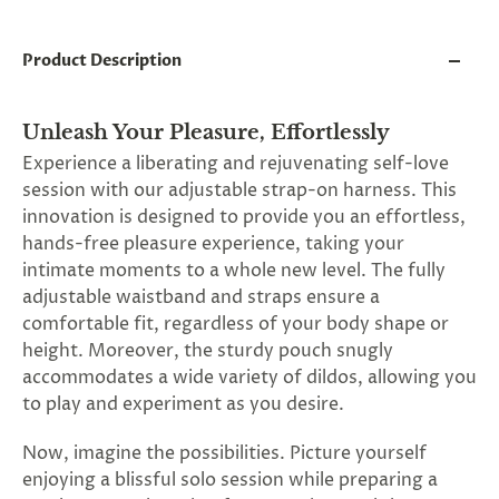
and
applies
to
Product Description
all
products
in
cart
Unleash Your Pleasure, Effortlessly
minus
Experience a liberating and rejuvenating self-love
shipping.
session with our adjustable strap-on harness. This
-
Get
innovation is designed to provide you an effortless,
exclusive
hands-free pleasure experience, taking your
rewards
intimate moments to a whole new level. The fully
and
offers
adjustable waistband and straps ensure a
—
comfortable fit, regardless of your body shape or
opt
height. Moreover, the sturdy pouch snugly
in
now.
accommodates a wide variety of dildos, allowing you
Unsubscribe
to play and experiment as you desire.
anytime.
Now, imagine the possibilities. Picture yourself
enjoying a blissful solo session while preparing a