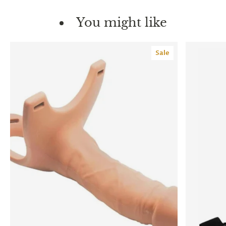
You might like
Sale