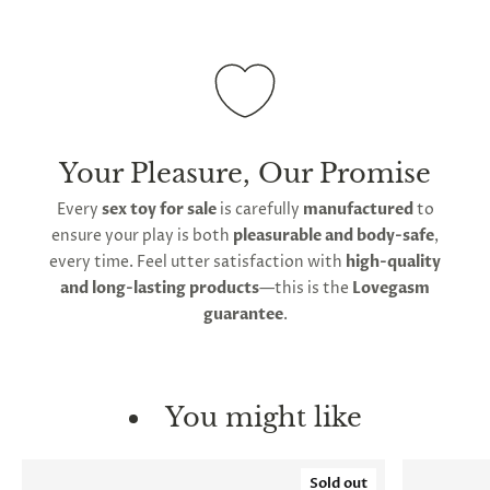
Your Pleasure, Our Promise
Every
sex toy for sale
is carefully
manufactured
to
ensure your play is both
pleasurable and body-safe
,
every time. Feel utter satisfaction with
high-quality
and long-lasting products
—this is the
Lovegasm
guarantee
.
You might like
Sold out