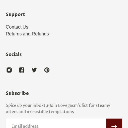
Support
Contact Us
Returns and Refunds
Socials
Subscribe
Spice up your inbox! 🌶️ Join Lovegasm's list for steamy
offers and irresistible temptations
Email