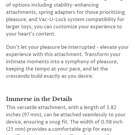
SUBSCRIBE
of options including stability-enhancing
&
attachments, spring adapters for those prioritizing
SPIN
pleasure, and Vac-U-Lock system compatibility for
larger toys, you can customize your experience to
your heart's content.
No
Don't let your pleasure be interrupted - elevate your
thanks,
experience with this attachment. Transform your
maybe
intimate moments into a symphony of pleasure,
keeping the tempo at your pace, and let the
next
crescendo build exactly as you desire.
time
Immerse in the Details
This versatile attachment, with a length of 3.82
inches (97 mm), can be attached seamlessly to your
device, ensuring a snug fit. The width of 0.98 inch
(25 mm) provides a comfortable grip for easy