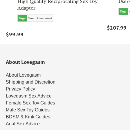
High Quality Reciprocating Sex Toy
User
Adapter
Tags
Tags
Saw
Attachment
$207.99
$99.99
About Lovegasm
About Lovegasm
Shipping and Discretion
Privacy Policy
Lovegasm Sex Advice
Female Sex Toy Guides
Male Sex Toy Guides
BDSM & Kink Guides
Anal Sex Advice