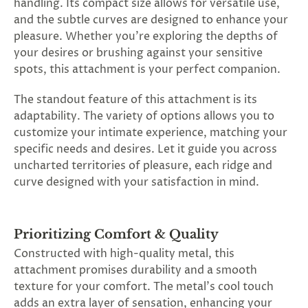
handling. Its compact size allows for versatile use,
and the subtle curves are designed to enhance your
pleasure. Whether you're exploring the depths of
your desires or brushing against your sensitive
spots, this attachment is your perfect companion.
The standout feature of this attachment is its
adaptability. The variety of options allows you to
customize your intimate experience, matching your
specific needs and desires. Let it guide you across
uncharted territories of pleasure, each ridge and
curve designed with your satisfaction in mind.
Prioritizing Comfort & Quality
Constructed with high-quality metal, this
attachment promises durability and a smooth
texture for your comfort. The metal's cool touch
adds an extra layer of sensation, enhancing your