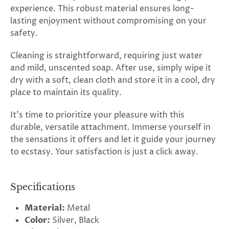
experience. This robust material ensures long-
lasting enjoyment without compromising on your
safety.
Cleaning is straightforward, requiring just water
and mild, unscented soap. After use, simply wipe it
dry with a soft, clean cloth and store it in a cool, dry
place to maintain its quality.
It's time to prioritize your pleasure with this
durable, versatile attachment. Immerse yourself in
the sensations it offers and let it guide your journey
to ecstasy. Your satisfaction is just a click away.
Specifications
Material:
Metal
Color:
Silver, Black