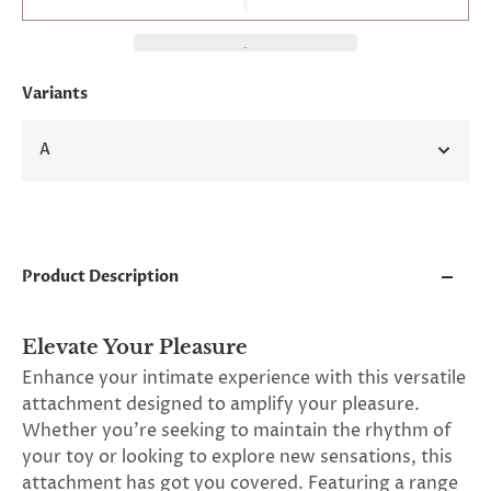
and
applies
to
all
products
Variants
in
cart
minus
A
shipping.
-
Get
exclusive
rewards
and
Product Description
offers
—
opt
in
Elevate Your Pleasure
now.
Enhance your intimate experience with this versatile
Unsubscribe
attachment designed to amplify your pleasure.
anytime.
Whether you're seeking to maintain the rhythm of
your toy or looking to explore new sensations, this
attachment has got you covered. Featuring a range