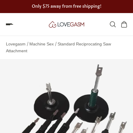
Only
$75
away from free shipping!
Spin
the
/
/
Lovegasm
Machine Sex
Standard Reciprocating Saw
Lovegasm
Attachment
wheel
of
discounts
75%
offers
claimed.
Hurry
up!
One