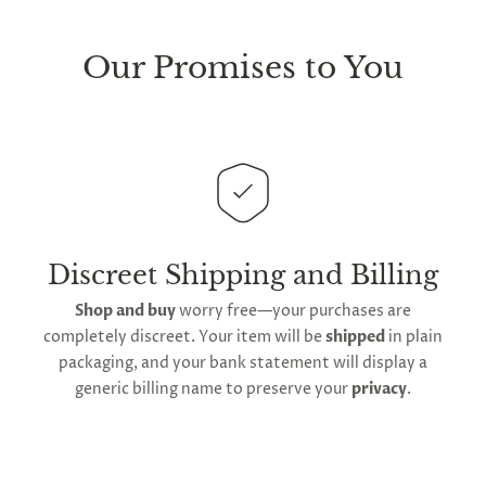
We take great lengths here at
Lovegasm
to make
sure every package we send is completely
discreet
.
Our Promises to You
Any small parcels will be sent in plain white packets,
and larger orders will be shipped in unmarked
cardboard parcel boxes.
This
product is distributed directly from our
manufacturing facility
. Contiguous
United States
delivery
will take up to 2 weeks.
International
shipping is available
, though the expected
Discreet Shipping and Billing
timeframe varies as it is subject to international
Shop and buy
worry free—your purchases are
shipping and customs regulations
completely discreet. Your item will be
shipped
in plain
packaging, and your bank statement will display a
generic billing name to preserve your
privacy
.