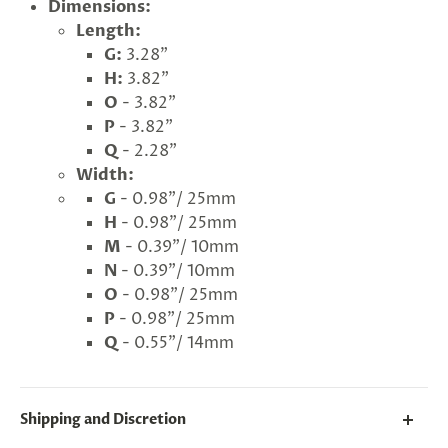
Dimensions:
Length:
G
ng
G:
3.28"
Almost
F
R
E
E
S
H
I
P
P
I
N
F
1
0
%
O
F
H:
3.82"
No
luck
!
5
%
F
F
N
e
x
t
i
m
e
O
- 3.82"
2
5
%
F
t
e
O
F
3
0
%
F
today
P
- 3.82"
Q
- 2.28"
Width:
G
- 0.98"/ 25mm
H
- 0.98"/ 25mm
M
- 0.39"/ 10mm
N
- 0.39"/ 10mm
O
- 0.98"/ 25mm
P
- 0.98"/ 25mm
Q
- 0.55"/ 14mm
Shipping and Discretion