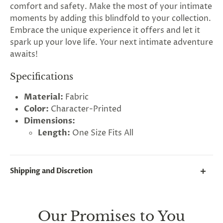
comfort and safety. Make the most of your intimate
moments by adding this blindfold to your collection.
Embrace the unique experience it offers and let it
spark up your love life. Your next intimate adventure
awaits!
Specifications
Material:
Fabric
Color:
Character-Printed
Dimensions:
Length:
One Size Fits All
Shipping and Discretion
We take great lengths here at
Lovegasm
to make
sure every package we send is completely
discreet
.
Our Promises to You