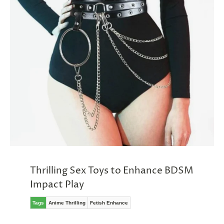
Thrilling Sex Toys to Enhance BDSM
Impact Play
Tags
Anime Thrilling
Fetish Enhance