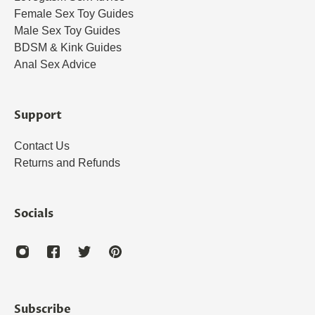
Female Sex Toy Guides
Male Sex Toy Guides
BDSM & Kink Guides
Anal Sex Advice
Support
Contact Us
Returns and Refunds
Socials
Subscribe