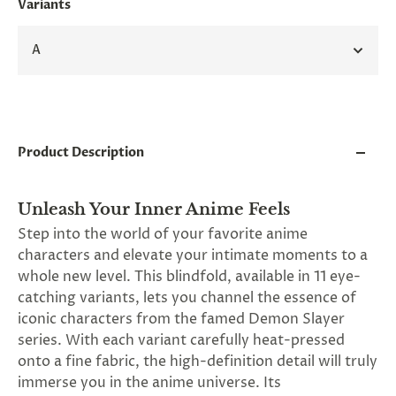
Variants
and
applies
to
A
all
products
in
cart
minus
shipping.
-
Product Description
Get
exclusive
rewards
Unleash Your Inner Anime Feels
and
offers
Step into the world of your favorite anime
—
characters and elevate your intimate moments to a
opt
whole new level. This blindfold, available in 11 eye-
in
now.
catching variants, lets you channel the essence of
Unsubscribe
iconic characters from the famed Demon Slayer
anytime.
series. With each variant carefully heat-pressed
onto a fine fabric, the high-definition detail will truly
immerse you in the anime universe. Its