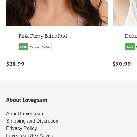
Pink Furry Blindfold
Delu
Tags
Hentai
Fetish
Tags
$28.99
$50.99
About Lovegasm
About Lovegasm
Shipping and Discretion
Privacy Policy
Lovegasm Sex Advice