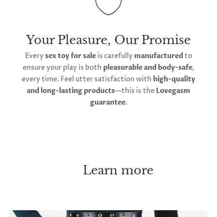
Your Pleasure, Our Promise
Every
sex toy for sale
is carefully
manufactured
to
ensure your play is both
pleasurable and body-safe
,
every time. Feel utter satisfaction with
high-quality
and long-lasting products
—this is the
Lovegasm
guarantee
.
Learn more