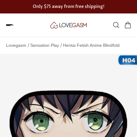
Only
$75
away from free shipping!
Spin
the
/
/
Lovegasm
Sensation Play
Hentai Fetish Anime Blindfold
Lovegasm
wheel
of
discounts
75%
offers
claimed.
Hurry
up!
One