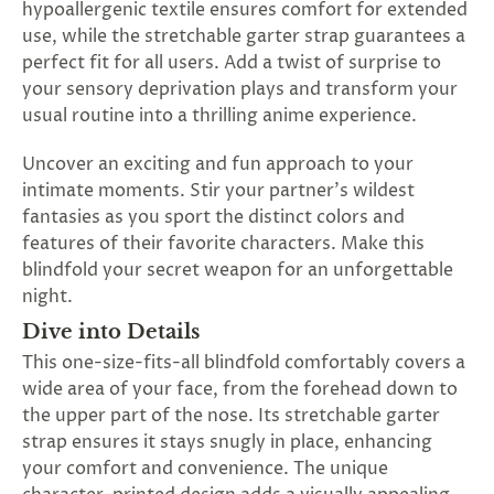
hypoallergenic textile ensures comfort for extended
SUBSCRIBE
use, while the stretchable garter strap guarantees a
&
perfect fit for all users. Add a twist of surprise to
SPIN
your sensory deprivation plays and transform your
usual routine into a thrilling anime experience.
No
Uncover an exciting and fun approach to your
thanks,
intimate moments. Stir your partner's wildest
fantasies as you sport the distinct colors and
maybe
features of their favorite characters. Make this
next
blindfold your secret weapon for an unforgettable
night.
time
Dive into Details
This one-size-fits-all blindfold comfortably covers a
wide area of your face, from the forehead down to
the upper part of the nose. Its stretchable garter
strap ensures it stays snugly in place, enhancing
your comfort and convenience. The unique