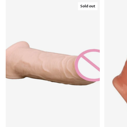
Sold out