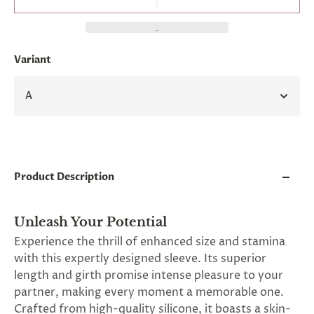
and
applies
to
all
products
Variant
in
cart
minus
A
shipping.
-
Get
exclusive
rewards
and
Product Description
offers
—
opt
in
Unleash Your Potential
now.
Experience the thrill of enhanced size and stamina
Unsubscribe
with this expertly designed sleeve. Its superior
anytime.
length and girth promise intense pleasure to your
partner, making every moment a memorable one.
Crafted from high-quality silicone, it boasts a skin-