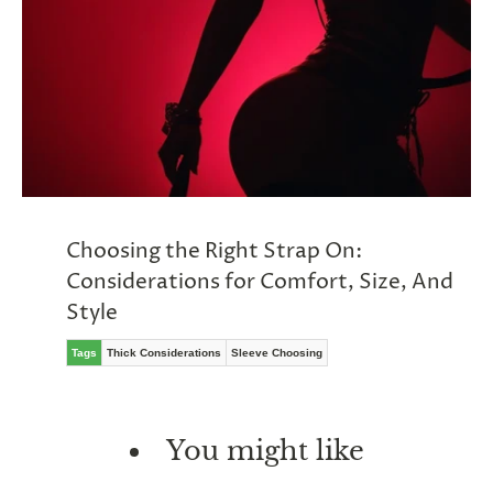
Choosing the Right Strap On:
Considerations for Comfort, Size, And
Style
Tags
Thick Considerations
Sleeve Choosing
You might like