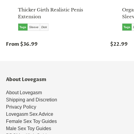
Thicker Girth Realistic Penis
Orga
Extension
Slee
Tags
Sleeve
Dick
Tags
From $36.99
$22.99
About Lovegasm
About Lovegasm
Shipping and Discretion
Privacy Policy
Lovegasm Sex Advice
Female Sex Toy Guides
Male Sex Toy Guides