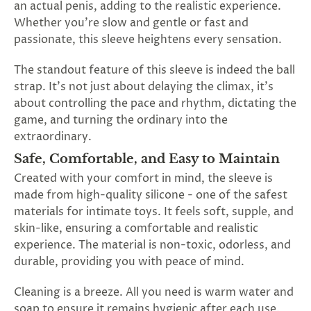
an actual penis, adding to the realistic experience.
Whether you're slow and gentle or fast and
passionate, this sleeve heightens every sensation.
The standout feature of this sleeve is indeed the ball
strap. It's not just about delaying the climax, it's
about controlling the pace and rhythm, dictating the
game, and turning the ordinary into the
extraordinary.
Safe, Comfortable, and Easy to Maintain
Created with your comfort in mind, the sleeve is
made from high-quality silicone - one of the safest
materials for intimate toys. It feels soft, supple, and
skin-like, ensuring a comfortable and realistic
experience. The material is non-toxic, odorless, and
durable, providing you with peace of mind.
Cleaning is a breeze. All you need is warm water and
soap to ensure it remains hygienic after each use.