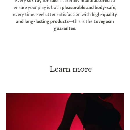
Every
sex toy for sale
is carefully
manufactured
to
ensure your play is both
pleasurable and body-safe
,
every time. Feel utter satisfaction with
high-quality
and long-lasting products
—this is the
Lovegasm
guarantee
.
Learn more