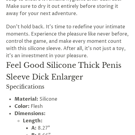
Make sure to dry it out entirely before storing it
away for your next adventure.
Don't hold back. It's time to redefine your intimate
moments. Experience the pleasure like never before,
control the game, and make every moment count
with this silicone sleeve. After all, it's not just a toy,
it's an investment in your pleasure.
Feel Good Silicone Thick Penis
Sleeve Dick Enlarger
Specifications
Material:
Silicone
Color:
Flesh
Dimensions:
Length:
A:
8.27"