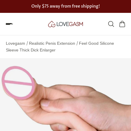
Only
$75
away from free shipping!
Spin
the
/
/
Lovegasm
Realistic Penis Extension
Feel Good Silicone
Lovegasm
Sleeve Thick Dick Enlarger
wheel
of
discounts
75%
offers
claimed.
Hurry
up!
One