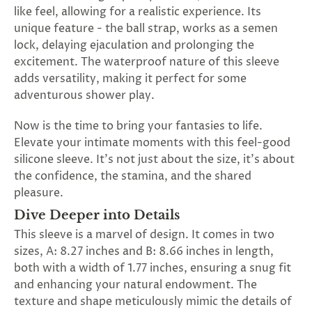
SUBSCRIBE
like feel, allowing for a realistic experience. Its
&
unique feature - the ball strap, works as a semen
SPIN
lock, delaying ejaculation and prolonging the
excitement. The waterproof nature of this sleeve
adds versatility, making it perfect for some
No
adventurous shower play.
thanks,
Now is the time to bring your fantasies to life.
maybe
Elevate your intimate moments with this feel-good
silicone sleeve. It's not just about the size, it's about
next
the confidence, the stamina, and the shared
time
pleasure.
Dive Deeper into Details
This sleeve is a marvel of design. It comes in two
sizes, A: 8.27 inches and B: 8.66 inches in length,
both with a width of 1.77 inches, ensuring a snug fit
and enhancing your natural endowment. The
texture and shape meticulously mimic the details of