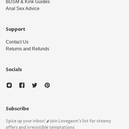
BDSM & Kink Guides
Anal Sex Advice
Support
Contact Us
Returns and Refunds
Socials
Subscribe
Spice up your inbox! 🌶️ Join Lovegasm's list for steamy
offers and irresistible temptations