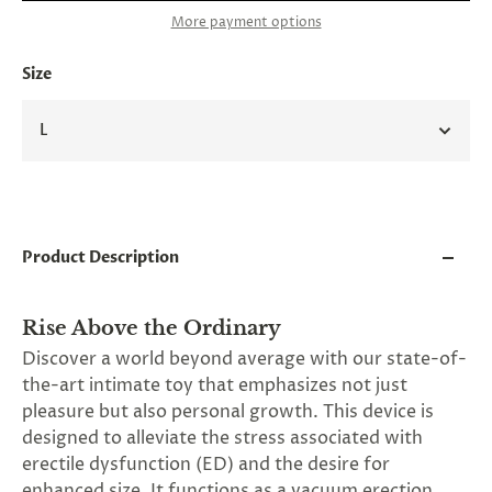
and
More payment options
applies
to
all
Size
products
in
cart
L
minus
shipping.
-
Get
exclusive
rewards
Product Description
and
offers
—
opt
Rise Above the Ordinary
in
Discover a world beyond average with our state-of-
now.
the-art intimate toy that emphasizes not just
Unsubscribe
anytime.
pleasure but also personal growth. This device is
designed to alleviate the stress associated with
erectile dysfunction (ED) and the desire for
enhanced size. It functions as a vacuum erection