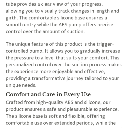
tube provides a clear view of your progress,
allowing you to visually track changes in length and
girth. The comfortable silicone base ensures a
smooth entry while the ABS pump offers precise
control over the amount of suction.
The unique feature of this product is the trigger-
controlled pump. It allows you to gradually increase
the pressure to a level that suits your comfort. This
personalized control over the suction process makes
the experience more enjoyable and effective,
providing a transformative journey tailored to your
unique needs.
Comfort and Care in Every Use
Crafted from high-quality ABS and silicone, our
product ensures a safe and pleasurable experience.
The silicone base is soft and flexible, offering
comfortable use over extended periods, while the