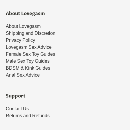
About Lovegasm
About Lovegasm
Shipping and Discretion
Privacy Policy
Lovegasm Sex Advice
Female Sex Toy Guides
Male Sex Toy Guides
BDSM & Kink Guides
Anal Sex Advice
Support
Contact Us
Returns and Refunds