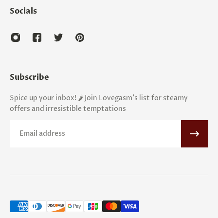
Socials
Subscribe
Spice up your inbox! 🌶️ Join Lovegasm's list for steamy
offers and irresistible temptations
Email