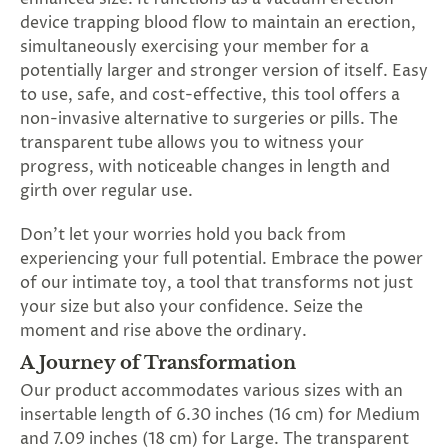
SUBSCRIBE
device trapping blood flow to maintain an erection,
&
simultaneously exercising your member for a
SPIN
potentially larger and stronger version of itself. Easy
to use, safe, and cost-effective, this tool offers a
non-invasive alternative to surgeries or pills. The
No
transparent tube allows you to witness your
thanks,
progress, with noticeable changes in length and
girth over regular use.
maybe
Don’t let your worries hold you back from
next
experiencing your full potential. Embrace the power
time
of our intimate toy, a tool that transforms not just
your size but also your confidence. Seize the
moment and rise above the ordinary.
A Journey of Transformation
Our product accommodates various sizes with an
insertable length of 6.30 inches (16 cm) for Medium
and 7.09 inches (18 cm) for Large. The transparent