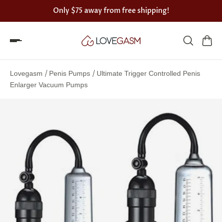
Only
$75
away from free shipping!
Spin
the
/
/
Lovegasm
Penis Pumps
Ultimate Trigger Controlled Penis
Lovegasm
Enlarger Vacuum Pumps
wheel
of
discounts
75%
offers
claimed.
Hurry
up!
One