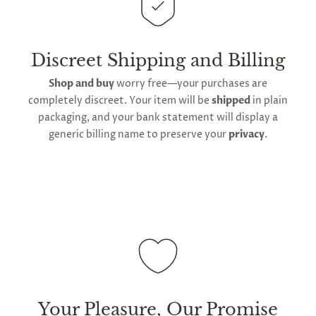
This
product is distributed directly from our
manufacturing facility
. Contiguous
United States
delivery
will take up to 2 weeks.
International
shipping is available
, though the expected
Discreet Shipping and Billing
timeframe varies as it is subject to international
Shop and buy
worry free—your purchases are
shipping and customs regulations
completely discreet. Your item will be
shipped
in plain
packaging, and your bank statement will display a
generic billing name to preserve your
privacy
.
Your Pleasure, Our Promise