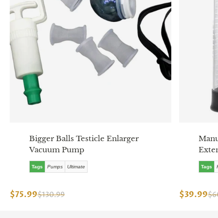
Bigger Balls Testicle Enlarger
Manu
Vacuum Pump
Exte
Tags
Pumps
Ultimate
Tags
$75.99
$39.99
$130.99
$6