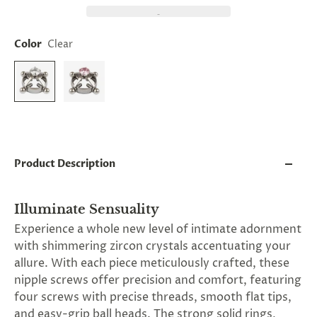
and
applies
to
all
Color
Clear
products
in
cart
minus
shipping.
-
Get
exclusive
rewards
Product Description
and
offers
—
Illuminate Sensuality
opt
in
Experience a whole new level of intimate adornment
now.
with shimmering zircon crystals accentuating your
Unsubscribe
anytime.
allure. With each piece meticulously crafted, these
nipple screws offer precision and comfort, featuring
four screws with precise threads, smooth flat tips,
and easy-grip ball heads. The strong solid rings,