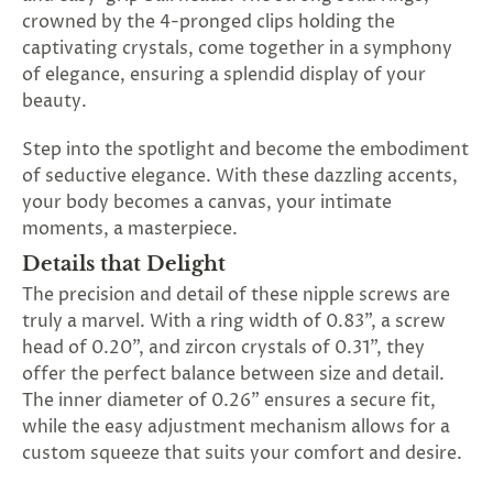
SUBSCRIBE
crowned by the 4-pronged clips holding the
&
captivating crystals, come together in a symphony
SPIN
of elegance, ensuring a splendid display of your
beauty.
No
Step into the spotlight and become the embodiment
of seductive elegance. With these dazzling accents,
thanks,
your body becomes a canvas, your intimate
maybe
moments, a masterpiece.
next
Details that Delight
The precision and detail of these nipple screws are
time
truly a marvel. With a ring width of 0.83", a screw
head of 0.20", and zircon crystals of 0.31", they
offer the perfect balance between size and detail.
The inner diameter of 0.26" ensures a secure fit,
while the easy adjustment mechanism allows for a
custom squeeze that suits your comfort and desire.