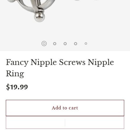
spin
is
all
that
stands
between
you
and
sexual
bliss.
-
Fancy Nipple Screws Nipple
You
can
Ring
spin
the
wheel
$19.99
only
once.
-
Discounts
Add to cart
Valid
For
24
hours