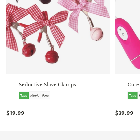
Seductive Slave Clamps
Cute
Tags
Nipple
Ring
Tags
$19.99
$39.99