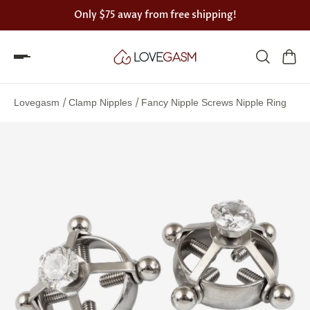
Only
$75
away from free shipping!
Spin
the
/
/
Lovegasm
Clamp Nipples
Fancy Nipple Screws Nipple Ring
Lovegasm
wheel
of
discounts
75%
offers
claimed.
Hurry
up!
One