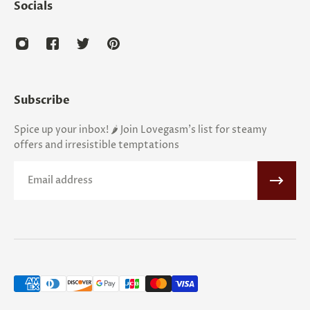
Socials
Subscribe
Spice up your inbox! 🌶️ Join Lovegasm's list for steamy
offers and irresistible temptations
Email