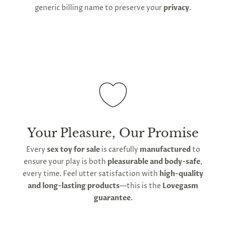
generic billing name to preserve your
privacy
.
Your Pleasure, Our Promise
Every
sex toy for sale
is carefully
manufactured
to
ensure your play is both
pleasurable and body-safe
,
every time. Feel utter satisfaction with
high-quality
and long-lasting products
—this is the
Lovegasm
guarantee
.