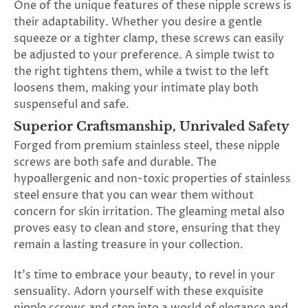
One of the unique features of these nipple screws is
their adaptability. Whether you desire a gentle
squeeze or a tighter clamp, these screws can easily
be adjusted to your preference. A simple twist to
the right tightens them, while a twist to the left
loosens them, making your intimate play both
suspenseful and safe.
Superior Craftsmanship, Unrivaled Safety
Forged from premium stainless steel, these nipple
screws are both safe and durable. The
hypoallergenic and non-toxic properties of stainless
steel ensure that you can wear them without
concern for skin irritation. The gleaming metal also
proves easy to clean and store, ensuring that they
remain a lasting treasure in your collection.
It's time to embrace your beauty, to revel in your
sensuality. Adorn yourself with these exquisite