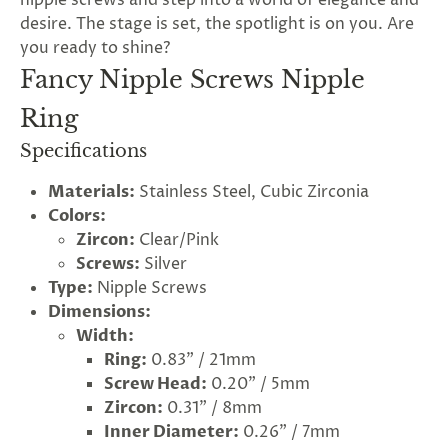
nipple screws and step into a world of elegance and
desire. The stage is set, the spotlight is on you. Are
you ready to shine?
Fancy Nipple Screws Nipple
Ring
Specifications
Materials:
Stainless Steel, Cubic Zirconia
Colors:
Zircon:
Clear/Pink
Screws:
Silver
Type:
Nipple Screws
Dimensions:
Width:
Ring:
0.83" / 21mm
Screw Head:
0.20" / 5mm
Zircon:
0.31" / 8mm
Inner Diameter:
0.26" / 7mm