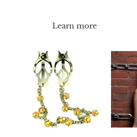
Learn more