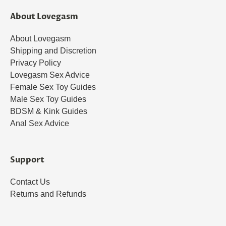
About Lovegasm
About Lovegasm
Shipping and Discretion
Privacy Policy
Lovegasm Sex Advice
Female Sex Toy Guides
Male Sex Toy Guides
BDSM & Kink Guides
Anal Sex Advice
Support
Contact Us
Returns and Refunds