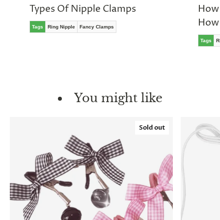
Types Of Nipple Clamps
How 
How 
Tags
Ring Nipple
Fancy Clamps
Tags
R
You might like
Sold out