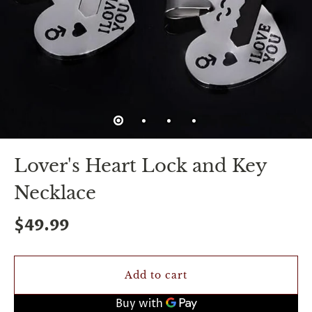
spin
is
all
that
stands
between
you
and
sexual
bliss.
-
You
Lover's Heart Lock and Key
can
spin
Necklace
the
wheel
only
$49.99
once.
-
Discounts
Valid
Add to cart
For
24
hours