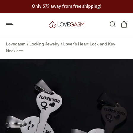
Only
$75
away from free shipping!
Spin
the
/
/
Lovegasm
Locking Jewelry
Lover's Heart Lock and Key
Lovegasm
Necklace
wheel
of
discounts
75%
offers
claimed.
Hurry
up!
One