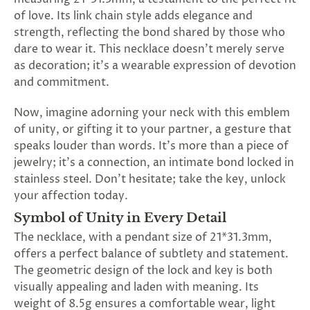
SUBSCRIBE
of love. Its link chain style adds elegance and
&
strength, reflecting the bond shared by those who
SPIN
dare to wear it. This necklace doesn't merely serve
as decoration; it's a wearable expression of devotion
and commitment.
No
Now, imagine adorning your neck with this emblem
thanks,
of unity, or gifting it to your partner, a gesture that
maybe
speaks louder than words. It's more than a piece of
jewelry; it's a connection, an intimate bond locked in
next
stainless steel. Don't hesitate; take the key, unlock
time
your affection today.
Symbol of Unity in Every Detail
The necklace, with a pendant size of 21*31.3mm,
offers a perfect balance of subtlety and statement.
The geometric design of the lock and key is both
visually appealing and laden with meaning. Its
weight of 8.5g ensures a comfortable wear, light