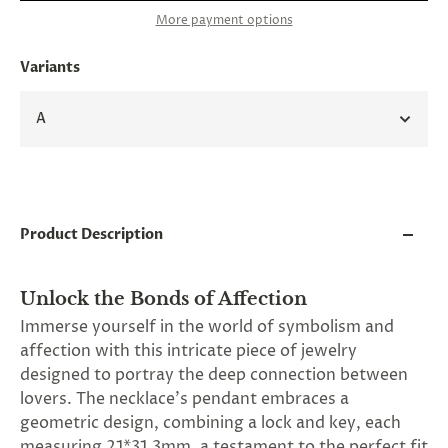
and
More payment options
applies
to
all
Variants
products
in
cart
A
minus
shipping.
-
Get
exclusive
rewards
Product Description
and
offers
—
opt
Unlock the Bonds of Affection
in
Immerse yourself in the world of symbolism and
now.
affection with this intricate piece of jewelry
Unsubscribe
anytime.
designed to portray the deep connection between
lovers. The necklace's pendant embraces a
geometric design, combining a lock and key, each
measuring 21*31.3mm, a testament to the perfect fit