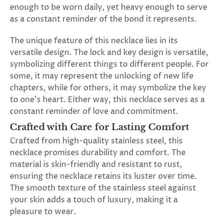
enough to be worn daily, yet heavy enough to serve
as a constant reminder of the bond it represents.
The unique feature of this necklace lies in its
versatile design. The lock and key design is versatile,
symbolizing different things to different people. For
some, it may represent the unlocking of new life
chapters, while for others, it may symbolize the key
to one's heart. Either way, this necklace serves as a
constant reminder of love and commitment.
Crafted with Care for Lasting Comfort
Crafted from high-quality stainless steel, this
necklace promises durability and comfort. The
material is skin-friendly and resistant to rust,
ensuring the necklace retains its luster over time.
The smooth texture of the stainless steel against
your skin adds a touch of luxury, making it a
pleasure to wear.