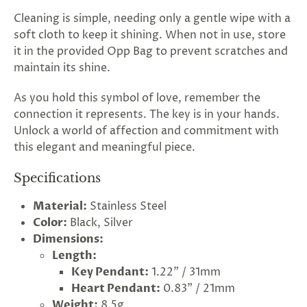
Cleaning is simple, needing only a gentle wipe with a
soft cloth to keep it shining. When not in use, store
it in the provided Opp Bag to prevent scratches and
maintain its shine.
As you hold this symbol of love, remember the
connection it represents. The key is in your hands.
Unlock a world of affection and commitment with
this elegant and meaningful piece.
Specifications
Material:
Stainless Steel
Color:
Black, Silver
rry!
g
2
5
%
O
F
F
Dimensions:
G
F
Nope
30%
N
e
x
t
i
m
t
5
F
Length:
l
1
0
%
F
 O
F
t
e
OFF
N
o
u
c
k
o
d
a
Key Pendant:
1.22" / 31mm
Heart Pendant:
0.83" / 21mm
Weight:
8.5g