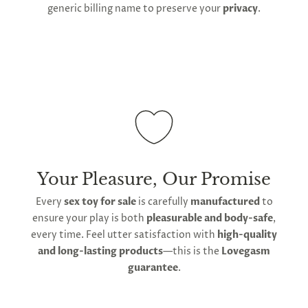
generic billing name to preserve your
privacy
.
Your Pleasure, Our Promise
Every
sex toy for sale
is carefully
manufactured
to
ensure your play is both
pleasurable and body-safe
,
every time. Feel utter satisfaction with
high-quality
and long-lasting products
—this is the
Lovegasm
guarantee
.