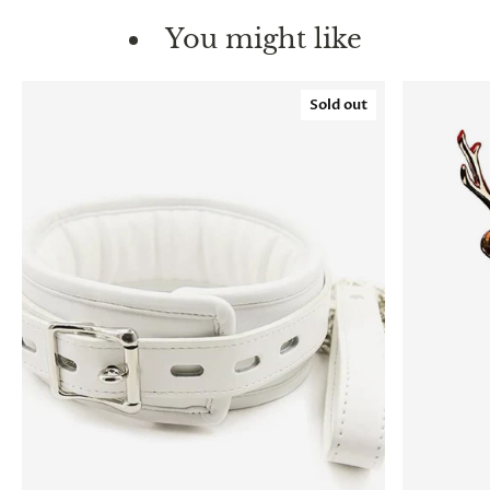
You might like
Sold out