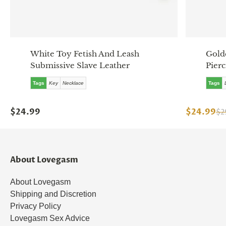
White Toy Fetish And Leash
Gold
Submissive Slave Leather
Pierc
Tags
Key
Necklace
Tags
$24.99
$24.99
$2
About Lovegasm
About Lovegasm
Shipping and Discretion
Privacy Policy
Lovegasm Sex Advice