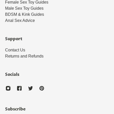
Female Sex Toy Guides
Male Sex Toy Guides
BDSM & Kink Guides
Anal Sex Advice
Support
Contact Us
Returns and Refunds
Socials
Subscribe