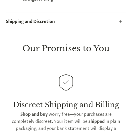
Shipping and Discretion
We take great lengths here at
Lovegasm
to make
sure every package we send is completely
discreet
.
Our Promises to You
Any small parcels will be sent in plain white packets,
and larger orders will be shipped in unmarked
cardboard parcel boxes.
This
product is distributed directly from our
manufacturing facility
. Contiguous
United States
delivery
will take up to 2 weeks.
International
shipping is available
, though the expected
Discreet Shipping and Billing
timeframe varies as it is subject to international
Shop and buy
worry free—your purchases are
shipping and customs regulations
completely discreet. Your item will be
shipped
in plain
packaging, and your bank statement will display a