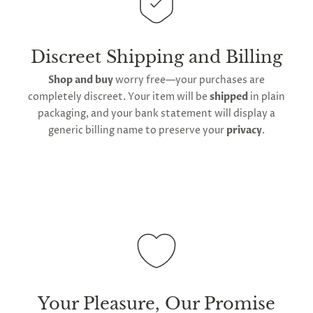
This
product is distributed directly from our
manufacturing facility
. Contiguous
United States
delivery
will take up to 2 weeks.
International
shipping is available
, though the expected
Discreet Shipping and Billing
timeframe varies as it is subject to international
Shop and buy
worry free—your purchases are
shipping and customs regulations
completely discreet. Your item will be
shipped
in plain
packaging, and your bank statement will display a
generic billing name to preserve your
privacy
.
Your Pleasure, Our Promise