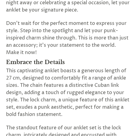
night away or celebrating a special occasion, let your
SUBSCRIBE
anklet be your signature piece.
&
SPIN
Don't wait for the perfect moment to express your
style. Step into the spotlight and let your punk-
inspired charm shine through. This is more than just
No
an accessory; it's your statement to the world.
thanks,
Make it now!
maybe
Embrace the Details
This captivating anklet boasts a generous length of
next
27 cm, designed to comfortably fit a range of ankle
time
sizes. The chain features a distinctive Cuban link
design, adding a touch of rugged elegance to your
style. The lock charm, a unique feature of this anklet
set, exudes a punk aesthetic, perfect for making a
bold fashion statement.
The standout feature of our anklet set is the lock
charm, intricately designed and encrusted with