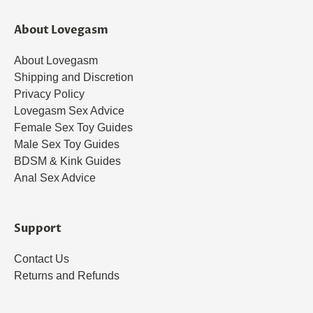
About Lovegasm
About Lovegasm
Shipping and Discretion
Privacy Policy
Lovegasm Sex Advice
Female Sex Toy Guides
Male Sex Toy Guides
BDSM & Kink Guides
Anal Sex Advice
Support
Contact Us
Returns and Refunds