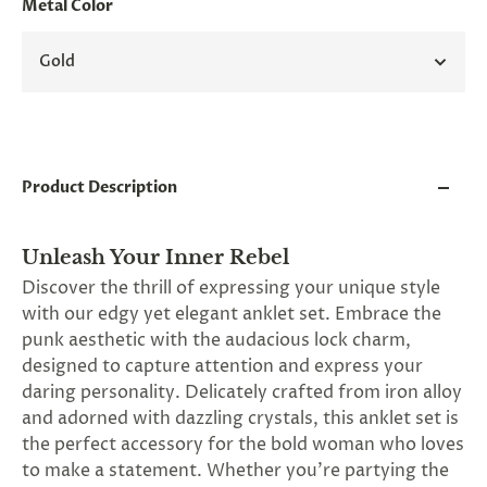
Metal Color
and
applies
to
Gold
all
products
in
cart
minus
shipping.
-
Product Description
Get
exclusive
rewards
Unleash Your Inner Rebel
and
offers
Discover the thrill of expressing your unique style
—
with our edgy yet elegant anklet set. Embrace the
opt
punk aesthetic with the audacious lock charm,
in
now.
designed to capture attention and express your
Unsubscribe
daring personality. Delicately crafted from iron alloy
anytime.
and adorned with dazzling crystals, this anklet set is
the perfect accessory for the bold woman who loves
to make a statement. Whether you're partying the