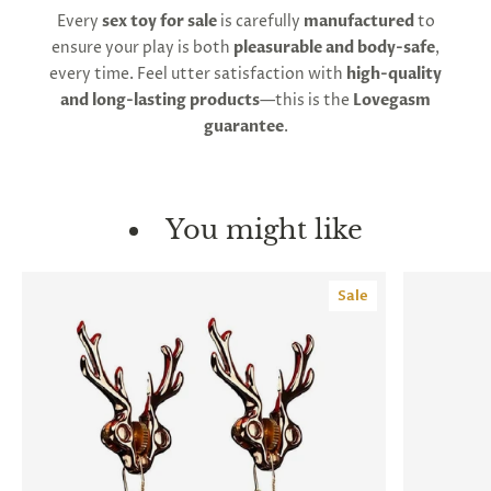
Every
sex toy for sale
is carefully
manufactured
to
ensure your play is both
pleasurable and body-safe
,
every time. Feel utter satisfaction with
high-quality
and long-lasting products
—this is the
Lovegasm
guarantee
.
You might like
Sale