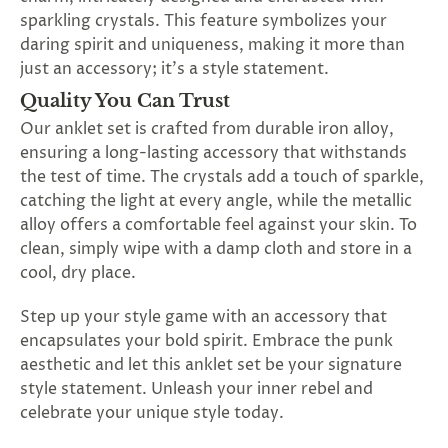
sparkling crystals. This feature symbolizes your
daring spirit and uniqueness, making it more than
just an accessory; it's a style statement.
Quality You Can Trust
Our anklet set is crafted from durable iron alloy,
ensuring a long-lasting accessory that withstands
the test of time. The crystals add a touch of sparkle,
catching the light at every angle, while the metallic
alloy offers a comfortable feel against your skin. To
clean, simply wipe with a damp cloth and store in a
cool, dry place.
Step up your style game with an accessory that
encapsulates your bold spirit. Embrace the punk
aesthetic and let this anklet set be your signature
style statement. Unleash your inner rebel and
celebrate your unique style today.