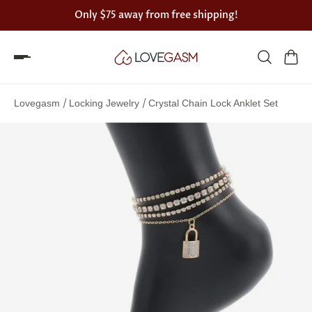
Only
$75
away from free shipping!
Spin
the
/
/
Lovegasm
Locking Jewelry
Crystal Chain Lock Anklet Set
Lovegasm
wheel
of
discounts
75%
offers
claimed.
Hurry
up!
One