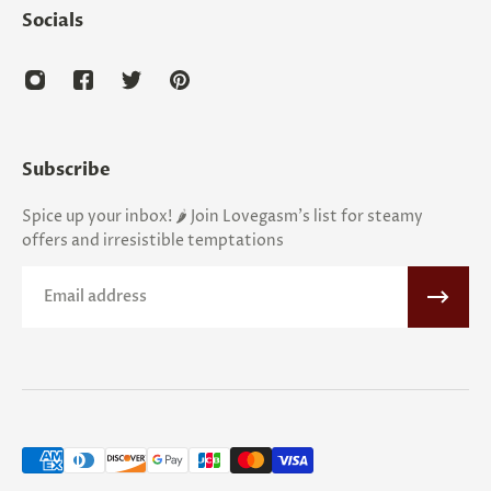
Socials
Subscribe
Spice up your inbox! 🌶️ Join Lovegasm's list for steamy
offers and irresistible temptations
Email