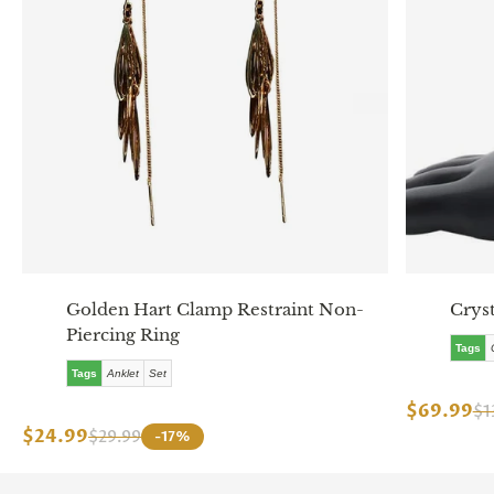
Golden Hart Clamp Restraint Non-
Cryst
Piercing Ring
Tags
Tags
Anklet
Set
$69.99
$1
$24.99
$29.99
-17%