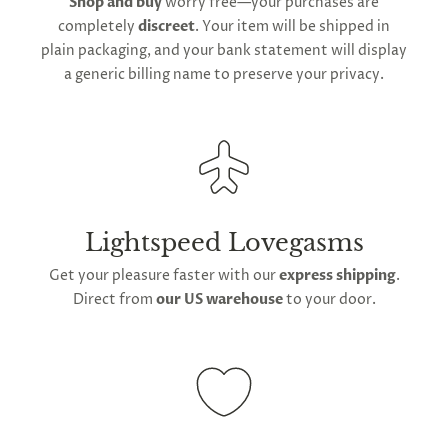
Shop and buy
worry free—your purchases are
We do offer
global shipping
for our orders;
completely
discreet
. Your item will be shipped in
however,
international delivery
durations may
plain packaging, and your bank statement will display
extend owing to varying
global postage
a generic billing name to preserve your privacy.
regulations.
Lightspeed Lovegasms
Get your pleasure faster with our
express shipping
.
Direct from
our US warehouse
to your door.