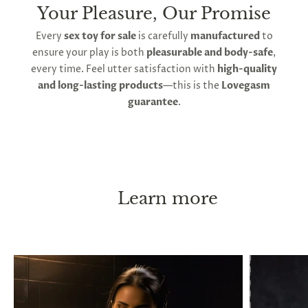
Your Pleasure, Our Promise
Every
sex toy for sale
is carefully
manufactured
to
ensure your play is both
pleasurable and body-safe
,
every time. Feel utter satisfaction with
high-quality
and long-lasting products
—this is the
Lovegasm
guarantee
.
Learn more