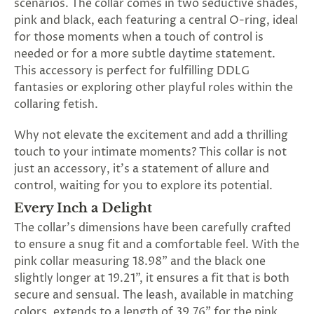
scenarios. The collar comes in two seductive shades,
SUBSCRIBE
pink and black, each featuring a central O-ring, ideal
&
for those moments when a touch of control is
SPIN
needed or for a more subtle daytime statement.
This accessory is perfect for fulfilling DDLG
fantasies or exploring other playful roles within the
No
collaring fetish.
thanks,
Why not elevate the excitement and add a thrilling
maybe
touch to your intimate moments? This collar is not
next
just an accessory, it's a statement of allure and
control, waiting for you to explore its potential.
time
Every Inch a Delight
The collar's dimensions have been carefully crafted
to ensure a snug fit and a comfortable feel. With the
pink collar measuring 18.98" and the black one
slightly longer at 19.21", it ensures a fit that is both
secure and sensual. The leash, available in matching
colors, extends to a length of 39.76" for the pink