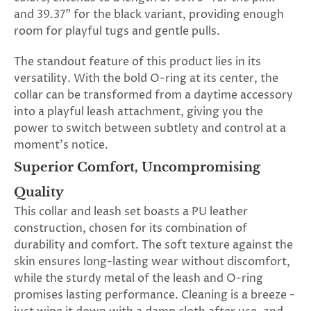
and 39.37" for the black variant, providing enough
room for playful tugs and gentle pulls.
The standout feature of this product lies in its
versatility. With the bold O-ring at its center, the
collar can be transformed from a daytime accessory
into a playful leash attachment, giving you the
power to switch between subtlety and control at a
moment's notice.
Superior Comfort, Uncompromising
Quality
This collar and leash set boasts a PU leather
construction, chosen for its combination of
durability and comfort. The soft texture against the
skin ensures long-lasting wear without discomfort,
while the sturdy metal of the leash and O-ring
promises lasting performance. Cleaning is a breeze -