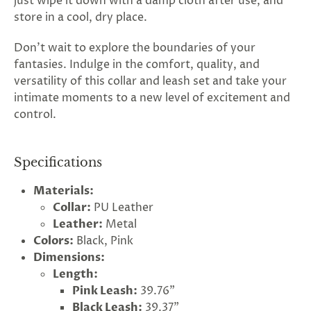
just wipe it down with a damp cloth after use, and
store in a cool, dry place.
Don't wait to explore the boundaries of your
fantasies. Indulge in the comfort, quality, and
versatility of this collar and leash set and take your
intimate moments to a new level of excitement and
control.
Specifications
Materials:
Collar:
PU Leather
Leather:
Metal
Colors:
Black, Pink
Dimensions:
Length:
Pink Leash:
39.76"
Black Leash:
39.37"