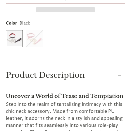
and
applies
to
all
Color
Black
products
in
cart
minus
shipping.
-
Get
exclusive
rewards
and
Product Description
offers
—
opt
in
Uncover a World of Tease and Temptation
now.
Unsubscribe
Step into the realm of tantalizing intimacy with this
anytime.
chic neck accessory. Made from comfortable PU
leather, it adorns the neck in a stylish and appealing
manner that fits seamlessly into various role-play