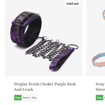
Sold out
Petplay Fetish Choker Purple Kink
Sexy
And Leash
Slav
Tags
Sweet
Kitty
Tags