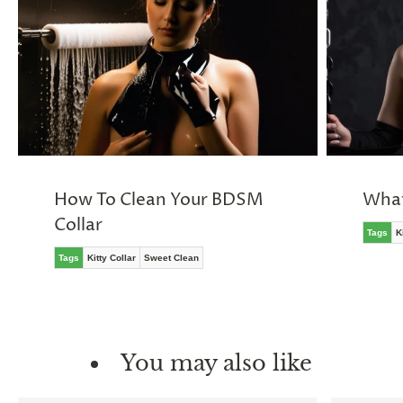
How To Clean Your BDSM
What
Collar
Tags
K
Tags
Kitty Collar
Sweet Clean
You may also like