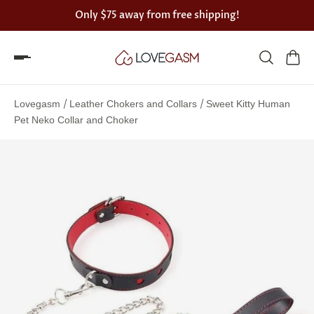
Only
$75
away from free shipping!
Spin
the
/
/
Lovegasm
Leather Chokers and Collars
Sweet Kitty Human
Lovegasm
Pet Neko Collar and Choker
wheel
of
discounts
75%
offers
claimed.
Hurry
up!
One