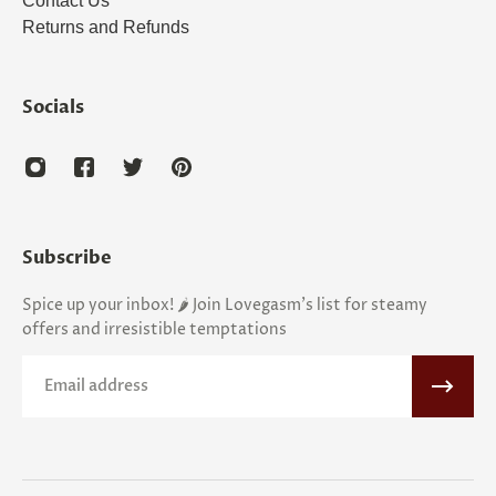
Contact Us
Returns and Refunds
Socials
Subscribe
Spice up your inbox! 🌶️ Join Lovegasm's list for steamy
offers and irresistible temptations
Email