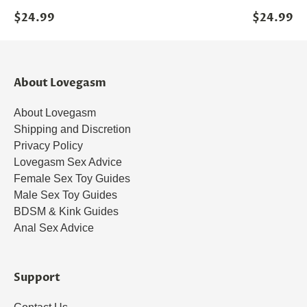
$24.99
$24.99
About Lovegasm
About Lovegasm
Shipping and Discretion
Privacy Policy
Lovegasm Sex Advice
Female Sex Toy Guides
Male Sex Toy Guides
BDSM & Kink Guides
Anal Sex Advice
Support