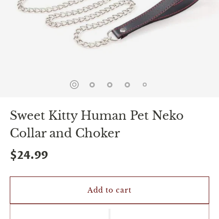
spin
is
all
that
stands
between
you
and
sexual
bliss.
-
You
Sweet Kitty Human Pet Neko
can
spin
Collar and Choker
the
wheel
only
$24.99
once.
-
Discounts
Valid
Add to cart
For
24
hours