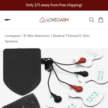
Only
$75
away from free shipping!
Spin
the
/
/
Lovegasm
E-Stim Machines
Medical Themed E-Stim
Lovegasm
Systems
wheel
of
discounts
75%
offers
claimed.
Hurry
up!
One