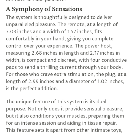
A Symphony of Sensations
The system is thoughtfully designed to deliver
unparalleled pleasure. The remote, at a length of
3.03 inches and a width of 1.57 inches, fits
comfortably in your hand, giving you complete
control over your experience. The power host,
measuring 2.68 inches in length and 2.17 inches in
width, is compact and discreet, with four conductive
pads to send a thrilling current through your body.
For those who crave extra stimulation, the plug, at a
length of 2.99 inches and a diameter of 1.02 inches,
is the perfect addition.
The unique feature of this system is its dual
purpose. Not only does it provide sensual pleasure,
but it also conditions your muscles, preparing them
for an intense session and aiding in tissue repair.
This feature sets it apart from other intimate toys,