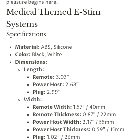
pleasure begins here.
Medical Themed E-Stim
Systems
Specifications
Material:
ABS, Silicone
Color:
Black, White
Dimensions:
Length:
Remote:
3.03"
Power Host:
2.68"
Plug:
2.99"
Width:
Remote Width:
1.57" / 40mm
Remote Thickness:
0.87" / 22mm
Power Host Width:
2.17" / 55mm
G
ng
Power Host Thickness:
0.59" / 15mm
Almost
F
R
E
E
S
H
I
P
P
I
N
F
Plug:
1.02" / 26mm
1
0
%
O
F