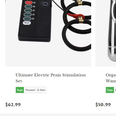
Ultimate Electric Penis Stimulation
Orgas
Set
Wan
Tags
Themed
E-Stim
Tags
$62.99
$50.99