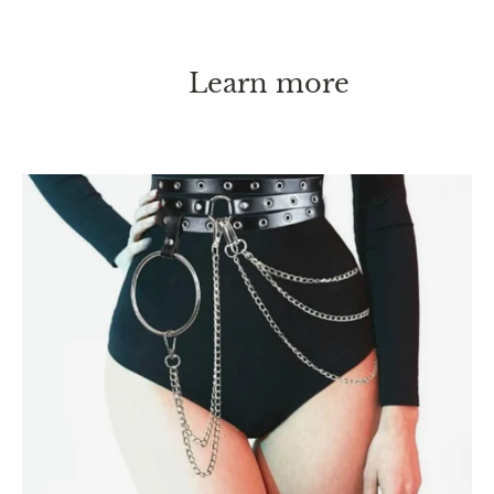
Learn more