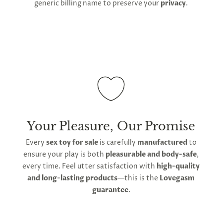
generic billing name to preserve your
privacy
.
Your Pleasure, Our Promise
Every
sex toy for sale
is carefully
manufactured
to
ensure your play is both
pleasurable and body-safe
,
every time. Feel utter satisfaction with
high-quality
and long-lasting products
—this is the
Lovegasm
guarantee
.