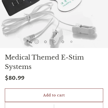
spin
is
all
that
stands
between
you
and
sexual
bliss.
-
You
Medical Themed E-Stim
can
spin
Systems
the
wheel
only
$80.99
once.
-
Discounts
Valid
Add to cart
For
24
hours