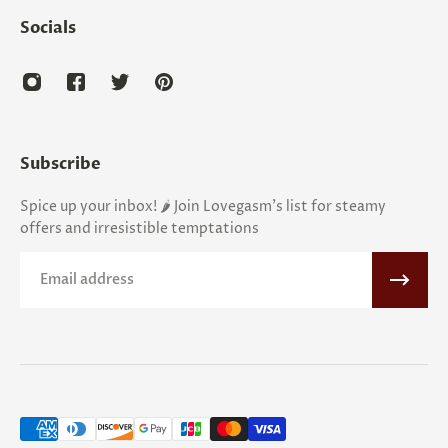
Socials
Subscribe
Spice up your inbox! 🌶️ Join Lovegasm's list for steamy
offers and irresistible temptations
Email