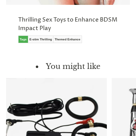
Thrilling Sex Toys to Enhance BDSM
Impact Play
Tags
E-stim Thrilling
Themed Enhance
You might like