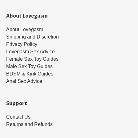
About Lovegasm
About Lovegasm
Shipping and Discretion
Privacy Policy
Lovegasm Sex Advice
Female Sex Toy Guides
Male Sex Toy Guides
BDSM & Kink Guides
Anal Sex Advice
Support
Contact Us
Returns and Refunds