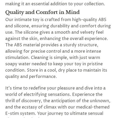
making it an essential addition to your collection.
Quality and Comfort in Mind
Our intimate toy is crafted from high-quality ABS
and silicone, ensuring durability and comfort during
use. The silicone gives a smooth and velvety feel
against the skin, enhancing the overall experience.
The ABS material provides a sturdy structure,
allowing for precise control and a more intense
stimulation. Cleaning is simple, with just warm
soapy water needed to keep your toy in pristine
condition. Store in a cool, dry place to maintain its
quality and performance.
It's time to redefine your pleasure and dive into a
world of electrifying sensations. Experience the
thrill of discovery, the anticipation of the unknown,
and the ecstasy of climax with our medical-themed
E-stim system. Your journey to ultimate sensual