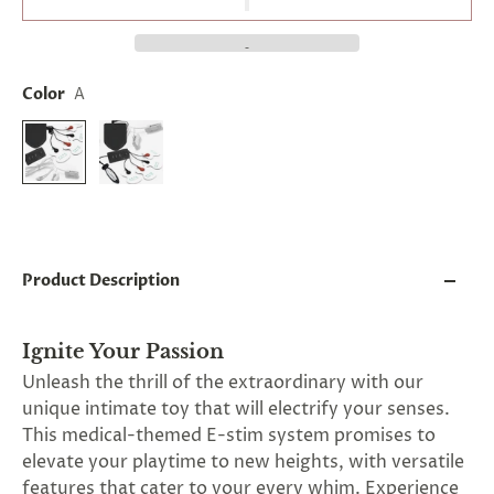
and
applies
to
all
products
Color
A
in
cart
minus
shipping.
-
Get
exclusive
rewards
and
Product Description
offers
—
opt
in
Ignite Your Passion
now.
Unleash the thrill of the extraordinary with our
Unsubscribe
anytime.
unique intimate toy that will electrify your senses.
This medical-themed E-stim system promises to
elevate your playtime to new heights, with versatile
features that cater to your every whim. Experience