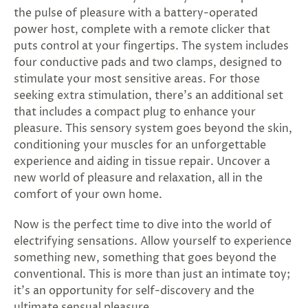
SUBSCRIBE
the pulse of pleasure with a battery-operated
&
power host, complete with a remote clicker that
SPIN
puts control at your fingertips. The system includes
four conductive pads and two clamps, designed to
stimulate your most sensitive areas. For those
No
seeking extra stimulation, there's an additional set
that includes a compact plug to enhance your
thanks,
pleasure. This sensory system goes beyond the skin,
maybe
conditioning your muscles for an unforgettable
experience and aiding in tissue repair. Uncover a
next
new world of pleasure and relaxation, all in the
time
comfort of your own home.
Now is the perfect time to dive into the world of
electrifying sensations. Allow yourself to experience
something new, something that goes beyond the
conventional. This is more than just an intimate toy;
it's an opportunity for self-discovery and the
ultimate sensual pleasure.