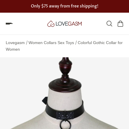
Only
$75
away from free shipping!
Spin
the
/
/
Lovegasm
Women Collars Sex Toys
Colorful Gothic Collar for
Lovegasm
Women
wheel
of
discounts
75%
offers
claimed.
Hurry
up!
One