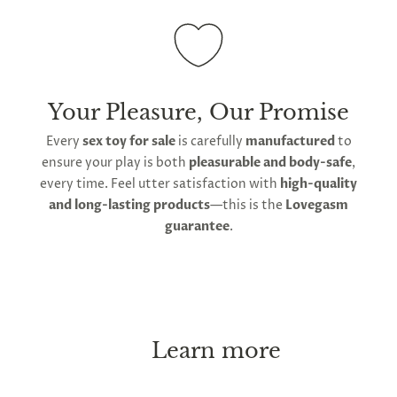
Your Pleasure, Our Promise
Every
sex toy for sale
is carefully
manufactured
to
ensure your play is both
pleasurable and body-safe
,
every time. Feel utter satisfaction with
high-quality
and long-lasting products
—this is the
Lovegasm
guarantee
.
Learn more