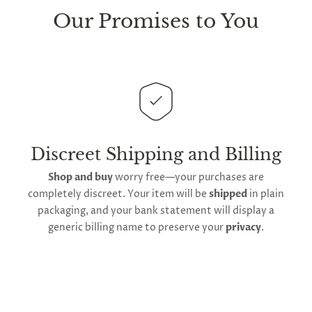
sure every package we send is completely
discreet
.
Our Promises to You
Any small parcels will be sent in plain white packets,
and larger orders will be shipped in unmarked
cardboard parcel boxes.
This
product is distributed directly from our
manufacturing facility
. Contiguous
United States
delivery
will take up to 2 weeks.
International
shipping is available
, though the expected
Discreet Shipping and Billing
timeframe varies as it is subject to international
Shop and buy
worry free—your purchases are
shipping and customs regulations
completely discreet. Your item will be
shipped
in plain
packaging, and your bank statement will display a
generic billing name to preserve your
privacy
.