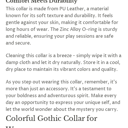
Comfort Meets Durability
This collar is made from PU Leather, a material
known for its soft texture and durability. It feels
gentle against your skin, making it comfortable for
long hours of wear. The Zinc Alloy O-ring is sturdy
and reliable, ensuring your play sessions are safe
and secure.
Cleaning this collar is a breeze - simply wipe it with a
damp cloth and let it dry naturally. Store it in a cool,
dry place to maintain its vibrant colors and quality.
As you step out wearing this collar, remember, it's
more than just an accessory. It's a testament to
your boldness and adventurous spirit. Make every
day an opportunity to express your unique self, and
let the world wonder about the mystery you carry.
Colorful Gothic Collar for