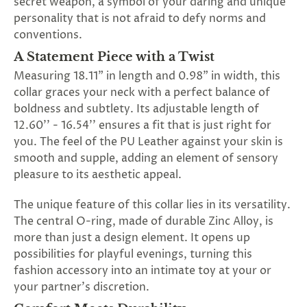
secret weapon, a symbol of your daring and unique
personality that is not afraid to defy norms and
conventions.
A Statement Piece with a Twist
Measuring 18.11" in length and 0.98" in width, this
collar graces your neck with a perfect balance of
boldness and subtlety. Its adjustable length of
12.60'' - 16.54'' ensures a fit that is just right for
you. The feel of the PU Leather against your skin is
smooth and supple, adding an element of sensory
pleasure to its aesthetic appeal.
The unique feature of this collar lies in its versatility.
The central O-ring, made of durable Zinc Alloy, is
more than just a design element. It opens up
possibilities for playful evenings, turning this
fashion accessory into an intimate toy at your or
your partner's discretion.