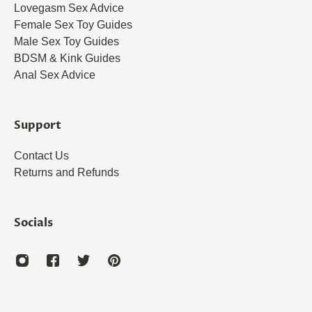
Lovegasm Sex Advice
Female Sex Toy Guides
Male Sex Toy Guides
BDSM & Kink Guides
Anal Sex Advice
Support
Contact Us
Returns and Refunds
Socials