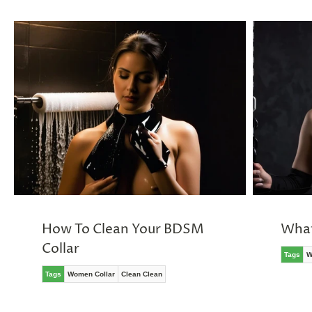
How To Clean Your BDSM
What
Collar
Tags
W
Tags
Women Collar
Clean Clean