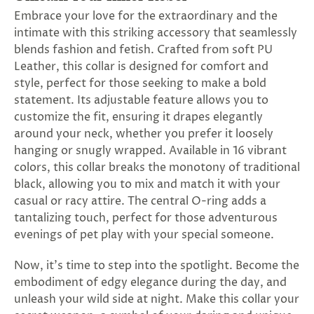
SUBSCRIBE
Embrace your love for the extraordinary and the
&
intimate with this striking accessory that seamlessly
SPIN
blends fashion and fetish. Crafted from soft PU
Leather, this collar is designed for comfort and
style, perfect for those seeking to make a bold
No
statement. Its adjustable feature allows you to
thanks,
customize the fit, ensuring it drapes elegantly
around your neck, whether you prefer it loosely
maybe
hanging or snugly wrapped. Available in 16 vibrant
next
colors, this collar breaks the monotony of traditional
black, allowing you to mix and match it with your
time
casual or racy attire. The central O-ring adds a
tantalizing touch, perfect for those adventurous
evenings of pet play with your special someone.
Now, it's time to step into the spotlight. Become the
embodiment of edgy elegance during the day, and
unleash your wild side at night. Make this collar your