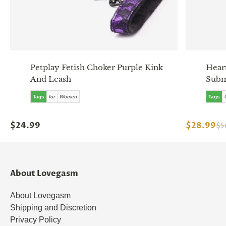
Petplay Fetish Choker Purple Kink
Hear
And Leash
Subm
Tags
for
Women
Tags
$24.99
$28.99
$5
About Lovegasm
About Lovegasm
Shipping and Discretion
Privacy Policy