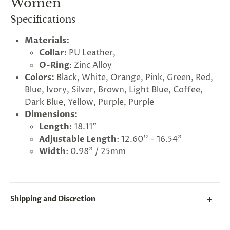
Women
Specifications
Materials:
Collar
: PU Leather,
O-Ring
: Zinc Alloy
Colors:
Black, White, Orange, Pink, Green, Red,
Blue, Ivory, Silver, Brown, Light Blue, Coffee,
Dark Blue, Yellow, Purple, Purple
Dimensions:
Length
: 18.11"
Adjustable Length
: 12.60'' - 16.54”
Width
: 0.98” / 25mm
G
ng
Almost
F
R
E
E
S
H
I
P
P
I
N
F
1
0
%
O
F
No
luck
!
5
%
F
F
N
e
x
t
i
m
e
Shipping and Discretion
2
5
%
F
t
e
O
F
3
0
%
F
today
We take great lengths here at
Lovegasm
to make