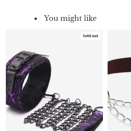
You might like
Sold out