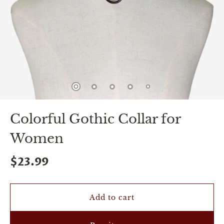
spin
is
all
that
stands
between
you
and
sexual
bliss.
-
You
Colorful Gothic Collar for
can
spin
Women
the
wheel
only
$23.99
once.
-
Discounts
Valid
Add to cart
For
24
hours