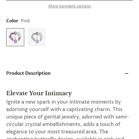
and
More payment options
applies
to
all
Color
Pink
products
in
cart
minus
shipping.
-
Get
exclusive
rewards
Product Description
and
offers
—
opt
Elevate Your Intimacy
in
Ignite a new spark in your intimate moments by
now.
Unsubscribe
adorning yourself with a captivating charm. This
anytime.
unique piece of genital jewelry, adorned with semi-
circular crystal embellishments, adds a touch of
elegance to your most treasured area. The