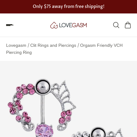
Only
$75
away from free shipping!
Spin
the
/
/
Lovegasm
Clit Rings and Piercings
Orgasm Friendly VCH
Lovegasm
Piercing Ring
wheel
of
discounts
75%
offers
claimed.
Hurry
up!
One