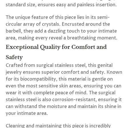
standard size, ensures easy and painless insertion.
The unique feature of this piece lies in its semi-
circular array of crystals. Encrusted around the
barbell, they add a dazzling touch to your intimate
area, making every reveal a breathtaking moment.
Exceptional Quality for Comfort and
Safety
Crafted from surgical stainless steel, this genital
jewelry ensures superior comfort and safety. Known
for its biocompatibility, this material is gentle on
even the most sensitive skin areas, ensuring you can
wear it with complete peace of mind. The surgical
stainless steel is also corrosion-resistant, ensuring it
can withstand the moisture and maintain its shine in
your intimate area.
Cleaning and maintaining this piece is incredibly