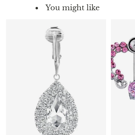
You might like