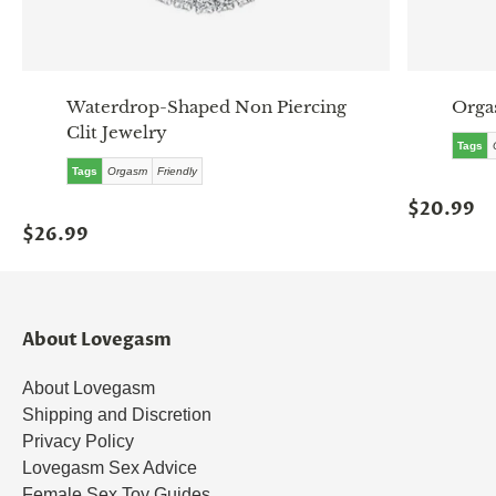
Waterdrop-Shaped Non Piercing
Orga
Clit Jewelry
Tags
Tags
Orgasm
Friendly
$20.99
$26.99
About Lovegasm
About Lovegasm
Shipping and Discretion
Privacy Policy
Lovegasm Sex Advice
Female Sex Toy Guides