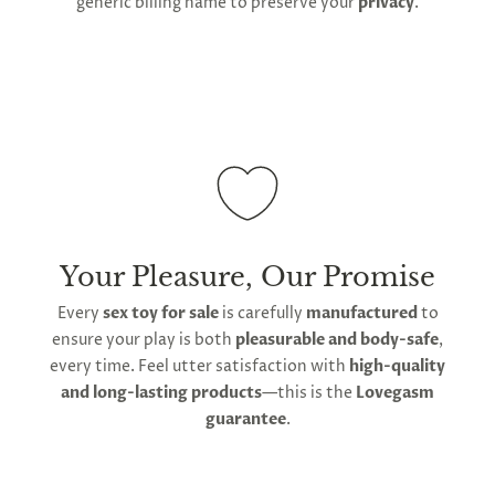
generic billing name to preserve your
privacy
.
Your Pleasure, Our Promise
Every
sex toy for sale
is carefully
manufactured
to
ensure your play is both
pleasurable and body-safe
,
every time. Feel utter satisfaction with
high-quality
and long-lasting products
—this is the
Lovegasm
guarantee
.