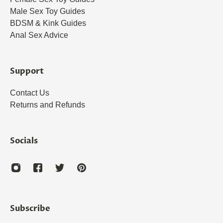
Male Sex Toy Guides
BDSM & Kink Guides
Anal Sex Advice
Support
Contact Us
Returns and Refunds
Socials
Subscribe