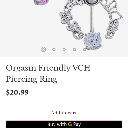
spin
is
all
that
stands
between
you
and
sexual
bliss.
-
You
Orgasm Friendly VCH
can
spin
Piercing Ring
the
wheel
only
$20.99
once.
-
Discounts
Valid
Add to cart
For
24
hours