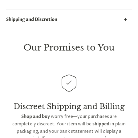
Shipping and Discretion
We take great lengths here at
Lovegasm
to make
sure every package we send is completely
discreet
.
Our Promises to You
Any small parcels will be sent in plain white packets,
and larger orders will be shipped in unmarked
cardboard parcel boxes.
This
product is distributed directly from our
manufacturing facility
. Contiguous
United States
delivery
will take up to 2 weeks.
International
shipping is available
, though the expected
Discreet Shipping and Billing
timeframe varies as it is subject to international
Shop and buy
worry free—your purchases are
shipping and customs regulations
completely discreet. Your item will be
shipped
in plain
packaging, and your bank statement will display a