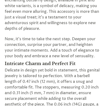
enchanting butterfly design, available in pink and
SUBSCRIBE
white variants, is a symbol of delicacy, making you
&
feel even more alluring. This accessory is more than
SPIN
just a visual treat; it's a testament to your
adventurous spirit and willingness to explore new
depths of pleasure.
No
Now, it's time to take the next step. Deepen your
thanks,
connection, surprise your partner, and heighten
maybe
your intimate moments. Add a touch of elegance to
next
your body and embrace a new level of sensuality.
Intricate Charm and Perfect Fit
time
Delicate in design yet bold in statement, this genital
jewelry is tailored to perfection. With a barbell
length of 0.47 inch (12 mm), it offers a snug and
comfortable fit. The stoppers, measuring 0.20 inch
and 0.31 inch (5 mm, 7 mm) in diameter, ensure
secure placement while adding to the overall
aesthetic of the piece. The 0.06 inch (14G) gauge, a