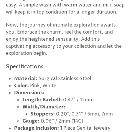
easy. A simple wash with warm water and mild soap
will keep it in top condition for a longer duration.
Now, the journey of intimate exploration awaits
you. Embrace the charm, feel the comfort, and
enjoy the heightened sensuality. Add this
captivating accessory to your collection and let the
exploration begin.
Specifications
Material:
Surgical Stainless Steel
Color:
Pink, White
Dimensions:
rry!
g
2
5
%
O
F
Length: Barbell:
0.47" / 12mm
F
G
F
Nope
30%
N
e
x
t
i
m
Width/Diameter:
t
5
F
l
1
0
%
F
 O
F
t
e
OFF
N
o
u
c
k
o
d
a
Stoppers:
0.20", 0.31" / 5mm, 7mm
Gauge:
0.06" / 2mm (14G)
Package Inclusion:
1 Piece Genital Jewelry