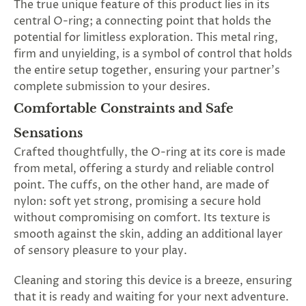
The true unique feature of this product lies in its
central O-ring; a connecting point that holds the
potential for limitless exploration. This metal ring,
firm and unyielding, is a symbol of control that holds
the entire setup together, ensuring your partner's
complete submission to your desires.
Comfortable Constraints and Safe
Sensations
Crafted thoughtfully, the O-ring at its core is made
from metal, offering a sturdy and reliable control
point. The cuffs, on the other hand, are made of
nylon: soft yet strong, promising a secure hold
without compromising on comfort. Its texture is
smooth against the skin, adding an additional layer
of sensory pleasure to your play.
Cleaning and storing this device is a breeze, ensuring
that it is ready and waiting for your next adventure.