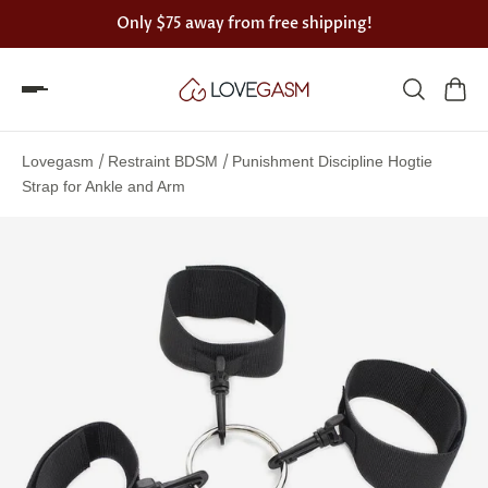
Only
$75
away from free shipping!
Spin
the
/
/
Lovegasm
Restraint BDSM
Punishment Discipline Hogtie
Lovegasm
Strap for Ankle and Arm
wheel
of
discounts
75%
offers
claimed.
Hurry
up!
One