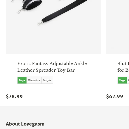
Erotic Fantasy Adjustable Ankle
Slut 
Leather Spreader Toy Bar
for B
Tags
Discipline
Hogtie
Tags
$78.99
$62.99
About Lovegasm