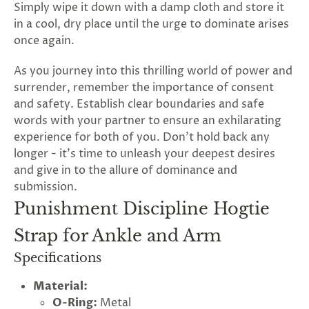
Simply wipe it down with a damp cloth and store it
in a cool, dry place until the urge to dominate arises
once again.
As you journey into this thrilling world of power and
surrender, remember the importance of consent
and safety. Establish clear boundaries and safe
words with your partner to ensure an exhilarating
experience for both of you. Don't hold back any
longer - it's time to unleash your deepest desires
and give in to the allure of dominance and
submission.
Punishment Discipline Hogtie
Strap for Ankle and Arm
G
Specifications
ng
Almost
F
R
E
E
S
H
I
P
P
I
N
F
1
0
%
O
F
Material:
No
luck
!
5
%
F
F
N
e
x
t
i
m
e
2
5
%
F
t
e
O
F
3
0
%
F
O-Ring:
Metal