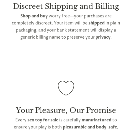
shipping is available
, though the expected
Discreet Shipping and Billing
timeframe varies as it is subject to international
Shop and buy
worry free—your purchases are
shipping and customs regulations
completely discreet. Your item will be
shipped
in plain
packaging, and your bank statement will display a
generic billing name to preserve your
privacy
.
Your Pleasure, Our Promise
Every
sex toy for sale
is carefully
manufactured
to
ensure your play is both
pleasurable and body-safe
,