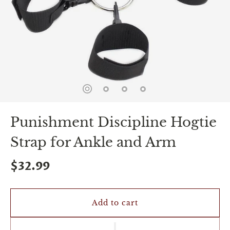
spin
is
all
that
stands
between
you
and
sexual
bliss.
-
You
Punishment Discipline Hogtie
can
spin
Strap for Ankle and Arm
the
wheel
only
$32.99
once.
-
Discounts
Valid
Add to cart
For
24
hours