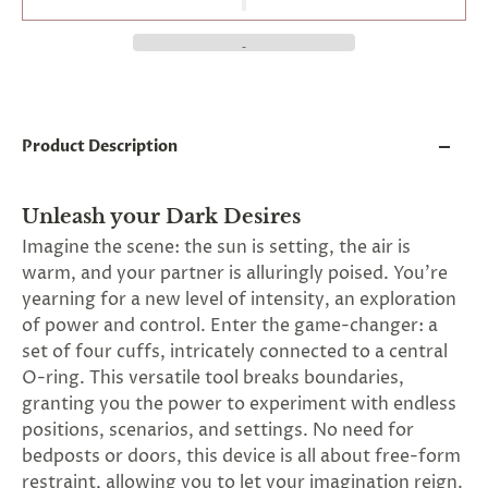
and
applies
to
all
products
in
cart
minus
Product Description
shipping.
-
Get
Unleash your Dark Desires
exclusive
rewards
Imagine the scene: the sun is setting, the air is
and
warm, and your partner is alluringly poised. You're
offers
yearning for a new level of intensity, an exploration
—
opt
of power and control. Enter the game-changer: a
in
set of four cuffs, intricately connected to a central
now.
O-ring. This versatile tool breaks boundaries,
Unsubscribe
anytime.
granting you the power to experiment with endless
positions, scenarios, and settings. No need for
bedposts or doors, this device is all about free-form
restraint, allowing you to let your imagination reign.