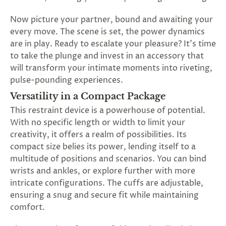
SUBSCRIBE
&
Now picture your partner, bound and awaiting your
SPIN
every move. The scene is set, the power dynamics
are in play. Ready to escalate your pleasure? It's time
to take the plunge and invest in an accessory that
No
will transform your intimate moments into riveting,
pulse-pounding experiences.
thanks,
Versatility in a Compact Package
maybe
This restraint device is a powerhouse of potential.
next
With no specific length or width to limit your
creativity, it offers a realm of possibilities. Its
time
compact size belies its power, lending itself to a
multitude of positions and scenarios. You can bind
wrists and ankles, or explore further with more
intricate configurations. The cuffs are adjustable,
ensuring a snug and secure fit while maintaining
comfort.