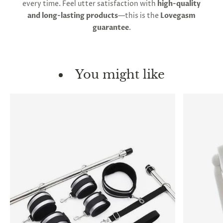
every time. Feel utter satisfaction with
high-quality
and long-lasting products
—this is the
Lovegasm
guarantee
.
You might like