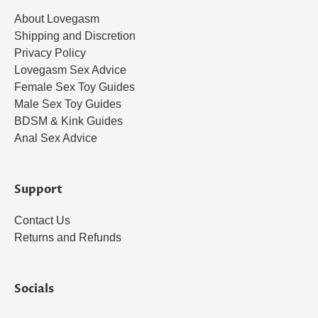
About Lovegasm
Shipping and Discretion
Privacy Policy
Lovegasm Sex Advice
Female Sex Toy Guides
Male Sex Toy Guides
BDSM & Kink Guides
Anal Sex Advice
Support
Contact Us
Returns and Refunds
Socials