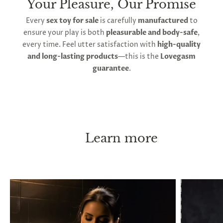
Your Pleasure, Our Promise
Every
sex toy for sale
is carefully
manufactured
to
ensure your play is both
pleasurable and body-safe
,
every time. Feel utter satisfaction with
high-quality
and long-lasting products
—this is the
Lovegasm
guarantee
.
Learn more