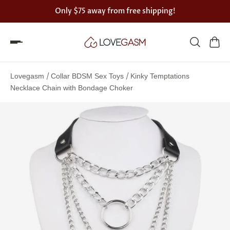
Only
$75
away from free shipping!
Spin
the
/
/
Lovegasm
Collar BDSM Sex Toys
Kinky Temptations
Lovegasm
Necklace Chain with Bondage Choker
wheel
of
discounts
75%
offers
claimed.
Hurry
up!
One