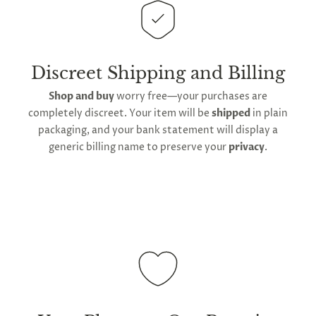
This
product is distributed directly from our
manufacturing facility
. Contiguous
United States
delivery
will take up to 2 weeks.
International
shipping is available
, though the expected
Discreet Shipping and Billing
timeframe varies as it is subject to international
Shop and buy
worry free—your purchases are
shipping and customs regulations
completely discreet. Your item will be
shipped
in plain
packaging, and your bank statement will display a
generic billing name to preserve your
privacy
.