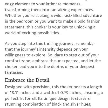
SUBSCRIBE
edgy element to your intimate moments,
&
transforming them into tantalizing experiences.
SPIN
Whether you're seeking a wild, lust-filled adventure
in the bedroom or you want to make a bold fashion
statement, this choker is your key to unlocking a
No
world of exciting possibilities.
thanks,
As you step into this thrilling journey, remember
maybe
that the journey's intensity depends on your
willingness to explore. So, dare to step out of your
next
comfort zone, embrace the unexpected, and let the
time
choker lead you into the depths of your deepest
fantasies.
Embrace the Detail
Designed with precision, this choker boasts a length
of 18.11 inches and a width of 0.79 inches, ensuring a
perfect fit for all. Its unique design features a
stunning combination of black and silver hues,