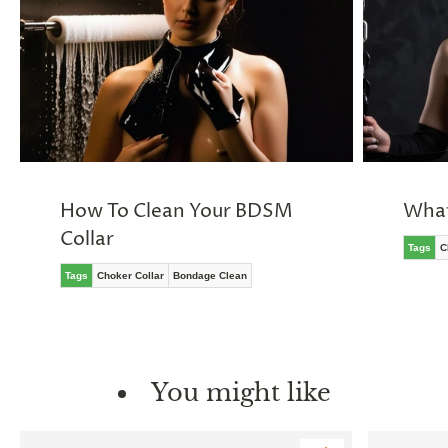
How To Clean Your BDSM
What
Collar
Tags
C
Tags
Choker Collar
Bondage Clean
You might like