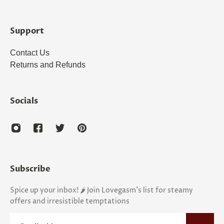
Support
Contact Us
Returns and Refunds
Socials
Subscribe
Spice up your inbox! 🌶️ Join Lovegasm's list for steamy
offers and irresistible temptations
Email