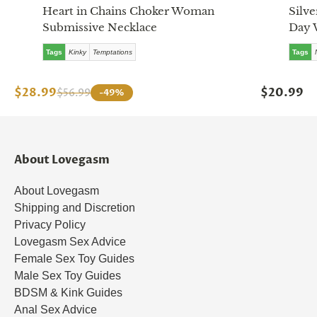
Heart in Chains Choker Woman
Silve
Submissive Necklace
Day 
Tags
Kinky
Temptations
Tags
$28.99
$20.99
$56.99
-49%
About Lovegasm
About Lovegasm
Shipping and Discretion
Privacy Policy
Lovegasm Sex Advice
Female Sex Toy Guides
Male Sex Toy Guides
BDSM & Kink Guides
Anal Sex Advice