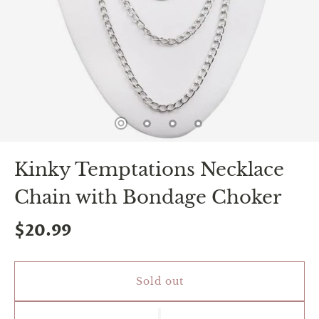
spin
is
all
that
stands
between
you
and
sexual
bliss.
-
You
Kinky Temptations Necklace
can
spin
Chain with Bondage Choker
the
wheel
only
$20.99
once.
-
Discounts
Valid
Sold out
For
24
hours