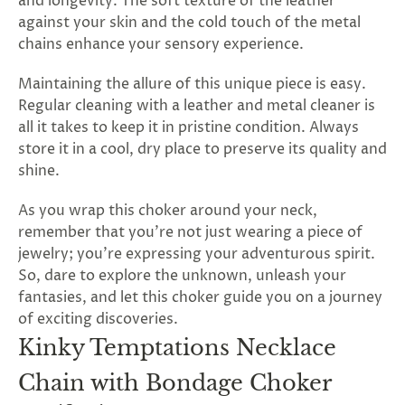
and longevity. The soft texture of the leather
against your skin and the cold touch of the metal
chains enhance your sensory experience.
Maintaining the allure of this unique piece is easy.
Regular cleaning with a leather and metal cleaner is
all it takes to keep it in pristine condition. Always
store it in a cool, dry place to preserve its quality and
shine.
As you wrap this choker around your neck,
remember that you're not just wearing a piece of
jewelry; you're expressing your adventurous spirit.
So, dare to explore the unknown, unleash your
fantasies, and let this choker guide you on a journey
of exciting discoveries.
Kinky Temptations Necklace
Chain with Bondage Choker