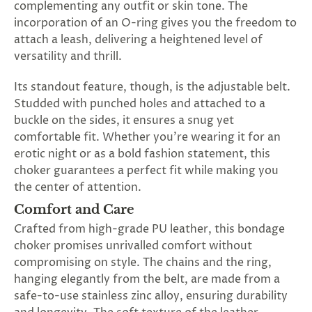
complementing any outfit or skin tone. The
incorporation of an O-ring gives you the freedom to
attach a leash, delivering a heightened level of
versatility and thrill.
Its standout feature, though, is the adjustable belt.
Studded with punched holes and attached to a
buckle on the sides, it ensures a snug yet
comfortable fit. Whether you're wearing it for an
erotic night or as a bold fashion statement, this
choker guarantees a perfect fit while making you
the center of attention.
Comfort and Care
Crafted from high-grade PU leather, this bondage
choker promises unrivalled comfort without
compromising on style. The chains and the ring,
hanging elegantly from the belt, are made from a
safe-to-use stainless zinc alloy, ensuring durability