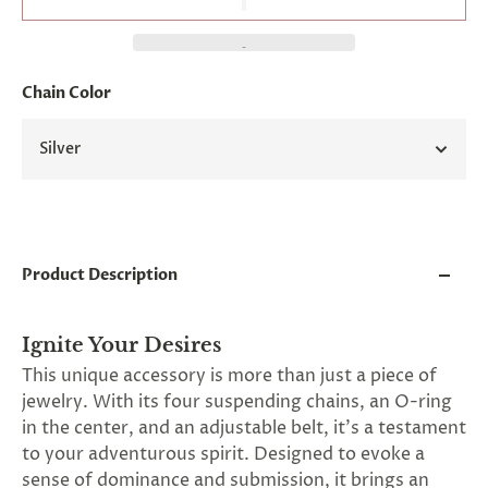
and
applies
to
all
products
Chain Color
in
cart
minus
Silver
shipping.
-
Get
exclusive
rewards
and
Product Description
offers
—
opt
in
Ignite Your Desires
now.
This unique accessory is more than just a piece of
Unsubscribe
jewelry. With its four suspending chains, an O-ring
anytime.
in the center, and an adjustable belt, it's a testament
to your adventurous spirit. Designed to evoke a
sense of dominance and submission, it brings an