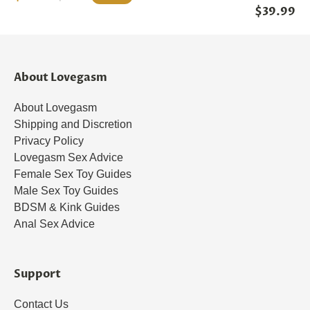
$39.99
About Lovegasm
About Lovegasm
Shipping and Discretion
Privacy Policy
Lovegasm Sex Advice
Female Sex Toy Guides
Male Sex Toy Guides
BDSM & Kink Guides
Anal Sex Advice
Support
Contact Us