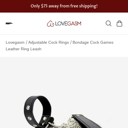
Only
$75
away from free shipping!
Spin
the
/
/
Lovegasm
Adjustable Cock Rings
Bondage Cock Games
Lovegasm
Leather Ring Leash
wheel
of
discounts
75%
offers
claimed.
Hurry
up!
One