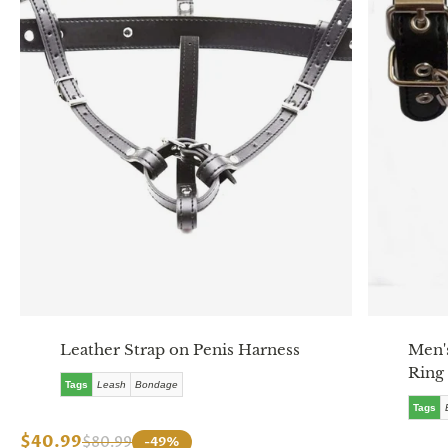
Leather Strap on Penis Harness
Men's
Ring
Tags
Leash
Bondage
Tags
$40.99
$80.99
-49%