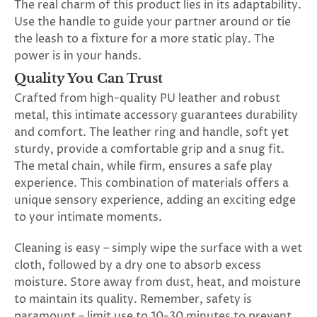
The real charm of this product lies in its adaptability.
Use the handle to guide your partner around or tie
the leash to a fixture for a more static play. The
power is in your hands.
Quality You Can Trust
Crafted from high-quality PU leather and robust
metal, this intimate accessory guarantees durability
and comfort. The leather ring and handle, soft yet
sturdy, provide a comfortable grip and a snug fit.
The metal chain, while firm, ensures a safe play
experience. This combination of materials offers a
unique sensory experience, adding an exciting edge
to your intimate moments.
Cleaning is easy – simply wipe the surface with a wet
cloth, followed by a dry one to absorb excess
moisture. Store away from dust, heat, and moisture
to maintain its quality. Remember, safety is
paramount – limit use to 10-30 minutes to prevent