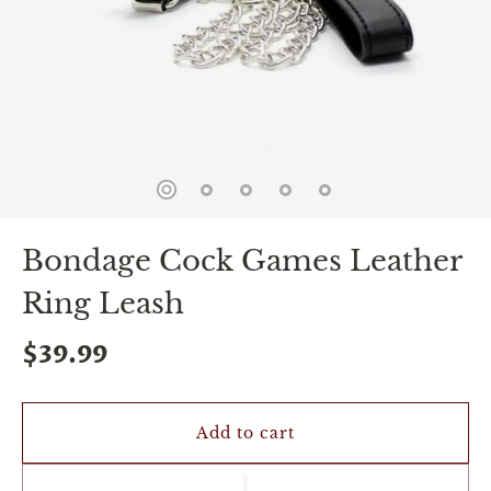
spin
is
all
that
stands
between
you
and
sexual
bliss.
-
You
Bondage Cock Games Leather
can
spin
Ring Leash
the
wheel
only
$39.99
once.
-
Discounts
Valid
Add to cart
For
24
hours