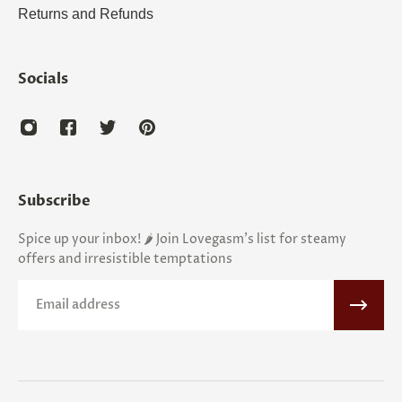
Returns and Refunds
Socials
Subscribe
Spice up your inbox! 🌶️ Join Lovegasm's list for steamy
offers and irresistible temptations
Email