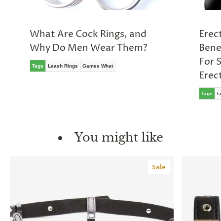
What Are Cock Rings, and
Erect
Why Do Men Wear Them?
Bene
For 
Tags
Leash Rings
Games What
Erec
Tags
L
You might like
Sale