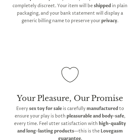
shipping and customs regulations
completely discreet. Your item will be
shipped
in plain
packaging, and your bank statement will display a
generic billing name to preserve your
privacy
.
Your Pleasure, Our Promise
Every
sex toy for sale
is carefully
manufactured
to
ensure your play is both
pleasurable and body-safe
,
every time. Feel utter satisfaction with
high-quality
and long-lasting products
—this is the
Lovegasm
guarantee
.