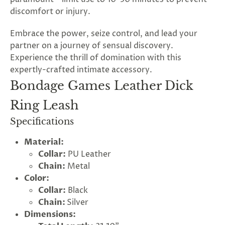
discomfort or injury.
Embrace the power, seize control, and lead your
partner on a journey of sensual discovery.
Experience the thrill of domination with this
expertly-crafted intimate accessory.
Bondage Games Leather Dick
Ring Leash
Specifications
Material:
Collar:
PU Leather
Chain:
Metal
Color:
Collar:
Black
Chain:
Silver
Dimensions: