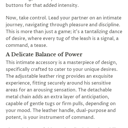
SUBSCRIBE
buttons for that added intensity.
&
SPIN
Now, take control. Lead your partner on an intimate
journey, navigating through pleasure and discipline.
This is more than just a game; it's a tantalizing dance
No
of desire, where every tug of the leash is a signal, a
command, a tease.
thanks,
A Delicate Balance of Power
maybe
This intimate accessory is a masterpiece of design,
next
specifically crafted to cater to your unique desires.
The adjustable leather ring provides an exquisite
time
experience, fitting securely around his sensitive
areas for an arousing sensation. The detachable
metal chain adds an extra layer of anticipation,
capable of gentle tugs or firm pulls, depending on
your mood. The leather handle, dual-purpose and
potent, is your instrument of command.