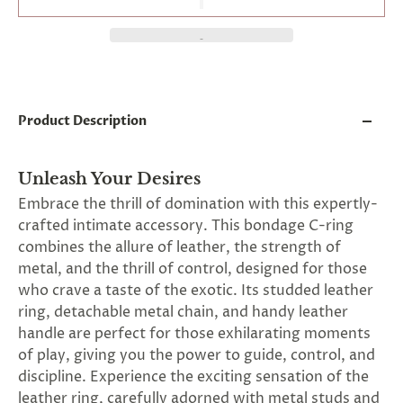
and
applies
to
all
products
in
cart
minus
Product Description
shipping.
-
Get
Unleash Your Desires
exclusive
rewards
Embrace the thrill of domination with this expertly-
and
crafted intimate accessory. This bondage C-ring
offers
combines the allure of leather, the strength of
—
opt
metal, and the thrill of control, designed for those
in
who crave a taste of the exotic. Its studded leather
now.
ring, detachable metal chain, and handy leather
Unsubscribe
anytime.
handle are perfect for those exhilarating moments
of play, giving you the power to guide, control, and
discipline. Experience the exciting sensation of the
leather ring, carefully adorned with metal studs and