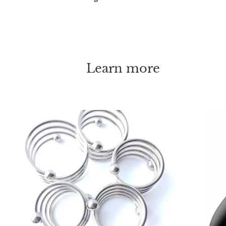
Learn more