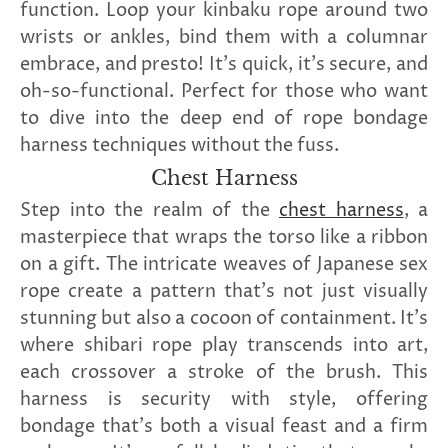
function. Loop your kinbaku rope around two
wrists or ankles, bind them with a columnar
embrace, and presto! It's quick, it's secure, and
oh-so-functional. Perfect for those who want
to dive into the deep end of rope bondage
harness techniques without the fuss.
Chest Harness
Step into the realm of the
chest harness
, a
masterpiece that wraps the torso like a ribbon
on a gift. The intricate weaves of Japanese sex
rope create a pattern that's not just visually
stunning but also a cocoon of containment. It's
where shibari rope play transcends into art,
each crossover a stroke of the brush. This
harness is security with style, offering
bondage that's both a visual feast and a firm