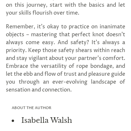
on this journey, start with the basics and let
your skills flourish over time.
Remember, it's okay to practice on inanimate
objects – mastering that perfect knot doesn't
always come easy. And safety? It's always a
priority. Keep those safety shears within reach
and stay vigilant about your partner's comfort.
Embrace the versatility of rope bondage, and
let the ebb and flow of trust and pleasure guide
you through an ever-evolving landscape of
sensation and connection.
ABOUT THE AUTHOR
Isabella Walsh