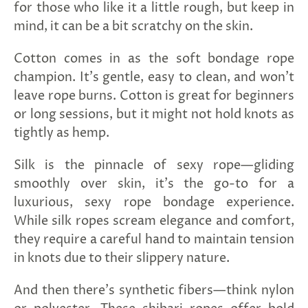
for those who like it a little rough, but keep in
mind, it can be a bit scratchy on the skin.
Cotton comes in as the soft bondage rope
champion. It's gentle, easy to clean, and won't
leave rope burns. Cotton is great for beginners
or long sessions, but it might not hold knots as
tightly as hemp.
Silk is the pinnacle of sexy rope—gliding
smoothly over skin, it's the go-to for a
luxurious, sexy rope bondage experience.
While silk ropes scream elegance and comfort,
they require a careful hand to maintain tension
in knots due to their slippery nature.
And then there's synthetic fibers—think nylon