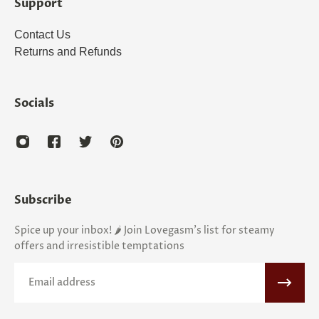
Support
Contact Us
Returns and Refunds
Socials
Subscribe
Spice up your inbox! 🌶️ Join Lovegasm's list for steamy
offers and irresistible temptations
Email