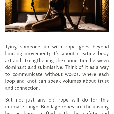
Tying someone up with rope goes beyond
limiting movement; it's about creating body
art and strengthening the connection between
dominant and submissive.
Think of it as a way
to communicate without words, where each
loop and knot can speak volumes about trust
and connection.
But not just any old rope will do for this
intimate tango. Bondage ropes are the unsung
heroes here, crafted with the safety and