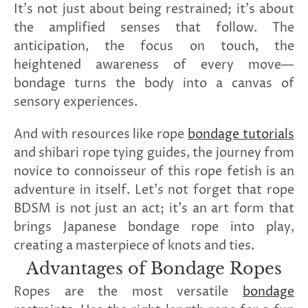
It's not just about being restrained; it's about
the amplified senses that follow. The
anticipation, the focus on touch, the
heightened awareness of every move—
bondage turns the body into a canvas of
sensory experiences.
And with resources like rope
bondage tutorials
and shibari rope tying guides, the journey from
novice to connoisseur of this rope fetish is an
adventure in itself. Let's not forget that rope
BDSM is not just an act; it's an art form that
brings Japanese bondage rope into play,
creating a masterpiece of knots and ties.
Advantages of Bondage Ropes
Ropes are the most versatile
bondage