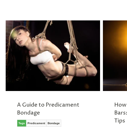
A Guide to Predicament
How 
Bondage
Bars
Tips
Tags
Predicament
Bondage