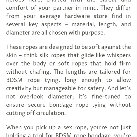
comfort of your partner in mind. They differ
from your average hardware store find in
several key aspects – material, length, and
diameter are all chosen with purpose.
These ropes are designed to be soft against the
skin – think silk ropes that glide like whispers
over the body or soft ropes that hold firm
without chafing. The lengths are tailored for
BDSM rope tying, long enough to allow
creativity but manageable for safety. And let’s
not overlook diameter; it’s fine-tuned to
ensure secure bondage rope tying without
cutting off circulation.
When you pick up a sex rope, you're not just
holding a tool for BDSM rope bondage, you're