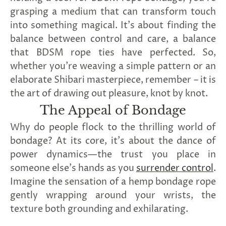
grasping a medium that can transform touch
into something magical. It's about finding the
balance between control and care, a balance
that BDSM rope ties have perfected. So,
whether you're weaving a simple pattern or an
elaborate Shibari masterpiece, remember – it is
the art of drawing out pleasure, knot by knot.
The Appeal of Bondage
Why do people flock to the thrilling world of
bondage? At its core, it's about the dance of
power dynamics—the trust you place in
someone else's hands as you
surrender control
.
Imagine the sensation of a hemp bondage rope
gently wrapping around your wrists, the
texture both grounding and exhilarating.