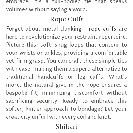
embrace. It's a full-bodied tie that speaks
volumes without saying a word.
Rope Cuffs
Forget about metal clanking –
rope cuffs
are
here to revolutionize your restraint repertoire.
Picture this: soft, snug loops that contour to
your wrists or ankles, providing a comfortable
yet firm grasp. You can craft these simple ties
with ease, making them a superb alternative to
traditional handcuffs or leg cuffs. What's
more, the natural give in the rope ensures a
bespoke fit, minimizing discomfort without
sacrificing security. Ready to embrace this
softer, kinder approach to bondage? Let your
creativity unfurl with every coil and knot.
Shibari