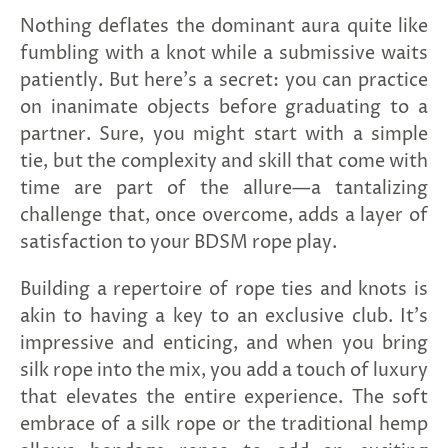
and
Nothing deflates the dominant aura quite like
applies
to
fumbling with a knot while a submissive waits
all
patiently. But here's a secret: you can practice
products
in
on inanimate objects before graduating to a
cart
partner. Sure, you might start with a simple
minus
shipping.
tie, but the complexity and skill that come with
-
time are part of the allure—a tantalizing
Get
exclusive
challenge that, once overcome, adds a layer of
rewards
satisfaction to your BDSM rope play.
and
offers
—
Building a repertoire of rope ties and knots is
opt
akin to having a key to an exclusive club. It's
in
now.
impressive and enticing, and when you bring
Unsubscribe
silk rope into the mix, you add a touch of luxury
anytime.
that elevates the entire experience. The soft
embrace of a silk rope or the traditional hemp