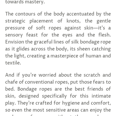
towards mastery.
The contours of the body accentuated by the
strategic placement of knots, the gentle
pressure of soft ropes against skin—it's a
sensory feast for the eyes and the flesh.
Envision the graceful lines of silk bondage rope
as it glides across the body, its sheen catching
the light, creating a masterpiece of human and
textile.
And if you're worried about the scratch and
chafe of conventional ropes, put those fears to
bed. Bondage ropes are the best friends of
skin, designed specifically for this intimate
play. They're crafted for hygiene and comfort,
so even the most sensitive areas can enjoy the