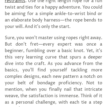
restraints
. Use the right length rope for a fun
twist and ties for a happy adventure. You could
be aiming for a simple ankle-to-wrist bind or
an elaborate body harness—the rope bends to
your will. And it's only the start.
Sure, you won't master using ropes right away.
But don't fret—every expert was once a
beginner, fumbling over a basic knot. Yet, it's
this very learning curve that spurs a deeper
dive into the craft. As you advance from the
basics, you'll find yourself tackling more
complex designs, each new pattern a notch on
your belt of bondage proficiency. Not to
mention, when you finally nail that intricate
weave, the satisfaction is immense. Think of it
as a personal challenge, with each tie a step