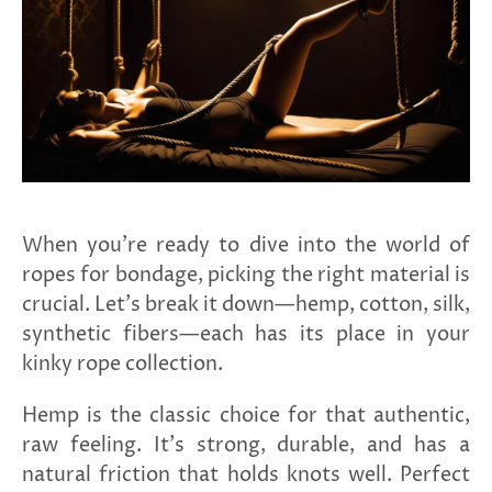
When you're ready to dive into the world of
G
ng
ropes for bondage, picking the right material is
Almost
F
R
E
E
S
H
I
P
P
I
N
F
crucial. Let's break it down—hemp, cotton, silk,
1
0
%
O
F
No
luck
!
5
%
F
F
N
e
x
t
i
m
e
synthetic fibers—each has its place in your
2
5
%
F
t
e
O
F
3
0
%
F
today
kinky rope collection.
Hemp is the classic choice for that authentic,
raw feeling. It's strong, durable, and has a
natural friction that holds knots well. Perfect