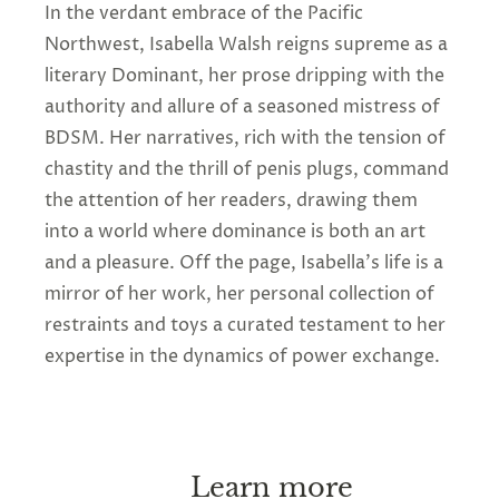
In the verdant embrace of the Pacific
Northwest, Isabella Walsh reigns supreme as a
literary Dominant, her prose dripping with the
authority and allure of a seasoned mistress of
BDSM. Her narratives, rich with the tension of
chastity and the thrill of penis plugs, command
the attention of her readers, drawing them
into a world where dominance is both an art
and a pleasure. Off the page, Isabella's life is a
mirror of her work, her personal collection of
restraints and toys a curated testament to her
expertise in the dynamics of power exchange.
Learn more