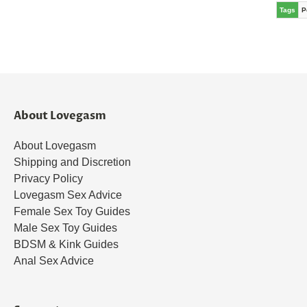
Tags
P
About Lovegasm
About Lovegasm
Shipping and Discretion
Privacy Policy
Lovegasm Sex Advice
Female Sex Toy Guides
Male Sex Toy Guides
BDSM & Kink Guides
Anal Sex Advice