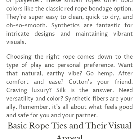
or polyester. These shibari ropes offer bold
colors like the classic red rope bondage option.
They're super easy to clean, quick to dry, and
oh-so-smooth. Synthetics are fantastic for
intricate designs and maintaining vibrant
visuals.
Choosing the right rope comes down to the
type of play and personal preference. Want
that natural, earthy vibe? Go hemp. After
comfort and ease? Cotton's your friend.
Craving luxury? Silk is the answer. Need
versatility and color? Synthetic fibers are your
ally. Remember, it's all about what feels good
and safe for you and your partner.
Basic Rope Ties and Their Visual
Appeal