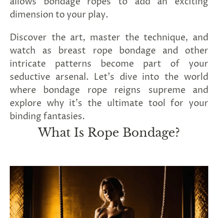
allows bondage ropes to add an exciting
SUBSCRIBE
dimension to your play.
&
SPIN
Discover the art, master the technique, and
watch as breast rope bondage and other
intricate patterns become part of your
No
seductive arsenal. Let's dive into the world
thanks,
where bondage rope reigns supreme and
maybe
explore why it's the ultimate tool for your
next
binding fantasies.
What Is Rope Bondage?
time