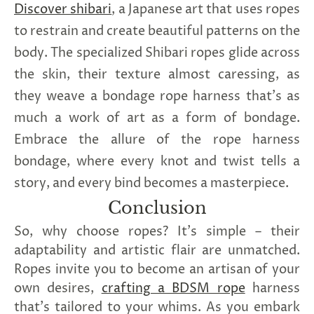
Discover shibari
, a Japanese art that uses ropes
to restrain and create beautiful patterns on the
body.
The specialized Shibari ropes glide across
the skin, their texture almost caressing, as
they weave a bondage rope harness that's as
much a work of art as a form of bondage.
Embrace the allure of the rope harness
bondage, where every knot and twist tells a
story, and every bind becomes a masterpiece.
Conclusion
So, why choose ropes? It's simple – their
adaptability and artistic flair are unmatched.
Ropes invite you to become an artisan of your
own desires,
crafting a BDSM rope
harness
that's tailored to your whims. As you embark