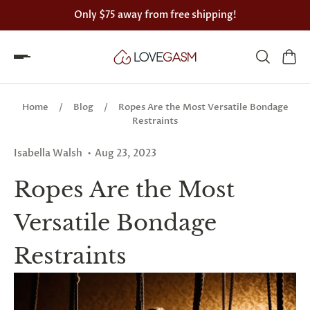
Only
$75
away from free shipping!
Spin
the
Home
/
Blog
/
Ropes Are the Most Versatile Bondage
Lovegasm
Restraints
wheel
Isabella Walsh
Aug 23, 2023
of
Ropes Are the Most
discounts
Versatile Bondage
75%
Restraints
offers
claimed.
Hurry
up!
One