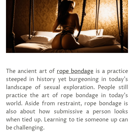
spin
is
all
that
stands
between
you
and
sexual
bliss.
-
You
The ancient art of
rope bondage
is a practice
can
spin
steeped in history yet burgeoning in today’s
the
landscape of sexual exploration. People still
wheel
only
practice the art of rope bondage in today's
once.
world. Aside from restraint, rope bondage is
-
Discounts
also about how submissive a person looks
Valid
when tied up. Learning to tie someone up can
For
24
be challenging.
hours