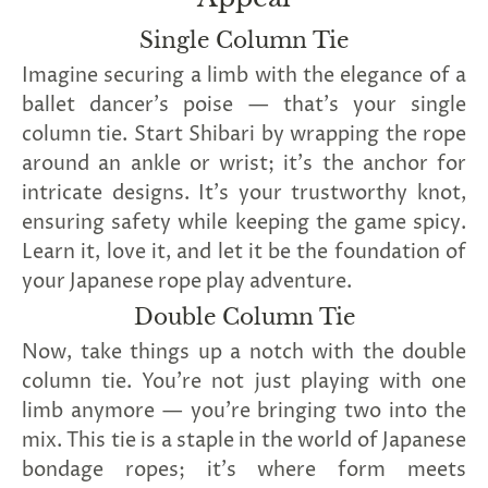
Single Column Tie
Imagine securing a limb with the elegance of a
ballet dancer's poise — that's your single
column tie. Start Shibari by wrapping the rope
around an ankle or wrist; it's the anchor for
intricate designs. It's your trustworthy knot,
ensuring safety while keeping the game spicy.
Learn it, love it, and let it be the foundation of
your Japanese rope play adventure.
Double Column Tie
Now, take things up a notch with the double
column tie. You're not just playing with one
limb anymore — you're bringing two into the
mix. This tie is a staple in the world of Japanese
bondage ropes; it's where form meets