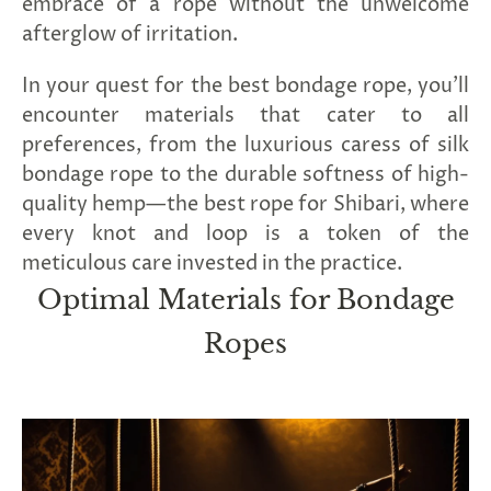
embrace of a rope without the unwelcome
afterglow of irritation.
In your quest for the best bondage rope, you'll
encounter materials that cater to all
preferences, from the luxurious caress of silk
bondage rope to the durable softness of high-
quality hemp—the best rope for Shibari, where
every knot and loop is a token of the
meticulous care invested in the practice.
Optimal Materials for Bondage
Ropes